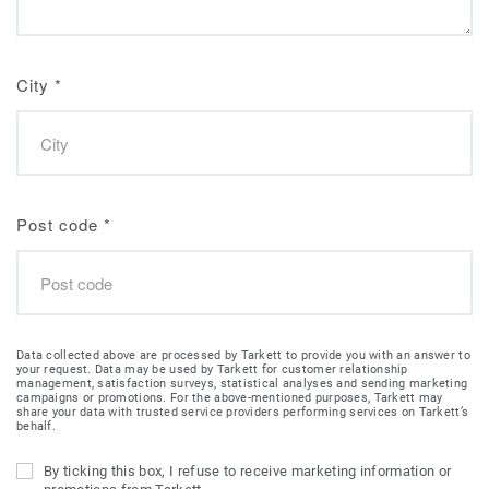
City
*
Post code
*
Data collected above are processed by Tarkett to provide you with an answer to
your request. Data may be used by Tarkett for customer relationship
management, satisfaction surveys, statistical analyses and sending marketing
campaigns or promotions. For the above-mentioned purposes, Tarkett may
share your data with trusted service providers performing services on Tarkett’s
behalf.
By ticking this box, I refuse to receive marketing information or