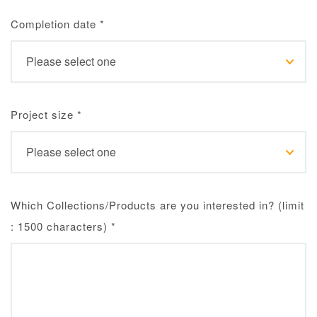
Completion date
*
Project size
*
Which Collections/Products are you interested in? (limit
: 1500 characters)
*