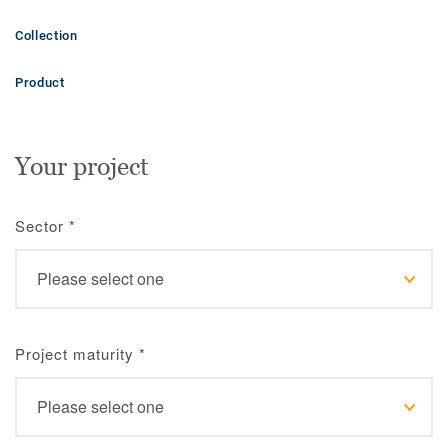
Collection
Product
Your project
Sector
*
Project maturity
*