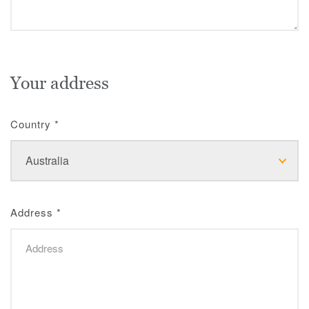
Your address
Country
*
Address
*