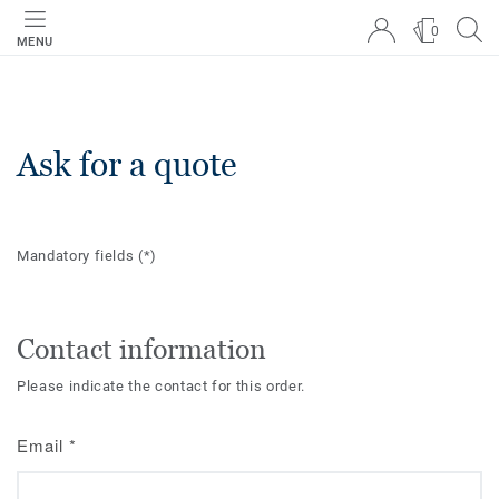
0
MENU
Ask for a quote
Mandatory fields
(*)
Contact information
Please indicate the contact for this order.
Email
*