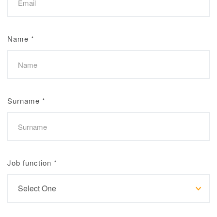
Name
*
Surname
*
Job function
*