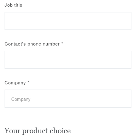
Job title
Contact's phone number
*
Company
*
Your product choice