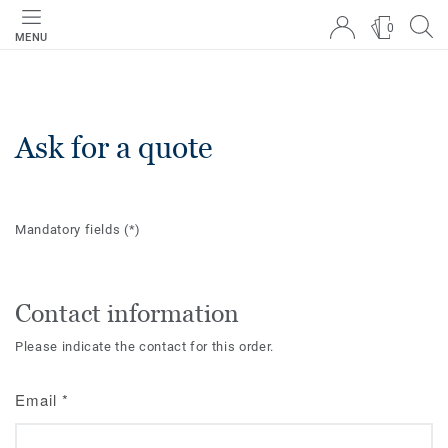
0
MENU
Ask for a quote
Mandatory fields
(*)
Contact information
Please indicate the contact for this order.
Email
*