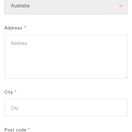
Address
*
City
*
Post code
*