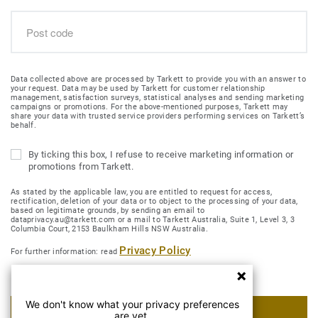
Data collected above are processed by Tarkett to provide you with an answer to
your request. Data may be used by Tarkett for customer relationship
management, satisfaction surveys, statistical analyses and sending marketing
campaigns or promotions. For the above-mentioned purposes, Tarkett may
share your data with trusted service providers performing services on Tarkett’s
behalf.
By ticking this box, I refuse to receive marketing information or
promotions from Tarkett.
As stated by the applicable law, you are entitled to request for access,
rectification, deletion of your data or to object to the processing of your data,
based on legitimate grounds, by sending an email to
dataprivacy.au@tarkett.com or a mail to Tarkett Australia, Suite 1, Level 3, 3
Columbia Court, 2153 Baulkham Hills NSW Australia.
Privacy Policy
For further information: read
We don't know what your privacy preferences
SUBMIT MY REQUEST
are yet.