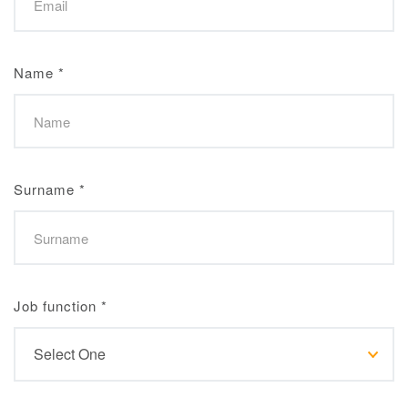
Name
*
Surname
*
Job function
*