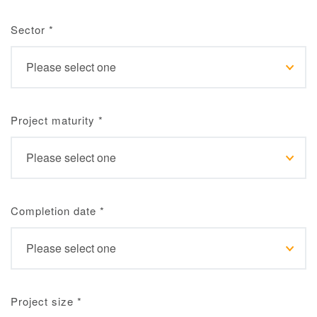
Sector
*
Project maturity
*
Completion date
*
Project size
*