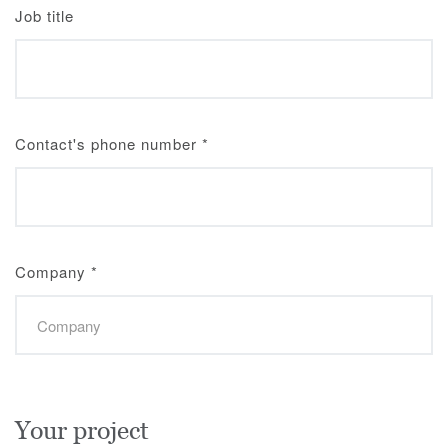
Job title
Contact's phone number
*
Company
*
Your project