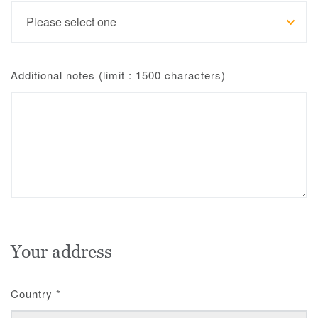
Additional notes (limit : 1500 characters)
Your address
Country
*