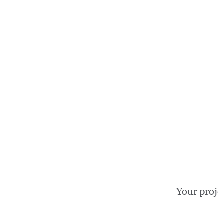
Your proj