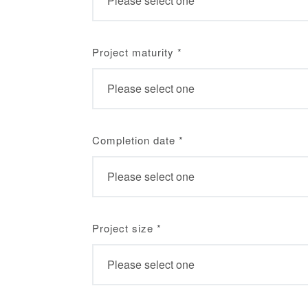
Project maturity
*
Completion date
*
Project size
*