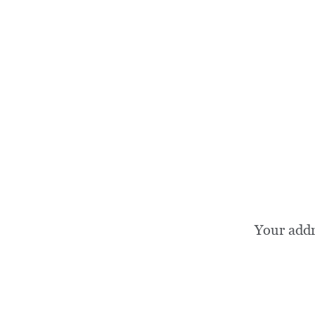
Your add