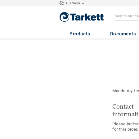
Australia
Products
Documents
Mandatory fi
Contact
informat
Please indica
for this order.