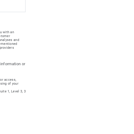
u with an
ustomer
 analyses and
e-mentioned
providers
 information or
for access,
ssing of your
ite 1, Level 3, 3