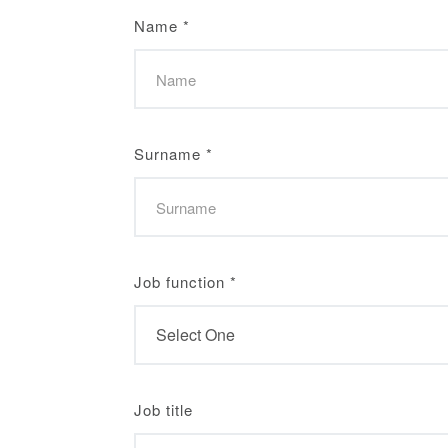
Name
*
Surname
*
Job function
*
Job title