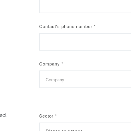
Contact's phone number
*
Company
*
ect
Sector
*