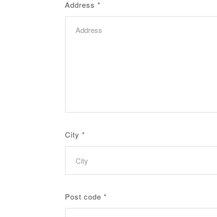
Address
*
City
*
Post code
*