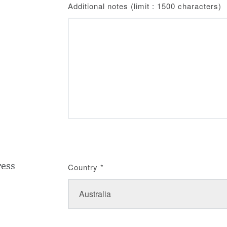
Additional notes (limit : 1500 characters)
ress
Country
*