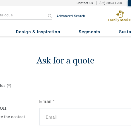
Contact us
(02) 8853 1200
Advanced Search
Locally Stocke
Design & Inspiration
Segments
Susta
Ask for a quote
elds
(*)
Email
*
ion
te the contact