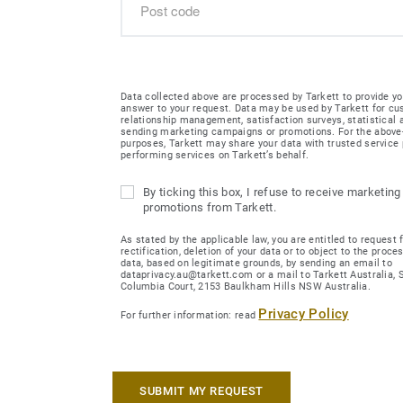
Data collected above are processed by Tarkett to provide yo
answer to your request. Data may be used by Tarkett for c
relationship management, satisfaction surveys, statistical
sending marketing campaigns or promotions. For the abov
purposes, Tarkett may share your data with trusted service 
performing services on Tarkett’s behalf.
By ticking this box, I refuse to receive marketing
promotions from Tarkett.
As stated by the applicable law, you are entitled to request 
rectification, deletion of your data or to object to the proce
data, based on legitimate grounds, by sending an email to
dataprivacy.au@tarkett.com or a mail to Tarkett Australia, Su
Columbia Court, 2153 Baulkham Hills NSW Australia.
Privacy Policy
For further information: read
SUBMIT MY REQUEST