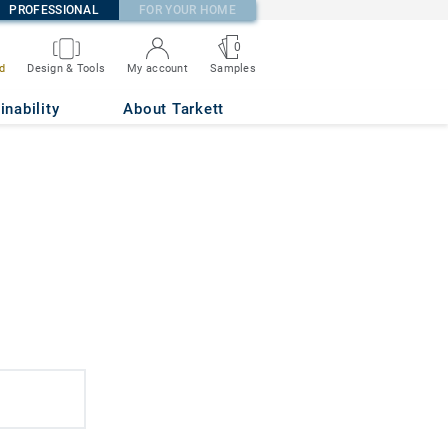
PROFESSIONAL
FOR YOUR HOME
0
d
Design & Tools
My account
Samples
inability
About Tarkett