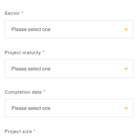
Sector
*
Project maturity
*
Completion date
*
Project size
*