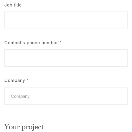
Job title
Contact's phone number
*
Company
*
Your project