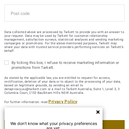
Data collected above are processed by Tarkett to provide you with an answer to
your request. Data may be used by Tarkett for customer relationship
management, satisfaction surveys, statistical analyses and sending marketing
campaigns or promotions. For the above-mentioned purposes, Tarkett may
share your data with trusted service providers performing services on Tarkett’s
behalf.
By ticking this box, I refuse to receive marketing information or
promotions from Tarkett.
As stated by the applicable law, you are entitled to request for access,
rectification, deletion of your data or to object to the processing of your data,
based on legitimate grounds, by sending an email to
dataprivacy.au@tarkett.com or a mail to Tarkett Australia, Suite 1, Level 3, 3
Columbia Court, 2153 Baulkham Hills NSW Australia.
Privacy Policy
For further information: read
We don't know what your privacy preferences
SUBMIT MY REQUEST
are yet.