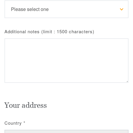
Additional notes (limit : 1500 characters)
Your address
Country
*