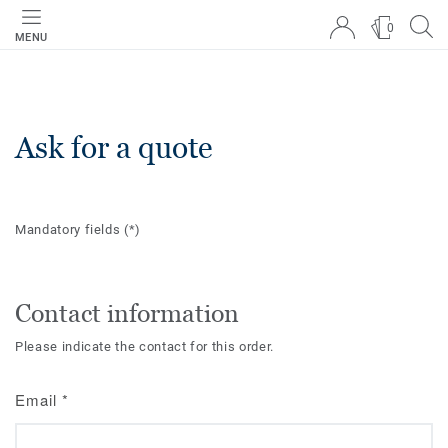
0
MENU
Ask for a quote
Mandatory fields
(*)
Contact information
Please indicate the contact for this order.
Email
*