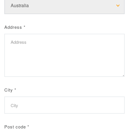
Address
*
City
*
Post code
*