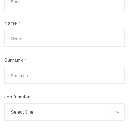
Name
*
Surname
*
Job function
*