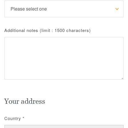
Additional notes (limit : 1500 characters)
Your address
Country
*