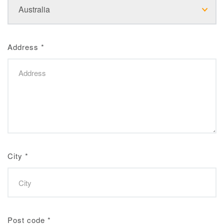
Address
*
City
*
Post code
*