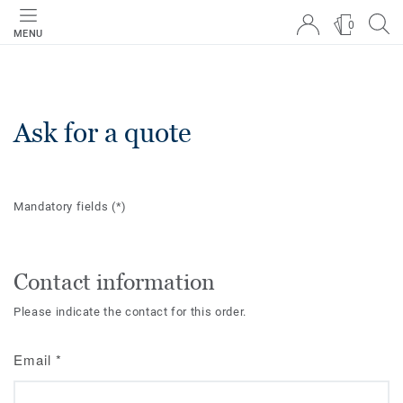
0
MENU
Ask for a quote
Mandatory fields
(*)
Contact information
Please indicate the contact for this order.
Email
*