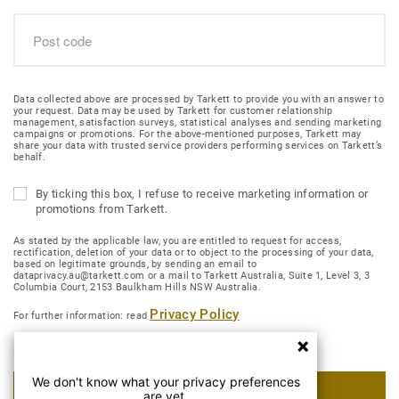
Data collected above are processed by Tarkett to provide you with an answer to
your request. Data may be used by Tarkett for customer relationship
management, satisfaction surveys, statistical analyses and sending marketing
campaigns or promotions. For the above-mentioned purposes, Tarkett may
share your data with trusted service providers performing services on Tarkett’s
behalf.
By ticking this box, I refuse to receive marketing information or
promotions from Tarkett.
As stated by the applicable law, you are entitled to request for access,
rectification, deletion of your data or to object to the processing of your data,
based on legitimate grounds, by sending an email to
dataprivacy.au@tarkett.com or a mail to Tarkett Australia, Suite 1, Level 3, 3
Columbia Court, 2153 Baulkham Hills NSW Australia.
Privacy Policy
For further information: read
We don't know what your privacy preferences
SUBMIT MY REQUEST
are yet.