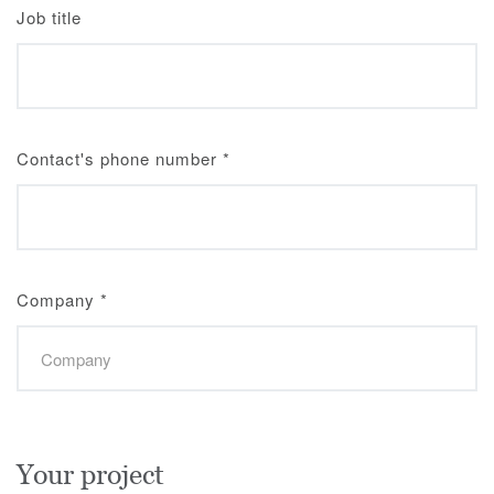
Job title
Contact's phone number
*
Company
*
Your project