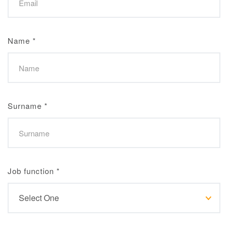
Name
*
Surname
*
Job function
*