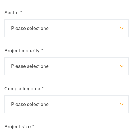
Sector
*
Project maturity
*
Completion date
*
Project size
*