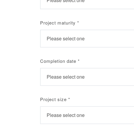
Project maturity
*
Completion date
*
Project size
*