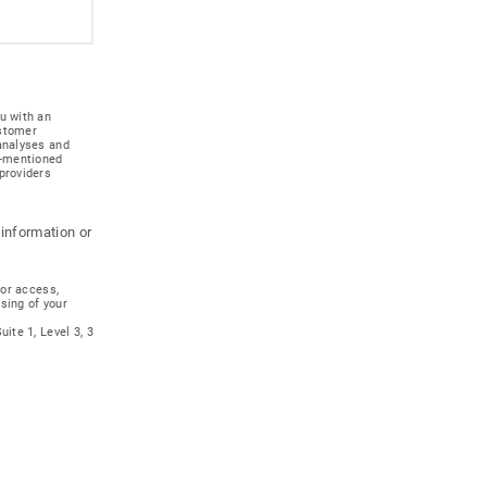
u with an
ustomer
 analyses and
e-mentioned
providers
 information or
for access,
ssing of your
ite 1, Level 3, 3