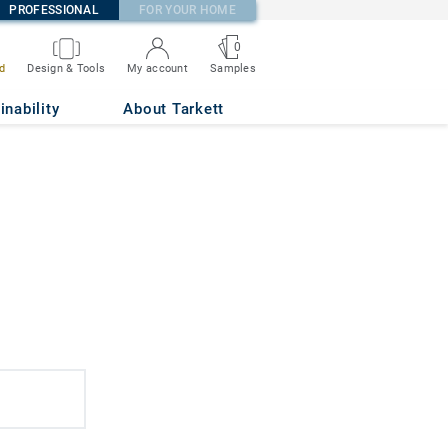
PROFESSIONAL
FOR YOUR HOME
0
d
Design & Tools
My account
Samples
inability
About Tarkett