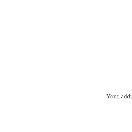
Your add