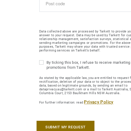
Data collected above are processed by Tarkett to provide yo
answer to your request. Data may be used by Tarkett for c
relationship management, satisfaction surveys, statistical
sending marketing campaigns or promotions. For the abov
purposes, Tarkett may share your data with trusted service 
performing services on Tarkett’s behalf.
By ticking this box, I refuse to receive marketing
promotions from Tarkett.
As stated by the applicable law, you are entitled to request 
rectification, deletion of your data or to object to the proce
data, based on legitimate grounds, by sending an email to
dataprivacy.au@tarkett.com or a mail to Tarkett Australia, Su
Columbia Court, 2153 Baulkham Hills NSW Australia.
Privacy Policy
For further information: read
SUBMIT MY REQUEST