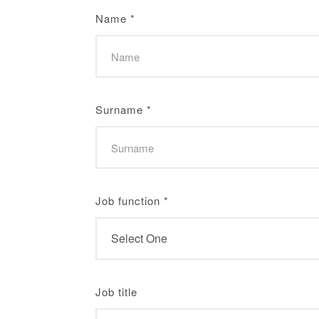
Name
*
Surname
*
Job function
*
Job title