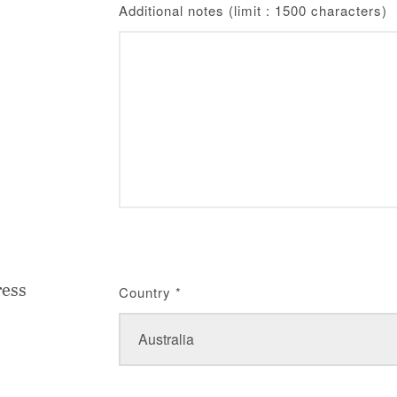
Additional notes (limit : 1500 characters)
ress
Country
*