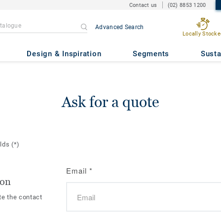
Contact us
(02) 8853 1200
Advanced Search
Locally Stocke
Design & Inspiration
Segments
Susta
Ask for a quote
elds
(*)
Email
*
ion
te the contact