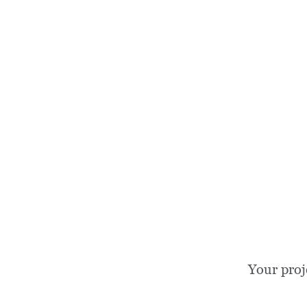
Your proj