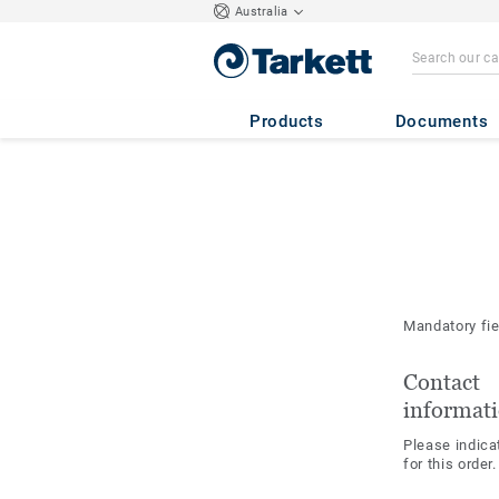
Australia
Products
Documents
Mandatory fi
Contact
informat
Please indica
for this order.