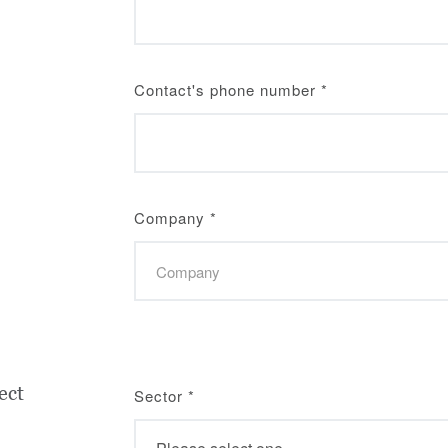
Contact's phone number
*
Company
*
ect
Sector
*