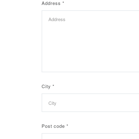
Address
*
City
*
Post code
*