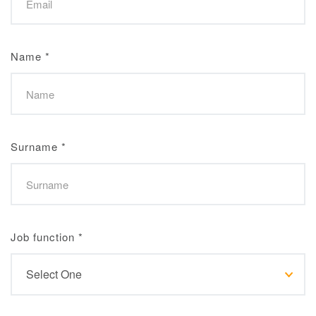
Name
*
Surname
*
Job function
*