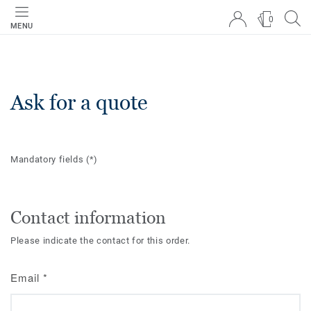
0
MENU
Ask for a quote
Mandatory fields
(*)
Contact information
Please indicate the contact for this order.
Email
*