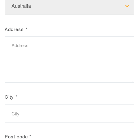
Address
*
City
*
Post code
*