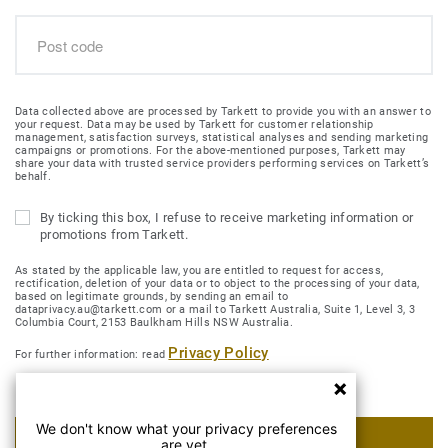
Data collected above are processed by Tarkett to provide you with an answer to
your request. Data may be used by Tarkett for customer relationship
management, satisfaction surveys, statistical analyses and sending marketing
campaigns or promotions. For the above-mentioned purposes, Tarkett may
share your data with trusted service providers performing services on Tarkett’s
behalf.
By ticking this box, I refuse to receive marketing information or
promotions from Tarkett.
As stated by the applicable law, you are entitled to request for access,
rectification, deletion of your data or to object to the processing of your data,
based on legitimate grounds, by sending an email to
dataprivacy.au@tarkett.com or a mail to Tarkett Australia, Suite 1, Level 3, 3
Columbia Court, 2153 Baulkham Hills NSW Australia.
Privacy Policy
For further information: read
We don't know what your privacy preferences
SUBMIT MY REQUEST
are yet.