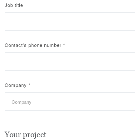
Job title
Contact's phone number
*
Company
*
Your project