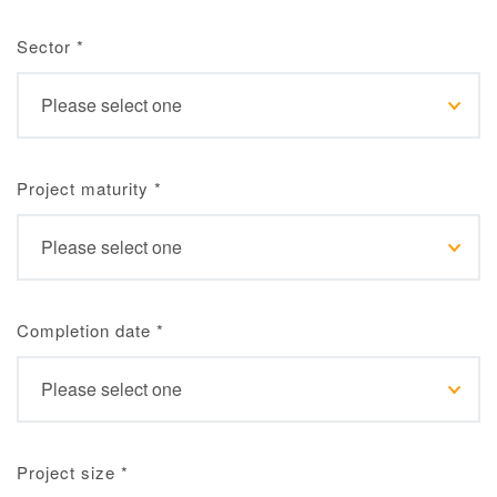
Sector
*
Project maturity
*
Completion date
*
Project size
*