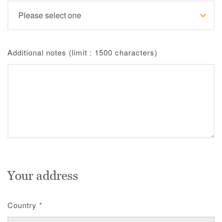
Additional notes (limit : 1500 characters)
Your address
Country
*