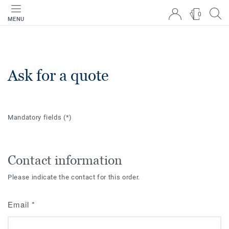
0
MENU
Ask for a quote
Mandatory fields
(*)
Contact information
Please indicate the contact for this order.
Email
*