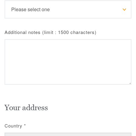
Additional notes (limit : 1500 characters)
Your address
Country
*