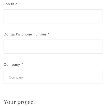
Job title
Contact's phone number
*
Company
*
Your project