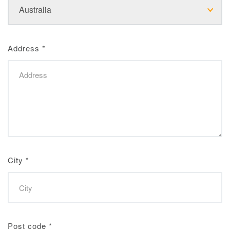
Address
*
City
*
Post code
*