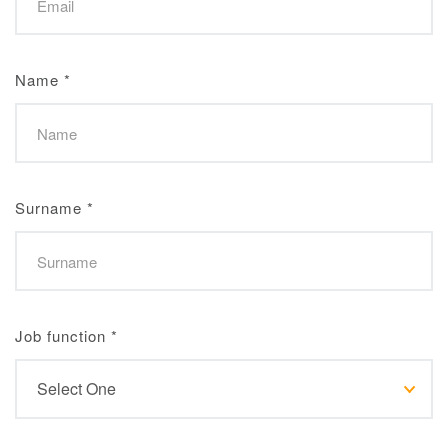
Name
*
Surname
*
Job function
*