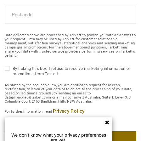
Data collected above are processed by Tarkett to provide you with an answer to
your request. Data may be used by Tarkett for customer relationship
management, satisfaction surveys, statistical analyses and sending marketing
campaigns or promotions. For the above-mentioned purposes, Tarkett may
share your data with trusted service providers performing services on Tarkett’s
behalf.
By ticking this box, I refuse to receive marketing information or
promotions from Tarkett.
As stated by the applicable law, you are entitled to request for access,
rectification, deletion of your data or to object to the processing of your data,
based on legitimate grounds, by sending an email to
dataprivacy.au@tarkett.com or a mail to Tarkett Australia, Suite 1, Level 3, 3
Columbia Court, 2153 Baulkham Hills NSW Australia.
Privacy Policy
For further information: read
We don't know what your privacy preferences
SUBMIT MY REQUEST
are yet.