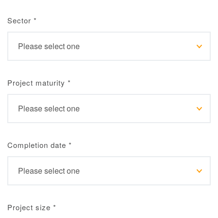
Sector
*
Project maturity
*
Completion date
*
Project size
*