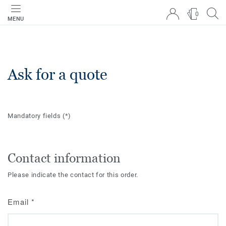
0
MENU
Ask for a quote
Mandatory fields
(*)
Contact information
Please indicate the contact for this order.
Email
*