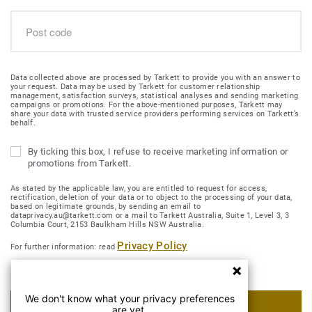
Data collected above are processed by Tarkett to provide you with an answer to
your request. Data may be used by Tarkett for customer relationship
management, satisfaction surveys, statistical analyses and sending marketing
campaigns or promotions. For the above-mentioned purposes, Tarkett may
share your data with trusted service providers performing services on Tarkett’s
behalf.
By ticking this box, I refuse to receive marketing information or
promotions from Tarkett.
As stated by the applicable law, you are entitled to request for access,
rectification, deletion of your data or to object to the processing of your data,
based on legitimate grounds, by sending an email to
dataprivacy.au@tarkett.com or a mail to Tarkett Australia, Suite 1, Level 3, 3
Columbia Court, 2153 Baulkham Hills NSW Australia.
Privacy Policy
For further information: read
We don't know what your privacy preferences
SUBMIT MY REQUEST
are yet.