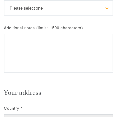
Additional notes (limit : 1500 characters)
Your address
Country
*