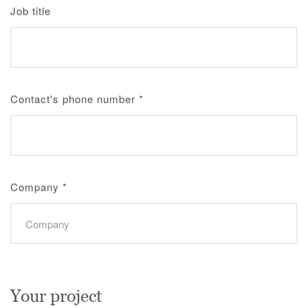
Job title
Contact's phone number
*
Company
*
Your project