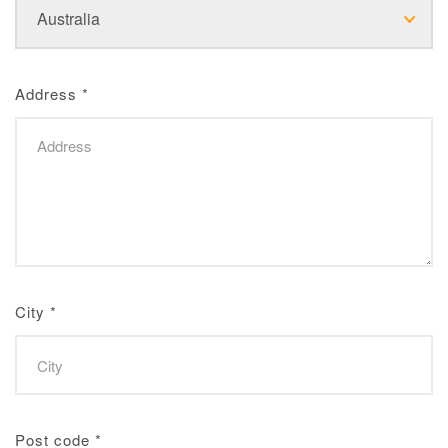
Address
*
City
*
Post code
*