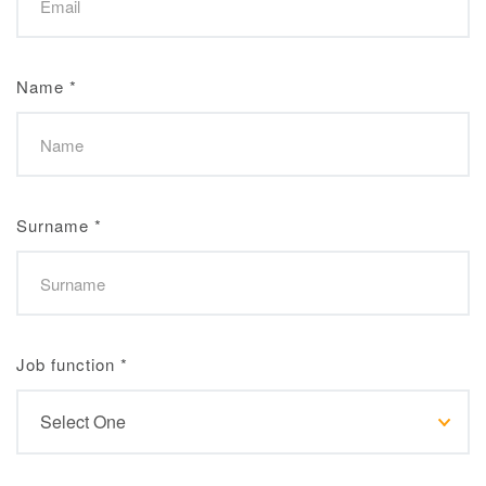
Name
*
Surname
*
Job function
*