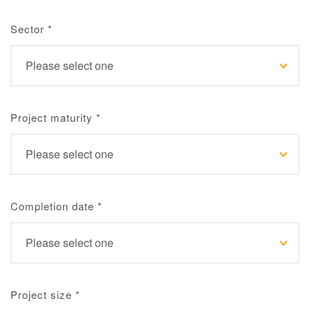
Sector
*
Project maturity
*
Completion date
*
Project size
*