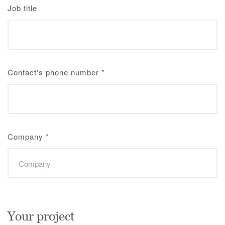
Job title
Contact's phone number
*
Company
*
Your project