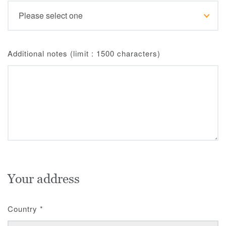
Additional notes (limit : 1500 characters)
Your address
Country
*