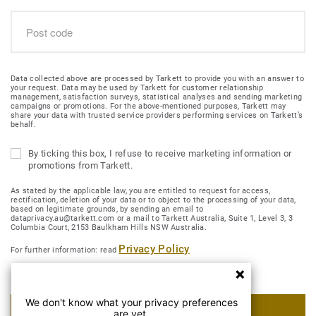
Data collected above are processed by Tarkett to provide you with an answer to
your request. Data may be used by Tarkett for customer relationship
management, satisfaction surveys, statistical analyses and sending marketing
campaigns or promotions. For the above-mentioned purposes, Tarkett may
share your data with trusted service providers performing services on Tarkett’s
behalf.
By ticking this box, I refuse to receive marketing information or
promotions from Tarkett.
As stated by the applicable law, you are entitled to request for access,
rectification, deletion of your data or to object to the processing of your data,
based on legitimate grounds, by sending an email to
dataprivacy.au@tarkett.com or a mail to Tarkett Australia, Suite 1, Level 3, 3
Columbia Court, 2153 Baulkham Hills NSW Australia.
Privacy Policy
For further information: read
We don't know what your privacy preferences
SUBMIT MY REQUEST
are yet.