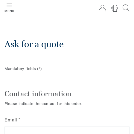
0
MENU
Ask for a quote
Mandatory fields
(*)
Contact information
Please indicate the contact for this order.
Email
*