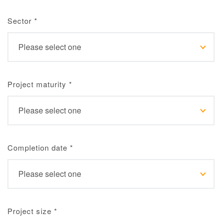
Sector
*
Project maturity
*
Completion date
*
Project size
*