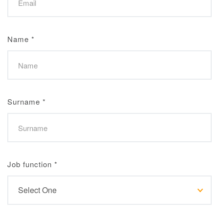
Name
*
Surname
*
Job function
*