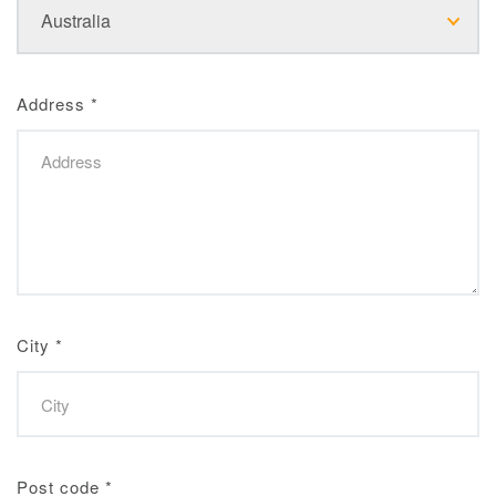
Address
*
City
*
Post code
*