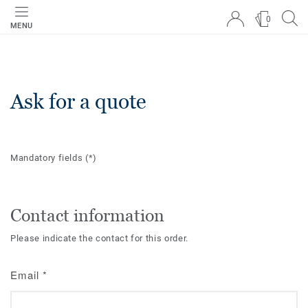
0
MENU
Ask for a quote
Mandatory fields
(*)
Contact information
Please indicate the contact for this order.
Email
*