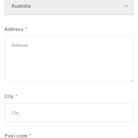
Address
*
City
*
Post code
*