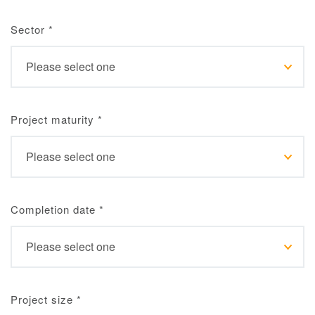
Sector
*
Project maturity
*
Completion date
*
Project size
*