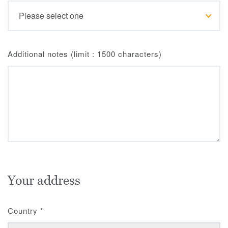
Additional notes (limit : 1500 characters)
Your address
Country
*