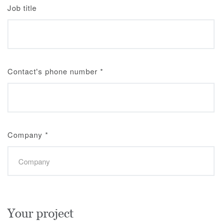
Job title
Contact's phone number
*
Company
*
Your project