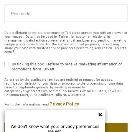
Data collected above are processed by Tarkett to provide you with an answer to
your request. Data may be used by Tarkett for customer relationship
management, satisfaction surveys, statistical analyses and sending marketing
campaigns or promotions. For the above-mentioned purposes, Tarkett may
share your data with trusted service providers performing services on Tarkett’s
behalf.
By ticking this box, I refuse to receive marketing information or
promotions from Tarkett.
As stated by the applicable law, you are entitled to request for access,
rectification, deletion of your data or to object to the processing of your data,
based on legitimate grounds, by sending an email to
dataprivacy.au@tarkett.com or a mail to Tarkett Australia, Suite 1, Level 3, 3
Columbia Court, 2153 Baulkham Hills NSW Australia.
Privacy Policy
For further information: read
We don't know what your privacy preferences
SUBMIT MY REQUEST
are yet.