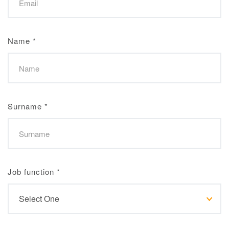
Name
*
Surname
*
Job function
*