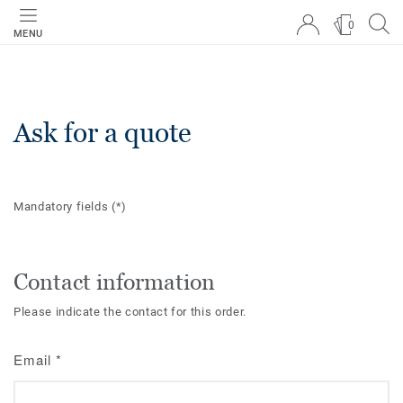
0
MENU
Ask for a quote
Mandatory fields
(*)
Contact information
Please indicate the contact for this order.
Email
*