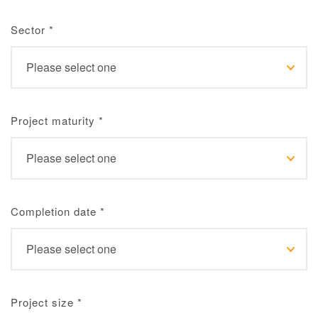
Sector
*
Project maturity
*
Completion date
*
Project size
*