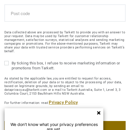
Data collected above are processed by Tarkett to provide you with an answer to
your request. Data may be used by Tarkett for customer relationship
management, satisfaction surveys, statistical analyses and sending marketing
campaigns or promotions. For the above-mentioned purposes, Tarkett may
share your data with trusted service providers performing services on Tarkett’s
behalf.
By ticking this box, I refuse to receive marketing information or
promotions from Tarkett.
As stated by the applicable law, you are entitled to request for access,
rectification, deletion of your data or to object to the processing of your data,
based on legitimate grounds, by sending an email to
dataprivacy.au@tarkett.com or a mail to Tarkett Australia, Suite 1, Level 3, 3
Columbia Court, 2153 Baulkham Hills NSW Australia.
Privacy Policy
For further information: read
We don't know what your privacy preferences
SUBMIT MY REQUEST
are yet.