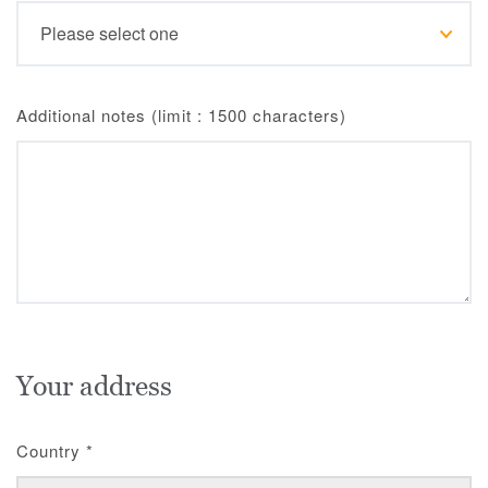
Additional notes (limit : 1500 characters)
Your address
Country
*