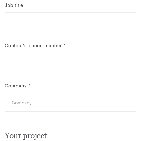
Job title
Contact's phone number
*
Company
*
Your project