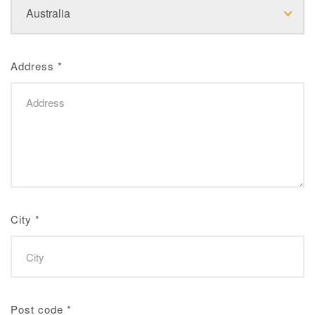
Address
*
City
*
Post code
*