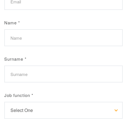
Name
*
Surname
*
Job function
*