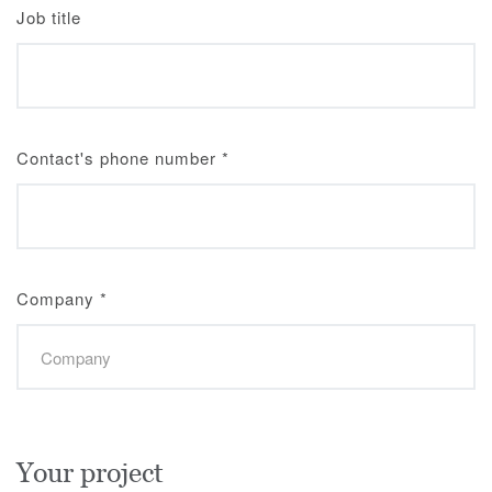
Job title
Contact's phone number
*
Company
*
Your project