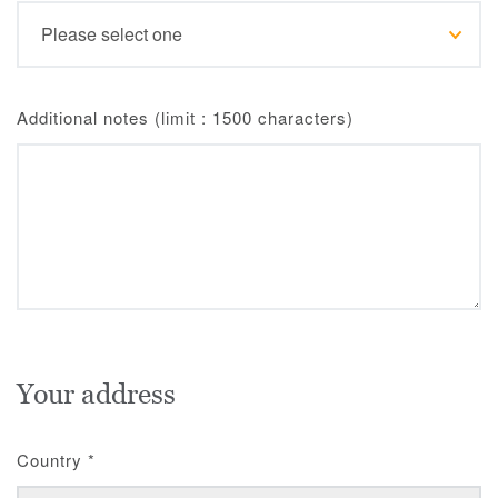
Additional notes (limit : 1500 characters)
Your address
Country
*