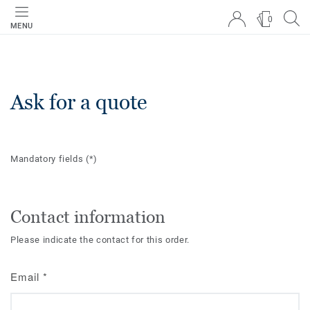
0
MENU
Ask for a quote
Mandatory fields
(*)
Contact information
Please indicate the contact for this order.
Email
*