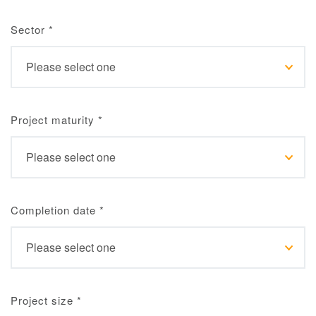
Sector
*
Project maturity
*
Completion date
*
Project size
*