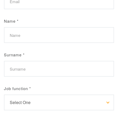
Name
*
Surname
*
Job function
*