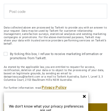
Data collected above are processed by Tarkett to provide you with an answer to
your request. Data may be used by Tarkett for customer relationship
management, satisfaction surveys, statistical analyses and sending marketing
campaigns or promotions. For the above-mentioned purposes, Tarkett may
share your data with trusted service providers performing services on Tarkett’s
behalf.
By ticking this box, I refuse to receive marketing information or
promotions from Tarkett.
As stated by the applicable law, you are entitled to request for access,
rectification, deletion of your data or to object to the processing of your data,
based on legitimate grounds, by sending an email to
dataprivacy.au@tarkett.com or a mail to Tarkett Australia, Suite 1, Level 3, 3
Columbia Court, 2153 Baulkham Hills NSW Australia.
Privacy Policy
For further information: read
We don't know what your privacy preferences
SUBMIT MY REQUEST
are yet.