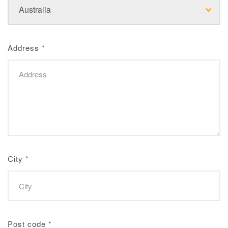
Address
*
City
*
Post code
*