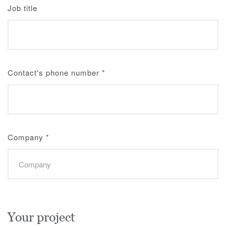
Job title
Contact's phone number
*
Company
*
Your project