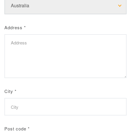
Address
*
City
*
Post code
*