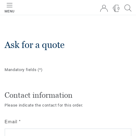
0
MENU
Ask for a quote
Mandatory fields
(*)
Contact information
Please indicate the contact for this order.
Email
*