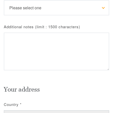
Additional notes (limit : 1500 characters)
Your address
Country
*