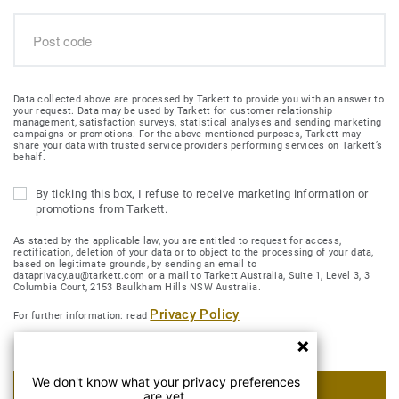
Data collected above are processed by Tarkett to provide you with an answer to
your request. Data may be used by Tarkett for customer relationship
management, satisfaction surveys, statistical analyses and sending marketing
campaigns or promotions. For the above-mentioned purposes, Tarkett may
share your data with trusted service providers performing services on Tarkett’s
behalf.
By ticking this box, I refuse to receive marketing information or
promotions from Tarkett.
As stated by the applicable law, you are entitled to request for access,
rectification, deletion of your data or to object to the processing of your data,
based on legitimate grounds, by sending an email to
dataprivacy.au@tarkett.com or a mail to Tarkett Australia, Suite 1, Level 3, 3
Columbia Court, 2153 Baulkham Hills NSW Australia.
Privacy Policy
For further information: read
We don't know what your privacy preferences
SUBMIT MY REQUEST
are yet.