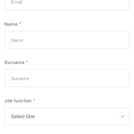
Name
*
Surname
*
Job function
*