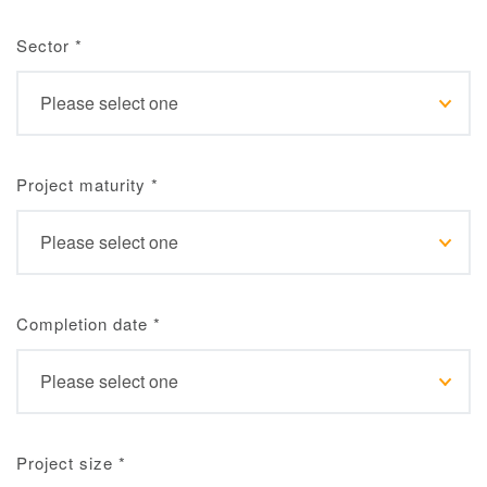
Sector
*
Project maturity
*
Completion date
*
Project size
*