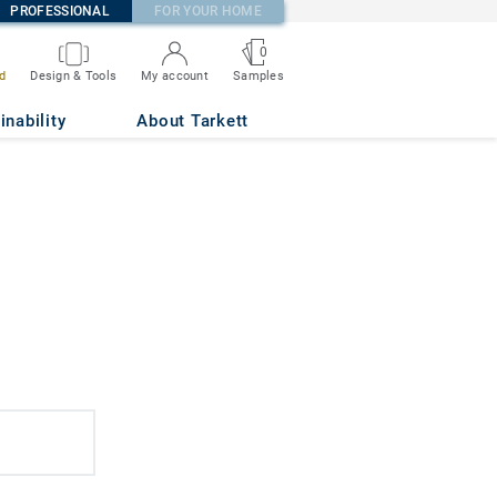
PROFESSIONAL
FOR YOUR HOME
0
d
Design & Tools
My account
Samples
inability
About Tarkett