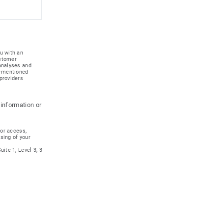
u with an
ustomer
 analyses and
e-mentioned
providers
 information or
for access,
ssing of your
ite 1, Level 3, 3