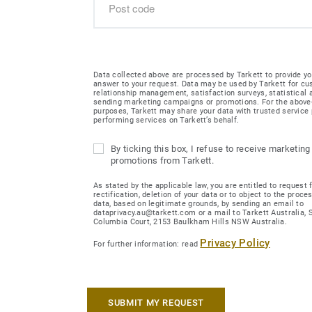
Data collected above are processed by Tarkett to provide yo
answer to your request. Data may be used by Tarkett for c
relationship management, satisfaction surveys, statistical
sending marketing campaigns or promotions. For the abov
purposes, Tarkett may share your data with trusted service 
performing services on Tarkett’s behalf.
By ticking this box, I refuse to receive marketing
promotions from Tarkett.
As stated by the applicable law, you are entitled to request 
rectification, deletion of your data or to object to the proce
data, based on legitimate grounds, by sending an email to
dataprivacy.au@tarkett.com or a mail to Tarkett Australia, Su
Columbia Court, 2153 Baulkham Hills NSW Australia.
Privacy Policy
For further information: read
SUBMIT MY REQUEST