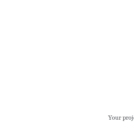
Your proj