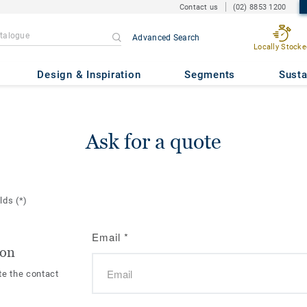
Contact us
(02) 8853 1200
Advanced Search
Locally Stocke
Design & Inspiration
Segments
Susta
Ask for a quote
elds
(*)
Email
*
ion
te the contact