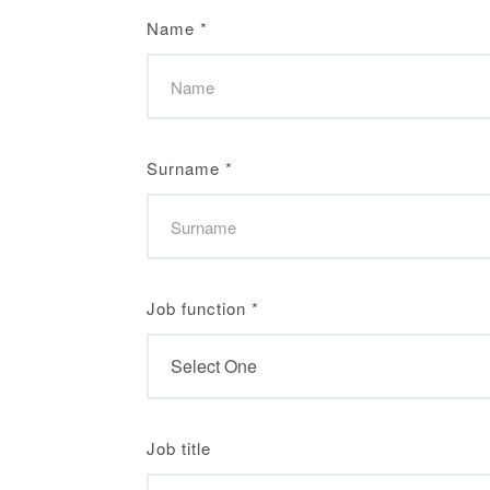
Name
*
Surname
*
Job function
*
Job title