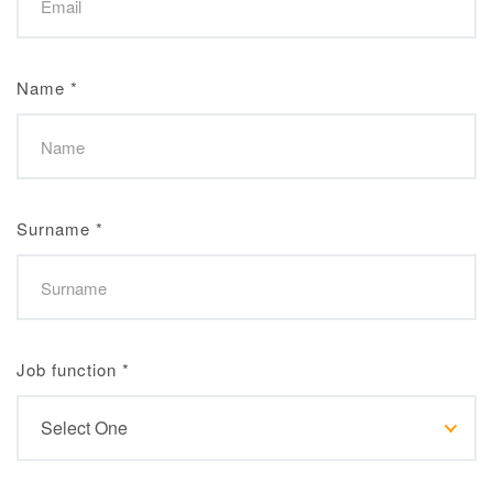
Name
*
Surname
*
Job function
*