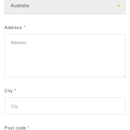
Address
*
City
*
Post code
*