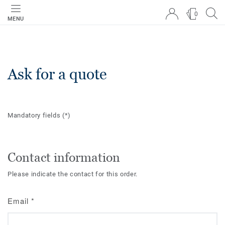
0
MENU
Ask for a quote
Mandatory fields
(*)
Contact information
Please indicate the contact for this order.
Email
*