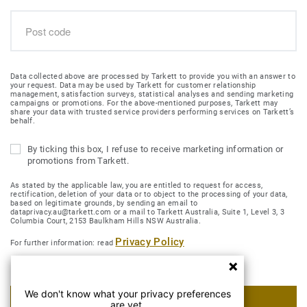
Data collected above are processed by Tarkett to provide you with an answer to
your request. Data may be used by Tarkett for customer relationship
management, satisfaction surveys, statistical analyses and sending marketing
campaigns or promotions. For the above-mentioned purposes, Tarkett may
share your data with trusted service providers performing services on Tarkett’s
behalf.
By ticking this box, I refuse to receive marketing information or
promotions from Tarkett.
As stated by the applicable law, you are entitled to request for access,
rectification, deletion of your data or to object to the processing of your data,
based on legitimate grounds, by sending an email to
dataprivacy.au@tarkett.com or a mail to Tarkett Australia, Suite 1, Level 3, 3
Columbia Court, 2153 Baulkham Hills NSW Australia.
Privacy Policy
For further information: read
We don't know what your privacy preferences
SUBMIT MY REQUEST
are yet.