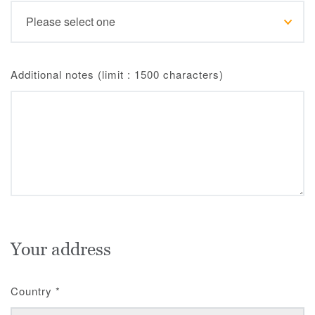
Additional notes (limit : 1500 characters)
Your address
Country
*