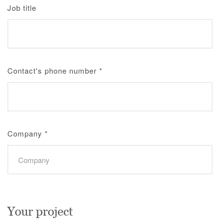
Job title
Contact's phone number
*
Company
*
Your project