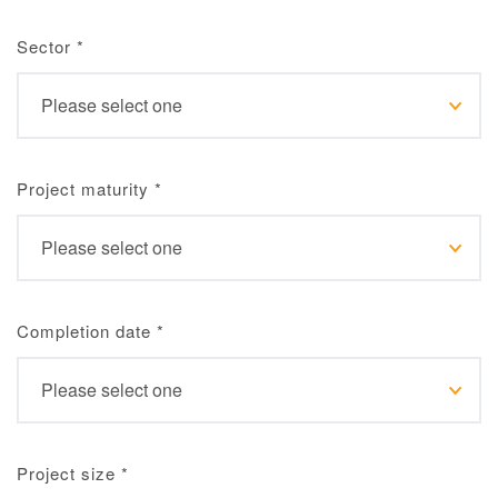
Sector
*
Project maturity
*
Completion date
*
Project size
*