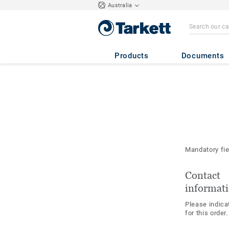
Australia
Products
Documents
Mandatory fi
Contact
informat
Please indica
for this order.