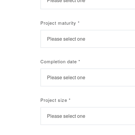
Project maturity
*
Completion date
*
Project size
*