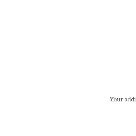
Your add