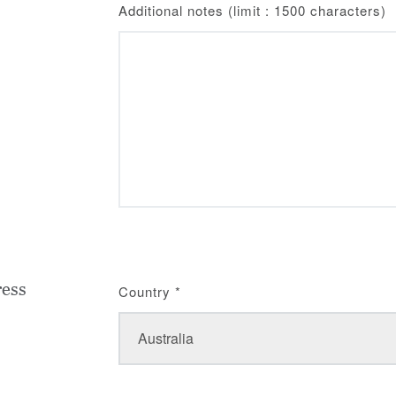
Additional notes (limit : 1500 characters)
ress
Country
*