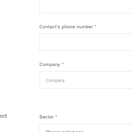
Contact's phone number
*
Company
*
ect
Sector
*