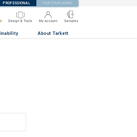
PROFESSIONAL
FOR YOUR HOME
0
d
Design & Tools
My account
Samples
inability
About Tarkett