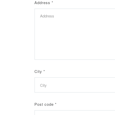
Address
*
City
*
Post code
*