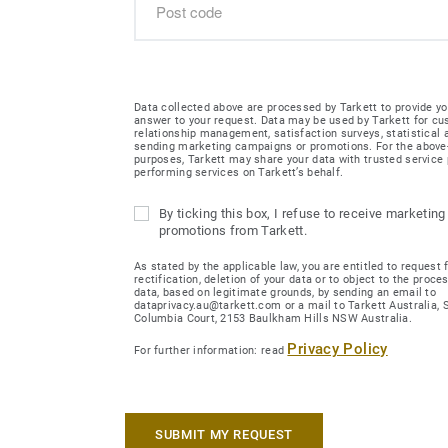
Data collected above are processed by Tarkett to provide yo
answer to your request. Data may be used by Tarkett for c
relationship management, satisfaction surveys, statistical
sending marketing campaigns or promotions. For the abov
purposes, Tarkett may share your data with trusted service 
performing services on Tarkett’s behalf.
By ticking this box, I refuse to receive marketing
promotions from Tarkett.
As stated by the applicable law, you are entitled to request 
rectification, deletion of your data or to object to the proce
data, based on legitimate grounds, by sending an email to
dataprivacy.au@tarkett.com or a mail to Tarkett Australia, Su
Columbia Court, 2153 Baulkham Hills NSW Australia.
Privacy Policy
For further information: read
SUBMIT MY REQUEST