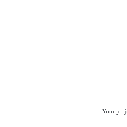
Your proj