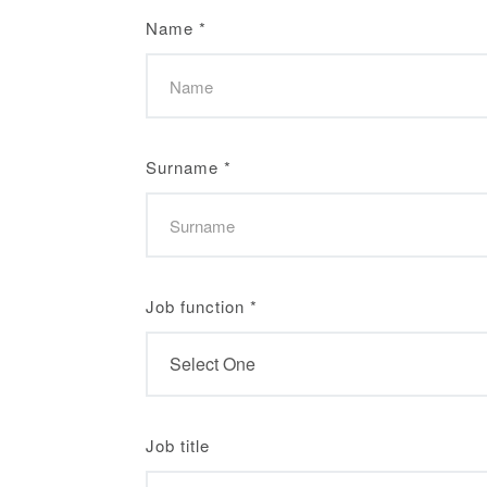
Name
*
Surname
*
Job function
*
Job title