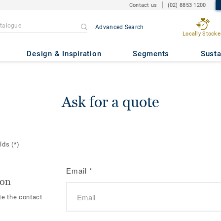
Contact us
(02) 8853 1200
Advanced Search
Locally Stocke
Design & Inspiration
Segments
Susta
Ask for a quote
elds
(*)
Email
*
ion
te the contact