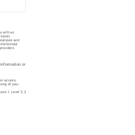
u with an
ustomer
 analyses and
e-mentioned
providers
 information or
for access,
ssing of your
ite 1, Level 3, 3