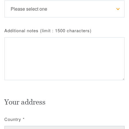
Additional notes (limit : 1500 characters)
Your address
Country
*