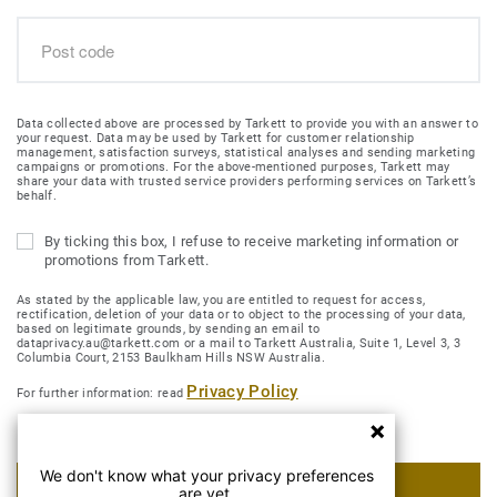
Data collected above are processed by Tarkett to provide you with an answer to
your request. Data may be used by Tarkett for customer relationship
management, satisfaction surveys, statistical analyses and sending marketing
campaigns or promotions. For the above-mentioned purposes, Tarkett may
share your data with trusted service providers performing services on Tarkett’s
behalf.
By ticking this box, I refuse to receive marketing information or
promotions from Tarkett.
As stated by the applicable law, you are entitled to request for access,
rectification, deletion of your data or to object to the processing of your data,
based on legitimate grounds, by sending an email to
dataprivacy.au@tarkett.com or a mail to Tarkett Australia, Suite 1, Level 3, 3
Columbia Court, 2153 Baulkham Hills NSW Australia.
Privacy Policy
For further information: read
We don't know what your privacy preferences
SUBMIT MY REQUEST
are yet.