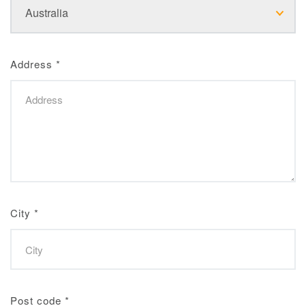
Address
*
City
*
Post code
*