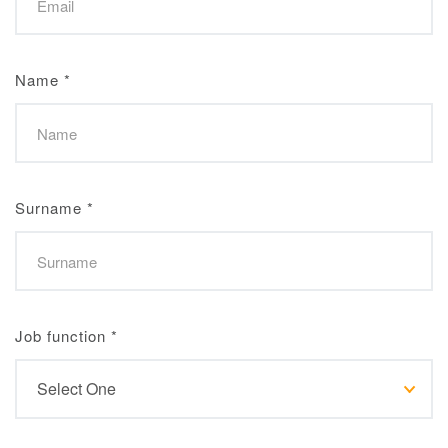
Name
*
Surname
*
Job function
*