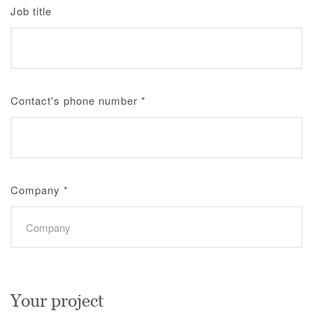
Job title
Contact's phone number
*
Company
*
Your project