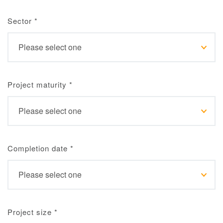
Sector
*
Project maturity
*
Completion date
*
Project size
*