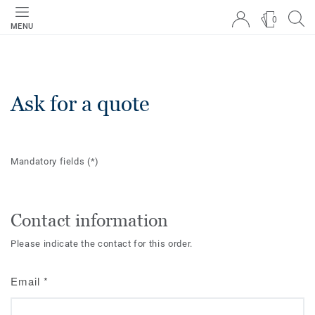
0
MENU
Ask for a quote
Mandatory fields
(*)
Contact information
Please indicate the contact for this order.
Email
*