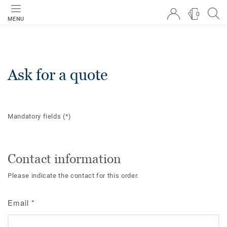
0
MENU
Ask for a quote
Mandatory fields
(*)
Contact information
Please indicate the contact for this order.
Email
*