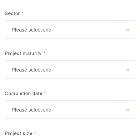
Sector
*
Project maturity
*
Completion date
*
Project size
*