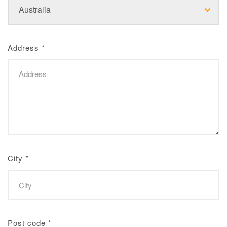
Address
*
City
*
Post code
*