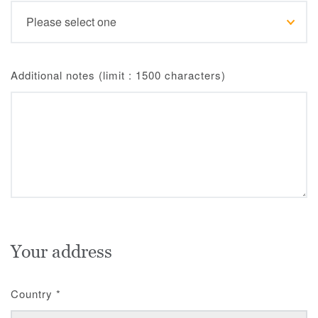
Additional notes (limit : 1500 characters)
Your address
Country
*