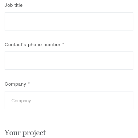
Job title
Contact's phone number
*
Company
*
Your project