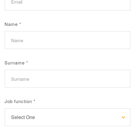
Name
*
Surname
*
Job function
*