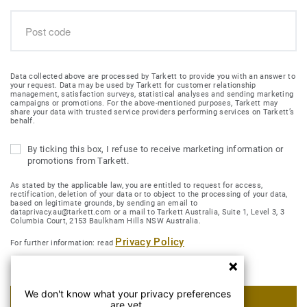
Data collected above are processed by Tarkett to provide you with an answer to
your request. Data may be used by Tarkett for customer relationship
management, satisfaction surveys, statistical analyses and sending marketing
campaigns or promotions. For the above-mentioned purposes, Tarkett may
share your data with trusted service providers performing services on Tarkett’s
behalf.
By ticking this box, I refuse to receive marketing information or
promotions from Tarkett.
As stated by the applicable law, you are entitled to request for access,
rectification, deletion of your data or to object to the processing of your data,
based on legitimate grounds, by sending an email to
dataprivacy.au@tarkett.com or a mail to Tarkett Australia, Suite 1, Level 3, 3
Columbia Court, 2153 Baulkham Hills NSW Australia.
Privacy Policy
For further information: read
We don't know what your privacy preferences
SUBMIT MY REQUEST
are yet.