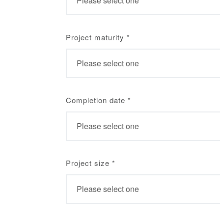
Project maturity
*
Completion date
*
Project size
*