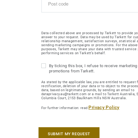
Data collected above are processed by Tarkett to provide yo
answer to your request. Data may be used by Tarkett for c
relationship management, satisfaction surveys, statistical
sending marketing campaigns or promotions. For the abov
purposes, Tarkett may share your data with trusted service 
performing services on Tarkett’s behalf.
By ticking this box, I refuse to receive marketing
promotions from Tarkett.
As stated by the applicable law, you are entitled to request 
rectification, deletion of your data or to object to the proce
data, based on legitimate grounds, by sending an email to
dataprivacy.au@tarkett.com or a mail to Tarkett Australia, Su
Columbia Court, 2153 Baulkham Hills NSW Australia.
Privacy Policy
For further information: read
SUBMIT MY REQUEST