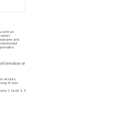
u with an
ustomer
 analyses and
e-mentioned
providers
 information or
for access,
ssing of your
ite 1, Level 3, 3