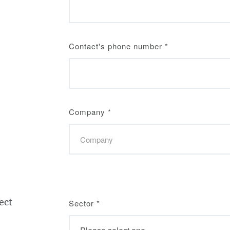
Contact's phone number
*
Company
*
ect
Sector
*