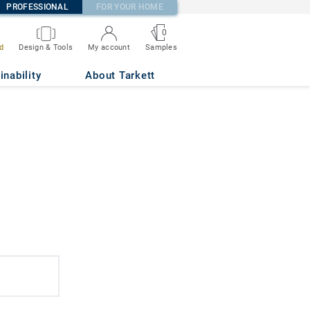
PROFESSIONAL
FOR YOUR HOME
0
d
Design & Tools
My account
Samples
inability
About Tarkett