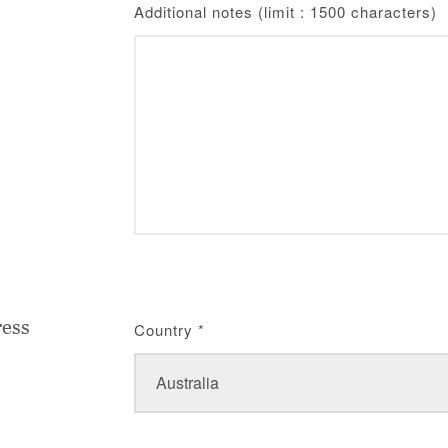
Additional notes (limit : 1500 characters)
ress
Country
*