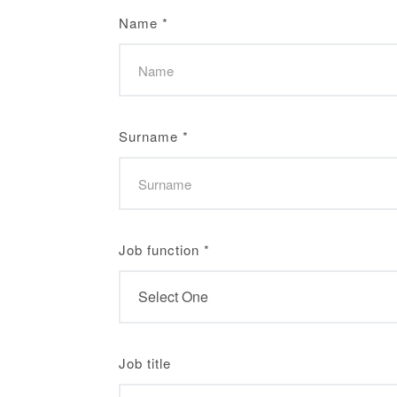
Name
*
Surname
*
Job function
*
Job title