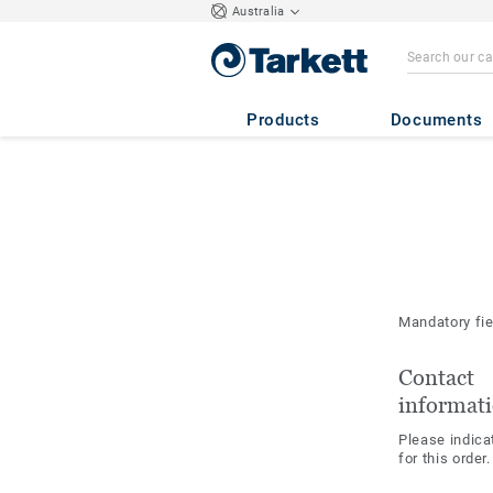
Australia
Products
Documents
Mandatory fi
Contact
informat
Please indica
for this order.