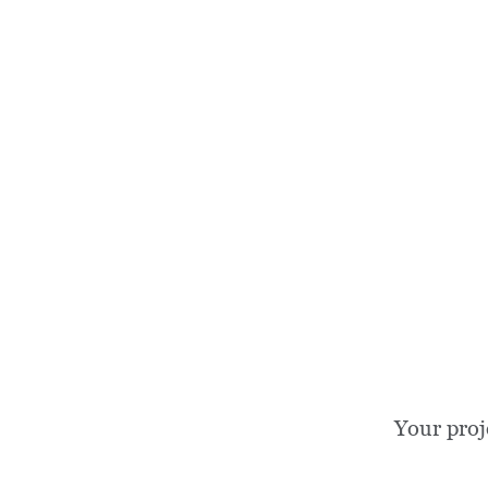
Your proj