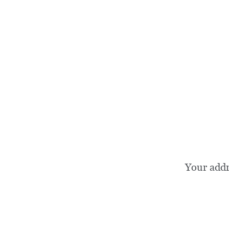
Your add