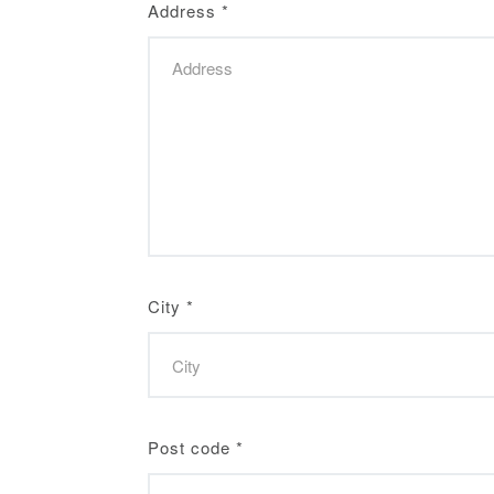
Address
*
City
*
Post code
*