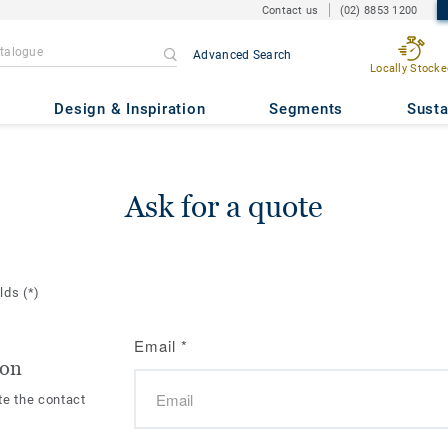
Contact us
(02) 8853 1200
Advanced Search
Locally Stocke
Design & Inspiration
Segments
Susta
Ask for a quote
elds
(*)
Email
*
ion
te the contact