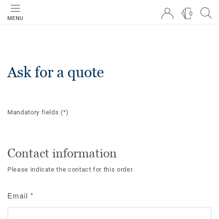
0
MENU
Ask for a quote
Mandatory fields
(*)
Contact information
Please indicate the contact for this order.
Email
*