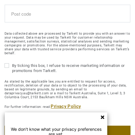
Data collected above are processed by Tarkett to provide you with an answer to
your request. Data may be used by Tarkett for customer relationship
management, satisfaction surveys, statistical analyses and sending marketing
campaigns or promotions. For the above-mentioned purposes, Tarkett may
share your data with trusted service providers performing services on Tarkett’s
behalf.
By ticking this box, I refuse to receive marketing information or
promotions from Tarkett.
As stated by the applicable law, you are entitled to request for access,
rectification, deletion of your data or to object to the processing of your data,
based on legitimate grounds, by sending an email to
dataprivacy.au@tarkett.com or a mail to Tarkett Australia, Suite 1, Level 3, 3
Columbia Court, 2153 Baulkham Hills NSW Australia.
Privacy Policy
For further information: read
We don't know what your privacy preferences
SUBMIT MY REQUEST
are yet.