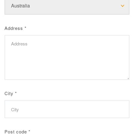
Address
*
City
*
Post code
*