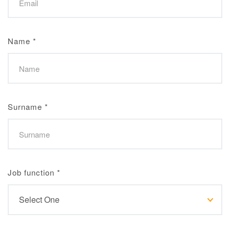
Name
*
Surname
*
Job function
*