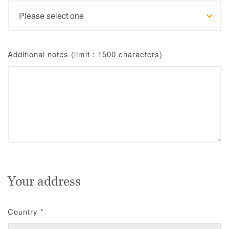
Additional notes (limit : 1500 characters)
Your address
Country
*