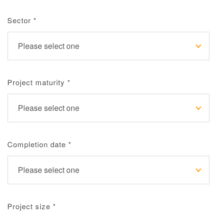
Sector
*
Project maturity
*
Completion date
*
Project size
*