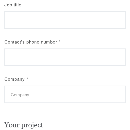
Job title
Contact's phone number
*
Company
*
Your project