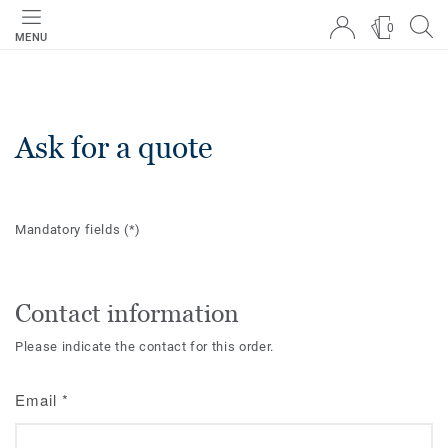
0
MENU
Ask for a quote
Mandatory fields
(*)
Contact information
Please indicate the contact for this order.
Email
*