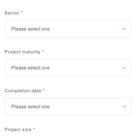
Sector
*
Project maturity
*
Completion date
*
Project size
*