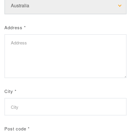
Address
*
City
*
Post code
*