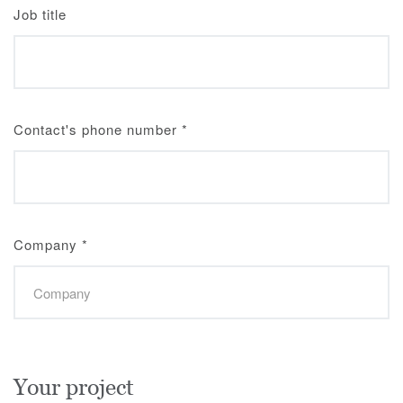
Job title
Contact's phone number
*
Company
*
Your project