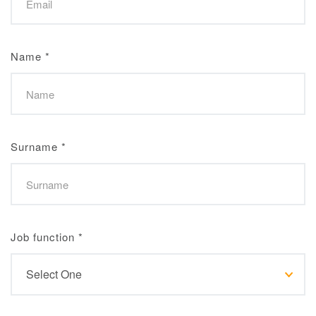
Name
*
Surname
*
Job function
*