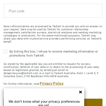
Data collected above are processed by Tarkett to provide you with an answer to
your request. Data may be used by Tarkett for customer relationship
management, satisfaction surveys, statistical analyses and sending marketing
campaigns or promotions. For the above-mentioned purposes, Tarkett may
share your data with trusted service providers performing services on Tarkett’s
behalf.
By ticking this box, I refuse to receive marketing information or
promotions from Tarkett.
As stated by the applicable law, you are entitled to request for access,
rectification, deletion of your data or to object to the processing of your data,
based on legitimate grounds, by sending an email to
dataprivacy.au@tarkett.com or a mail to Tarkett Australia, Suite 1, Level 3, 3
Columbia Court, 2153 Baulkham Hills NSW Australia.
Privacy Policy
For further information: read
We don't know what your privacy preferences
SUBMIT MY REQUEST
are yet.