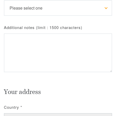
Additional notes (limit : 1500 characters)
Your address
Country
*