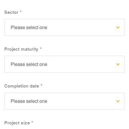
Sector
*
Project maturity
*
Completion date
*
Project size
*