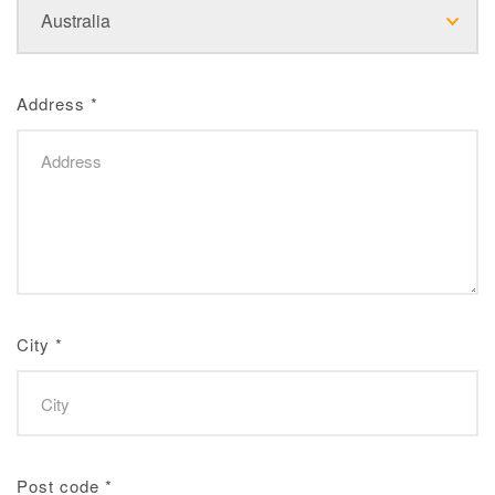
Address
*
City
*
Post code
*