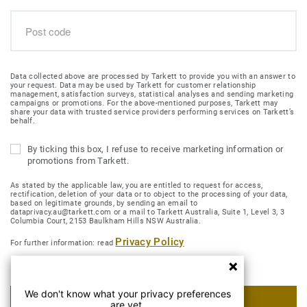
Data collected above are processed by Tarkett to provide you with an answer to
your request. Data may be used by Tarkett for customer relationship
management, satisfaction surveys, statistical analyses and sending marketing
campaigns or promotions. For the above-mentioned purposes, Tarkett may
share your data with trusted service providers performing services on Tarkett’s
behalf.
By ticking this box, I refuse to receive marketing information or
promotions from Tarkett.
As stated by the applicable law, you are entitled to request for access,
rectification, deletion of your data or to object to the processing of your data,
based on legitimate grounds, by sending an email to
dataprivacy.au@tarkett.com or a mail to Tarkett Australia, Suite 1, Level 3, 3
Columbia Court, 2153 Baulkham Hills NSW Australia.
Privacy Policy
For further information: read
We don't know what your privacy preferences
SUBMIT MY REQUEST
are yet.