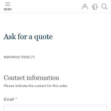
0
MENU
Ask for a quote
Mandatory fields
(*)
Contact information
Please indicate the contact for this order.
Email
*