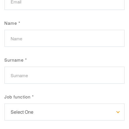
Name
*
Surname
*
Job function
*