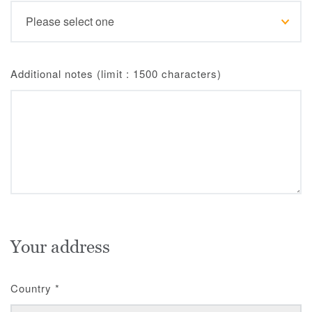
Additional notes (limit : 1500 characters)
Your address
Country
*