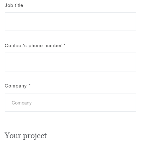
Job title
Contact's phone number
*
Company
*
Your project