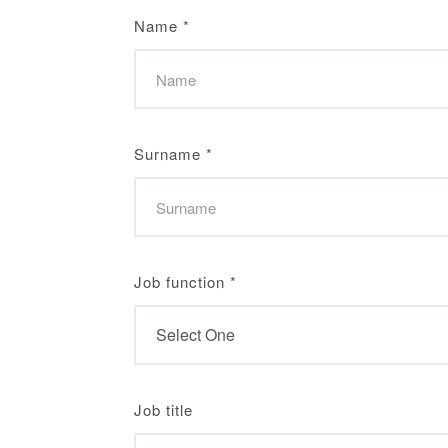
Name
*
Surname
*
Job function
*
Job title