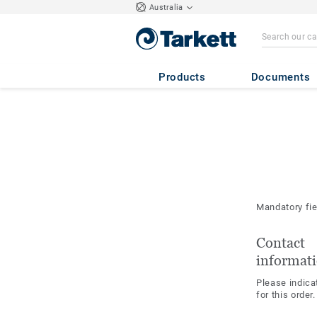
Australia
Products
Documents
Mandatory fi
Contact
informat
Please indica
for this order.