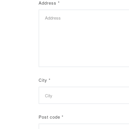
Address
*
City
*
Post code
*