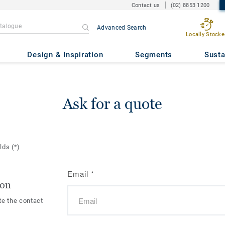
Contact us
(02) 8853 1200
Advanced Search
Locally Stocke
Design & Inspiration
Segments
Susta
Ask for a quote
elds
(*)
Email
*
ion
te the contact