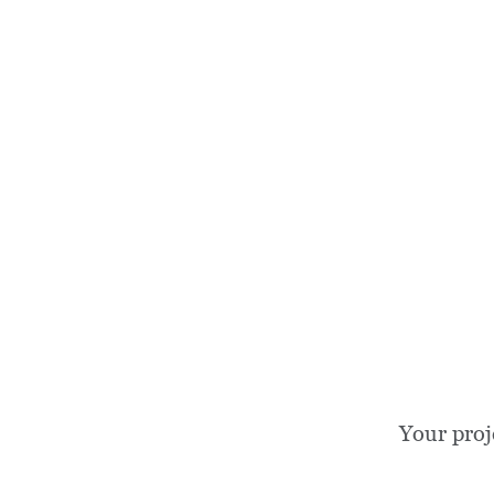
Your proj