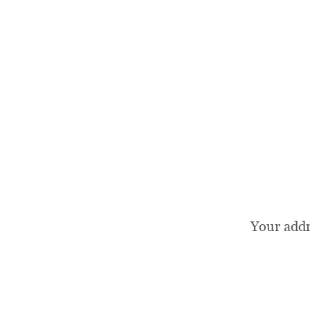
Your add