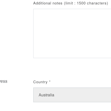
Additional notes (limit : 1500 characters)
ress
Country
*