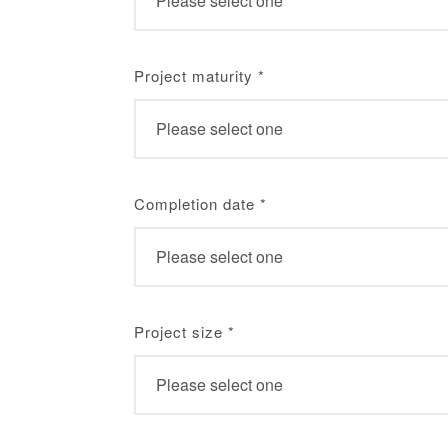
Project maturity
*
Completion date
*
Project size
*