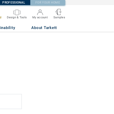
PROFESSIONAL
FOR YOUR HOME
0
d
Design & Tools
My account
Samples
inability
About Tarkett