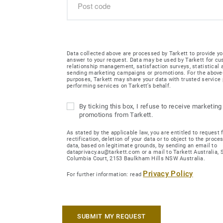
Data collected above are processed by Tarkett to provide yo
answer to your request. Data may be used by Tarkett for c
relationship management, satisfaction surveys, statistical
sending marketing campaigns or promotions. For the abov
purposes, Tarkett may share your data with trusted service 
performing services on Tarkett’s behalf.
By ticking this box, I refuse to receive marketing
promotions from Tarkett.
As stated by the applicable law, you are entitled to request 
rectification, deletion of your data or to object to the proce
data, based on legitimate grounds, by sending an email to
dataprivacy.au@tarkett.com or a mail to Tarkett Australia, Su
Columbia Court, 2153 Baulkham Hills NSW Australia.
Privacy Policy
For further information: read
SUBMIT MY REQUEST