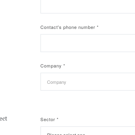
Contact's phone number
*
Company
*
ect
Sector
*