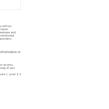
u with an
ustomer
 analyses and
e-mentioned
providers
 information or
for access,
ssing of your
ite 1, Level 3, 3