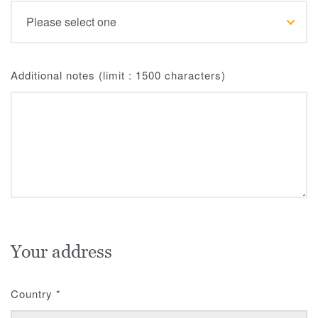
Additional notes (limit : 1500 characters)
Your address
Country
*