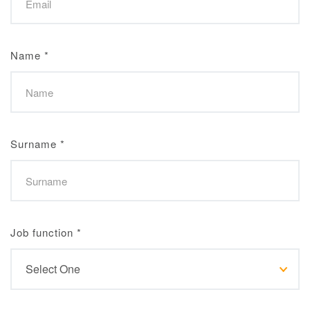
Name
*
Surname
*
Job function
*