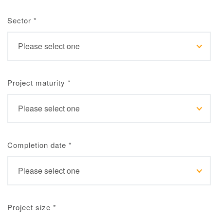
Sector
*
Project maturity
*
Completion date
*
Project size
*