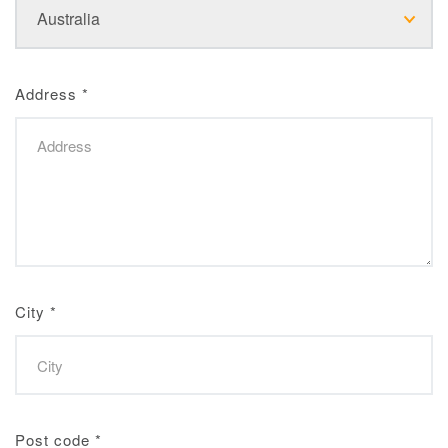
Address
*
City
*
Post code
*