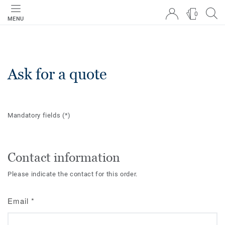
0
MENU
Ask for a quote
Mandatory fields
(*)
Contact information
Please indicate the contact for this order.
Email
*