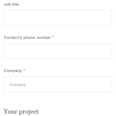
Job title
Contact's phone number
*
Company
*
Your project