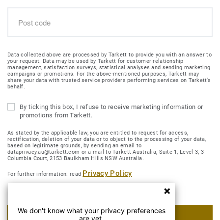
Data collected above are processed by Tarkett to provide you with an answer to
your request. Data may be used by Tarkett for customer relationship
management, satisfaction surveys, statistical analyses and sending marketing
campaigns or promotions. For the above-mentioned purposes, Tarkett may
share your data with trusted service providers performing services on Tarkett’s
behalf.
By ticking this box, I refuse to receive marketing information or
promotions from Tarkett.
As stated by the applicable law, you are entitled to request for access,
rectification, deletion of your data or to object to the processing of your data,
based on legitimate grounds, by sending an email to
dataprivacy.au@tarkett.com or a mail to Tarkett Australia, Suite 1, Level 3, 3
Columbia Court, 2153 Baulkham Hills NSW Australia.
Privacy Policy
For further information: read
We don't know what your privacy preferences
SUBMIT MY REQUEST
are yet.