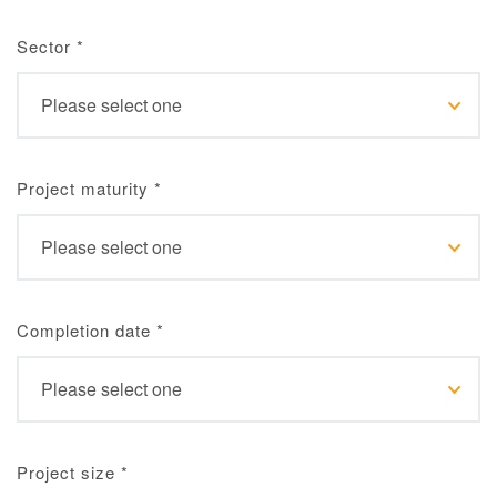
Sector
*
Project maturity
*
Completion date
*
Project size
*