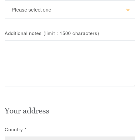
Additional notes (limit : 1500 characters)
Your address
Country
*