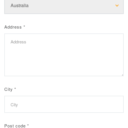
Address
*
City
*
Post code
*