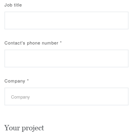
Job title
Contact's phone number
*
Company
*
Your project