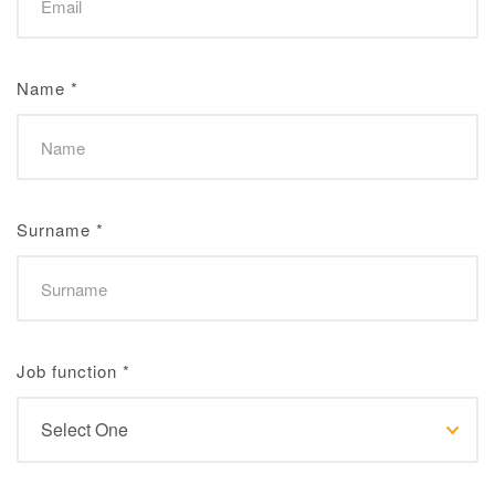
Name
*
Surname
*
Job function
*