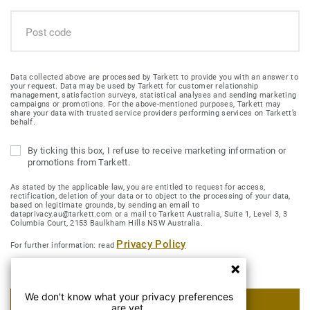
Data collected above are processed by Tarkett to provide you with an answer to
your request. Data may be used by Tarkett for customer relationship
management, satisfaction surveys, statistical analyses and sending marketing
campaigns or promotions. For the above-mentioned purposes, Tarkett may
share your data with trusted service providers performing services on Tarkett’s
behalf.
By ticking this box, I refuse to receive marketing information or
promotions from Tarkett.
As stated by the applicable law, you are entitled to request for access,
rectification, deletion of your data or to object to the processing of your data,
based on legitimate grounds, by sending an email to
dataprivacy.au@tarkett.com or a mail to Tarkett Australia, Suite 1, Level 3, 3
Columbia Court, 2153 Baulkham Hills NSW Australia.
Privacy Policy
For further information: read
We don't know what your privacy preferences
SUBMIT MY REQUEST
are yet.