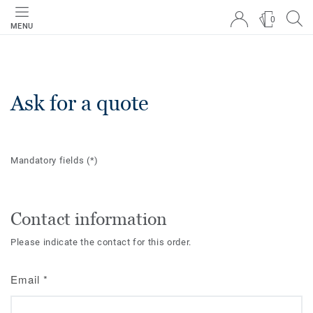
0
MENU
Ask for a quote
Mandatory fields
(*)
Contact information
Please indicate the contact for this order.
Email
*