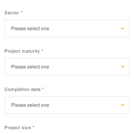
Sector
*
Project maturity
*
Completion date
*
Project size
*