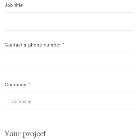
Job title
Contact's phone number
*
Company
*
Your project