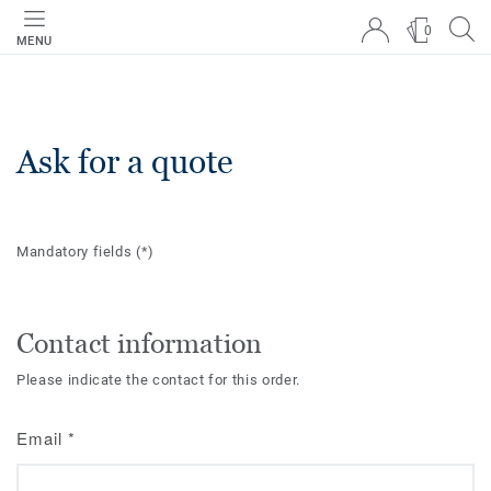
0
MENU
Ask for a quote
Mandatory fields
(*)
Contact information
Please indicate the contact for this order.
Email
*