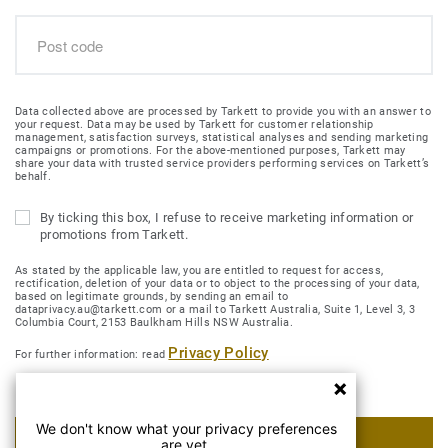
Data collected above are processed by Tarkett to provide you with an answer to
your request. Data may be used by Tarkett for customer relationship
management, satisfaction surveys, statistical analyses and sending marketing
campaigns or promotions. For the above-mentioned purposes, Tarkett may
share your data with trusted service providers performing services on Tarkett’s
behalf.
By ticking this box, I refuse to receive marketing information or
promotions from Tarkett.
As stated by the applicable law, you are entitled to request for access,
rectification, deletion of your data or to object to the processing of your data,
based on legitimate grounds, by sending an email to
dataprivacy.au@tarkett.com or a mail to Tarkett Australia, Suite 1, Level 3, 3
Columbia Court, 2153 Baulkham Hills NSW Australia.
Privacy Policy
For further information: read
We don't know what your privacy preferences
SUBMIT MY REQUEST
are yet.