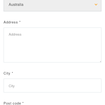
Address
*
City
*
Post code
*