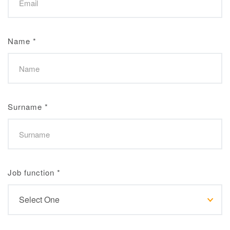
Name
*
Surname
*
Job function
*