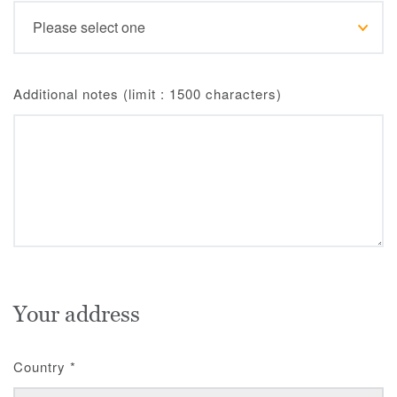
Additional notes (limit : 1500 characters)
Your address
Country
*