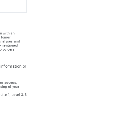
u with an
ustomer
 analyses and
e-mentioned
providers
 information or
for access,
ssing of your
ite 1, Level 3, 3