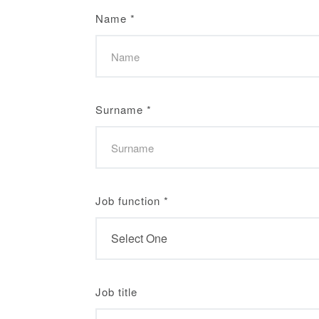
Name
*
Surname
*
Job function
*
Job title