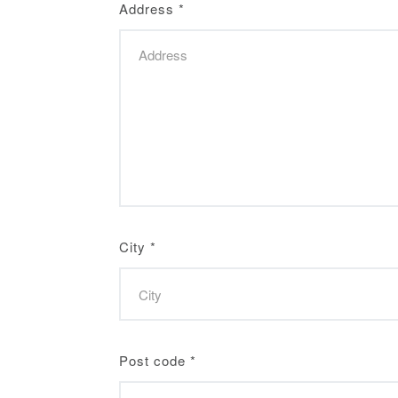
Address
*
City
*
Post code
*