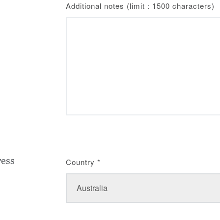
Additional notes (limit : 1500 characters)
ress
Country
*