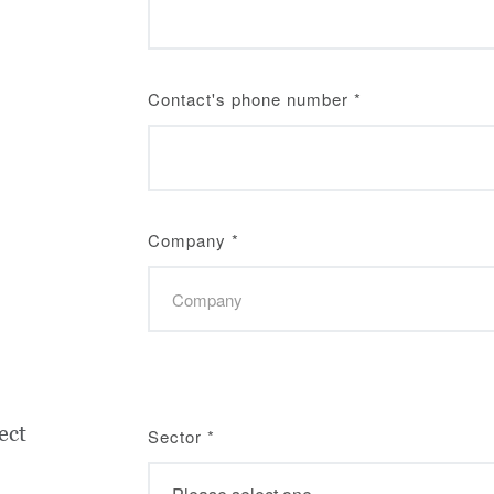
Contact's phone number
*
Company
*
ect
Sector
*