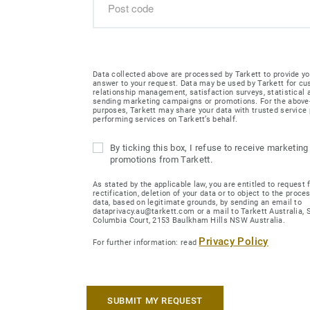
Data collected above are processed by Tarkett to provide yo
answer to your request. Data may be used by Tarkett for c
relationship management, satisfaction surveys, statistical
sending marketing campaigns or promotions. For the abov
purposes, Tarkett may share your data with trusted service 
performing services on Tarkett’s behalf.
By ticking this box, I refuse to receive marketing
promotions from Tarkett.
As stated by the applicable law, you are entitled to request 
rectification, deletion of your data or to object to the proce
data, based on legitimate grounds, by sending an email to
dataprivacy.au@tarkett.com or a mail to Tarkett Australia, Su
Columbia Court, 2153 Baulkham Hills NSW Australia.
Privacy Policy
For further information: read
SUBMIT MY REQUEST