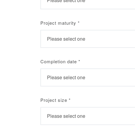
Project maturity
*
Completion date
*
Project size
*