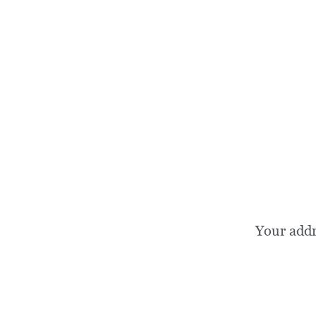
Your add