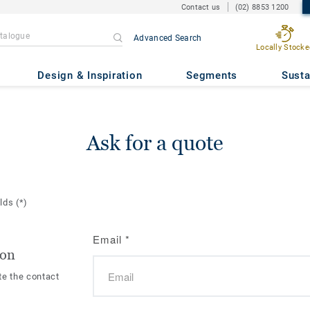
Contact us
(02) 8853 1200
Advanced Search
Locally Stocke
Design & Inspiration
Segments
Susta
Ask for a quote
elds
(*)
Email
*
ion
te the contact