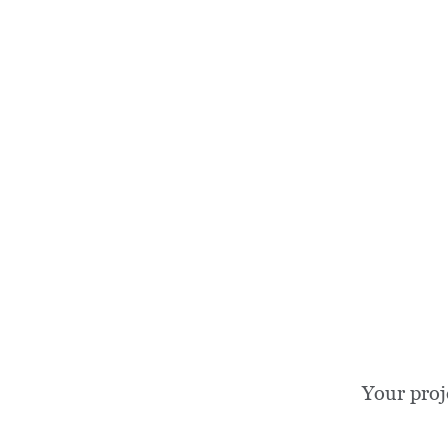
Your proj