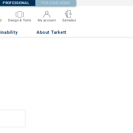
PROFESSIONAL
FOR YOUR HOME
0
d
Design & Tools
My account
Samples
inability
About Tarkett