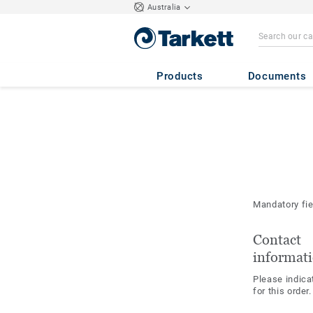
Australia
Products
Documents
Mandatory fi
Contact
informat
Please indica
for this order.