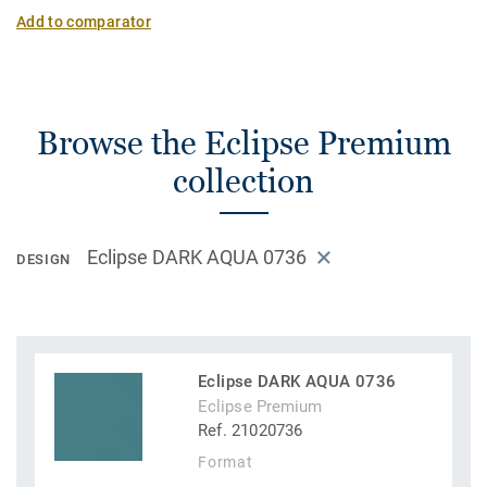
Add to comparator
Browse the Eclipse Premium
collection
Eclipse DARK AQUA 0736
DESIGN
Eclipse DARK AQUA 0736
Eclipse Premium
Ref. 21020736
Format