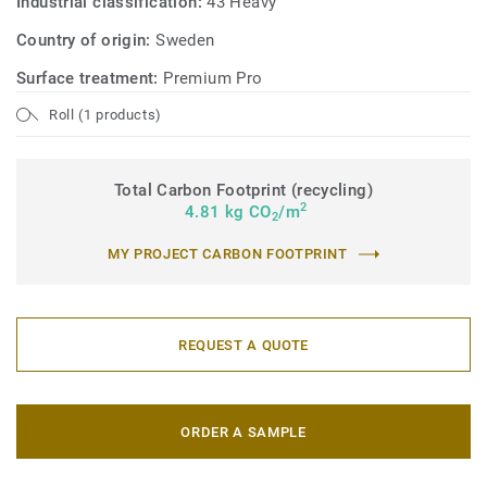
Industrial classification:
43 Heavy
Country of origin:
Sweden
Surface treatment:
Premium Pro
Roll (1 products)
Total Carbon Footprint (recycling)
2
4.81 kg CO
/m
2
MY PROJECT CARBON FOOTPRINT
REQUEST A QUOTE
ORDER A SAMPLE