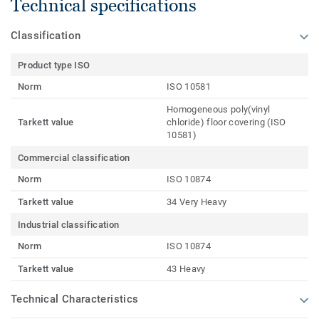
Technical specifications
Classification
Product type ISO
Norm
ISO 10581
Homogeneous poly(vinyl
Tarkett value
chloride) floor covering (ISO
10581)
Commercial classification
Norm
ISO 10874
Tarkett value
34 Very Heavy
Industrial classification
Norm
ISO 10874
Tarkett value
43 Heavy
Technical Characteristics