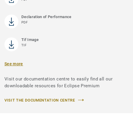
Declaration of Performance
PDF
Tif Image
TIF
See more
Visit our documentation centre to easily find all our
downloadable resources for Eclipse Premium
VISIT THE DOCUMENTATION CENTRE