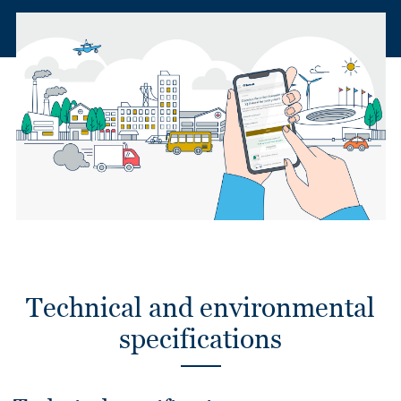
Technical and environmental
specifications