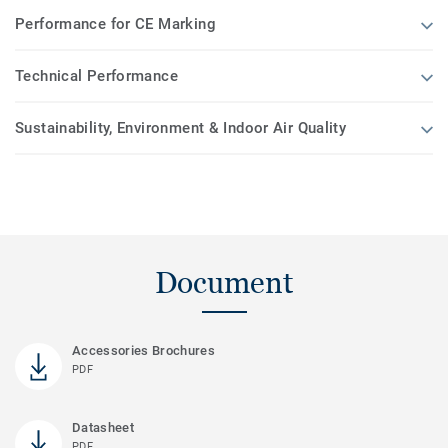
Performance for CE Marking
Technical Performance
Sustainability, Environment & Indoor Air Quality
Document
Accessories Brochures
PDF
Datasheet
PDF