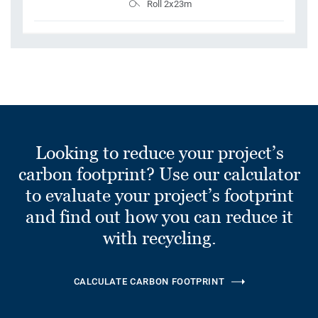
Roll 2x23m
Looking to reduce your project’s
carbon footprint? Use our calculator
to evaluate your project’s footprint
and find out how you can reduce it
with recycling.
CALCULATE CARBON FOOTPRINT