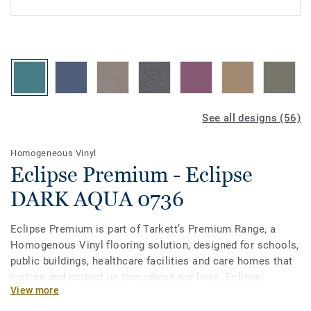
See all designs (56)
Homogeneous Vinyl
Eclipse Premium - Eclipse
DARK AQUA 0736
Eclipse Premium is part of Tarkett’s Premium Range, a
Homogenous Vinyl flooring solution, designed for schools,
public buildings, healthcare facilities and care homes that
nurture and protect us throughout our lives. Eclipse
View more
Premium is available in 56 colours across two design
variations, Classic and Spirit. Classic combines light and