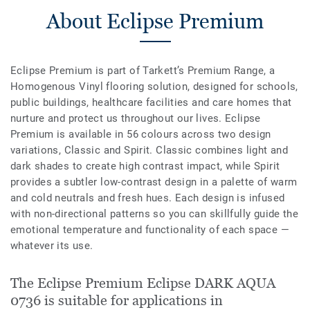
About Eclipse Premium
Eclipse Premium is part of Tarkett’s Premium Range, a
Homogenous Vinyl flooring solution, designed for schools,
public buildings, healthcare facilities and care homes that
nurture and protect us throughout our lives. Eclipse
Premium is available in 56 colours across two design
variations, Classic and Spirit. Classic combines light and
dark shades to create high contrast impact, while Spirit
provides a subtler low-contrast design in a palette of warm
and cold neutrals and fresh hues. Each design is infused
with non-directional patterns so you can skillfully guide the
emotional temperature and functionality of each space —
whatever its use.
The Eclipse Premium Eclipse DARK AQUA
0736 is suitable for applications in