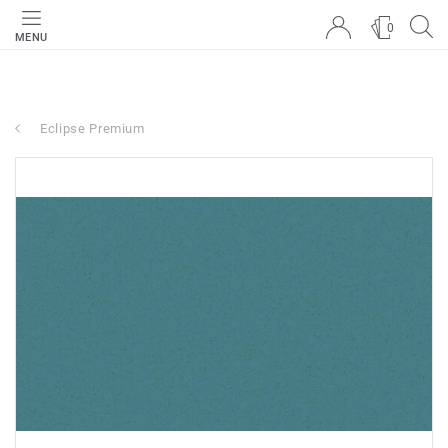
0
MENU
Eclipse Premium