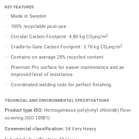
dark shades to create high contrast impact, while Spirit
KEY FEATURES
provides a subtler low-contrast design in a palette of warm
Made in Sweden
and cold neutrals and fresh hues. Each design is infused
100% recyclable post-use
with non-directional patterns so you can skillfully guide the
emotional temperature and functionality of each space —
2
Circular Carbon Footprint: 4.80 kg CO
eq/m
2
whatever its use.
2
Cradle-to-Gate Carbon Footprint: 3.78 kg CO
eq/m
2
Contains on average 25% recycled content
Premium Pro surface for easier maintenance and an
improved level of resistance
Coordinated welding rods for perfect finishing
TECHNICAL AND ENVIRONMENTAL SPECIFICATIONS
Product type ISO:
Homogeneous poly(vinyl chloride) floor
covering (ISO 10581)
Commercial classification:
34 Very Heavy