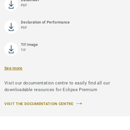
PDF
Declaration of Performance
PDF
Tif Image
TIF
See more
Visit our documentation centre to easily find all our
downloadable resources for Eclipse Premium
VISIT THE DOCUMENTATION CENTRE