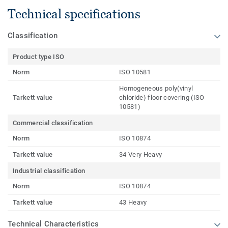
Technical specifications
Classification
Product type ISO
Norm
ISO 10581
Homogeneous poly(vinyl
Tarkett value
chloride) floor covering (ISO
10581)
Commercial classification
Norm
ISO 10874
Tarkett value
34 Very Heavy
Industrial classification
Norm
ISO 10874
Tarkett value
43 Heavy
Technical Characteristics