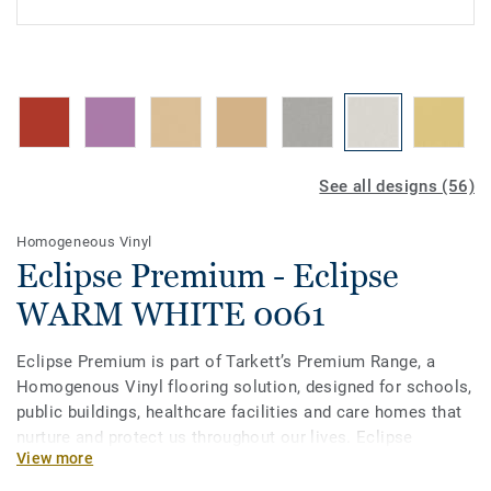
See all designs (56)
Homogeneous Vinyl
Eclipse Premium - Eclipse
WARM WHITE 0061
Eclipse Premium is part of Tarkett’s Premium Range, a
Homogenous Vinyl flooring solution, designed for schools,
public buildings, healthcare facilities and care homes that
nurture and protect us throughout our lives. Eclipse
View more
Premium is available in 56 colours across two design
variations, Classic and Spirit. Classic combines light and