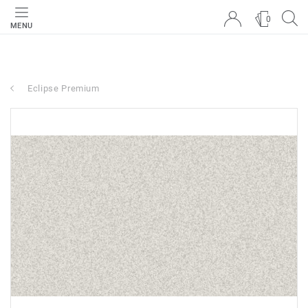
0
MENU
Eclipse Premium