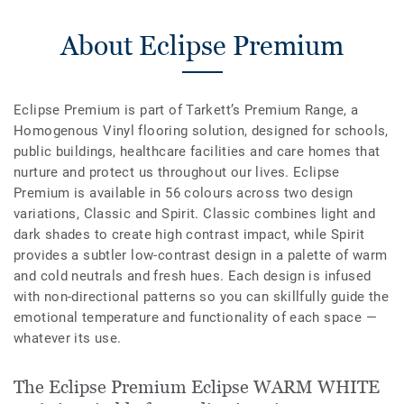
About Eclipse Premium
Eclipse Premium is part of Tarkett’s Premium Range, a
Homogenous Vinyl flooring solution, designed for schools,
public buildings, healthcare facilities and care homes that
nurture and protect us throughout our lives. Eclipse
Premium is available in 56 colours across two design
variations, Classic and Spirit. Classic combines light and
dark shades to create high contrast impact, while Spirit
provides a subtler low-contrast design in a palette of warm
and cold neutrals and fresh hues. Each design is infused
with non-directional patterns so you can skillfully guide the
emotional temperature and functionality of each space —
whatever its use.
The Eclipse Premium Eclipse WARM WHITE