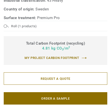
Industrial classification:
43 Heavy
Country of origin:
Sweden
Surface treatment:
Premium Pro
Roll (1 products)
Total Carbon Footprint (recycling)
2
4.81 kg CO
/m
2
MY PROJECT CARBON FOOTPRINT
REQUEST A QUOTE
ORDER A SAMPLE