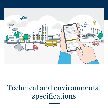
Technical and environmental
specifications