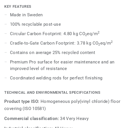
dark shades to create high contrast impact, while Spirit
KEY FEATURES
provides a subtler low-contrast design in a palette of warm
Made in Sweden
and cold neutrals and fresh hues. Each design is infused
100% recyclable post-use
with non-directional patterns so you can skillfully guide the
emotional temperature and functionality of each space —
2
Circular Carbon Footprint: 4.80 kg CO
eq/m
2
whatever its use.
2
Cradle-to-Gate Carbon Footprint: 3.78 kg CO
eq/m
2
Contains on average 25% recycled content
Premium Pro surface for easier maintenance and an
improved level of resistance
Coordinated welding rods for perfect finishing
TECHNICAL AND ENVIRONMENTAL SPECIFICATIONS
Product type ISO:
Homogeneous poly(vinyl chloride) floor
covering (ISO 10581)
Commercial classification:
34 Very Heavy