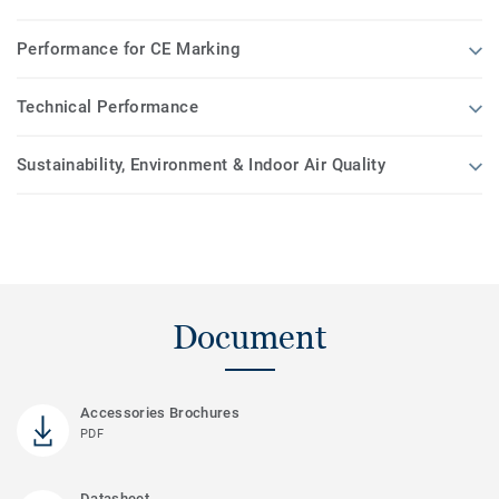
Performance for CE Marking
Technical Performance
Sustainability, Environment & Indoor Air Quality
Document
Accessories Brochures
PDF
Datasheet