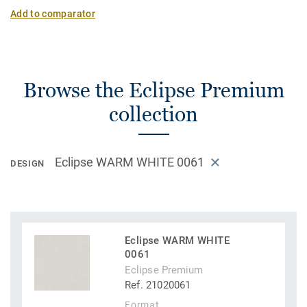
Add to comparator
Browse the Eclipse Premium
collection
Eclipse WARM WHITE 0061
DESIGN
Eclipse WARM WHITE
0061
Eclipse Premium
Ref. 21020061
Format