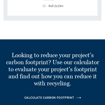
Roll 2x23m
Looking to reduce your project’s
carbon footprint? Use our calculator
to evaluate your project’s footprint
and find out how you can reduce it
with recycling.
CALCULATE CARBON FOOTPRINT