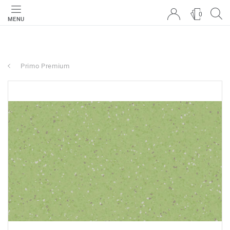
0
MENU
Primo Premium