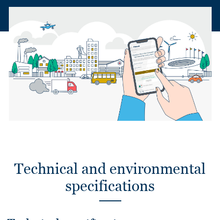
Technical and environmental
specifications