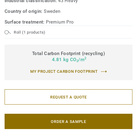
Industrial classification:
43 Heavy
Country of origin:
Sweden
Surface treatment:
Premium Pro
Roll (1 products)
Total Carbon Footprint (recycling)
2
4.81 kg CO
/m
2
MY PROJECT CARBON FOOTPRINT
REQUEST A QUOTE
ORDER A SAMPLE