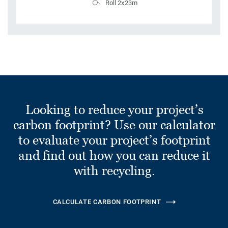
Roll 2x23m
Looking to reduce your project’s
carbon footprint? Use our calculator
to evaluate your project’s footprint
and find out how you can reduce it
with recycling.
CALCULATE CARBON FOOTPRINT