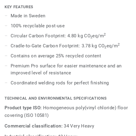
Each design is infused with non-directional patterns so you
KEY FEATURES
can skillfully guide the emotional temperature and
Made in Sweden
functionality of each space — whatever its use.
100% recyclable post-use
2
Circular Carbon Footprint: 4.80 kg CO
eq/m
2
2
Cradle-to-Gate Carbon Footprint: 3.78 kg CO
eq/m
2
Contains on average 25% recycled content
Premium Pro surface for easier maintenance and an
improved level of resistance
Coordinated welding rods for perfect finishing
TECHNICAL AND ENVIRONMENTAL SPECIFICATIONS
Product type ISO:
Homogeneous poly(vinyl chloride) floor
covering (ISO 10581)
Commercial classification:
34 Very Heavy