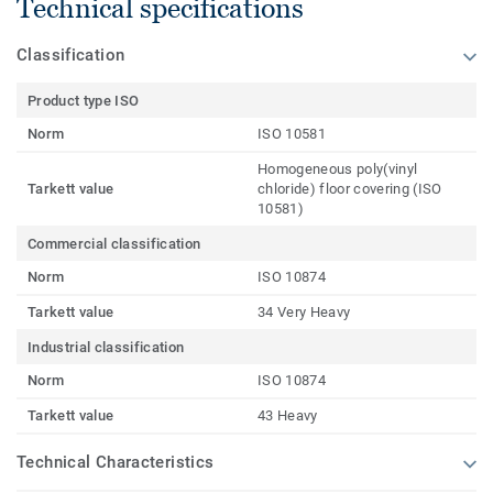
Technical specifications
Classification
Product type ISO
Norm
ISO 10581
Homogeneous poly(vinyl
Tarkett value
chloride) floor covering (ISO
10581)
Commercial classification
Norm
ISO 10874
Tarkett value
34 Very Heavy
Industrial classification
Norm
ISO 10874
Tarkett value
43 Heavy
Technical Characteristics