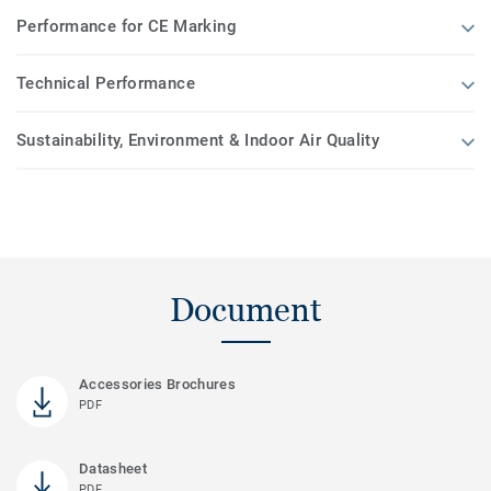
Performance for CE Marking
Technical Performance
Sustainability, Environment & Indoor Air Quality
Document
Accessories Brochures
PDF
Datasheet
PDF