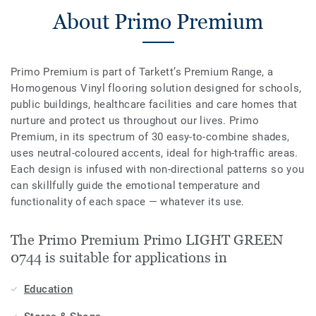
About Primo Premium
Primo Premium is part of Tarkett’s Premium Range, a
Homogenous Vinyl flooring solution designed for schools,
public buildings, healthcare facilities and care homes that
nurture and protect us throughout our lives. Primo
Premium, in its spectrum of 30 easy-to-combine shades,
uses neutral-coloured accents, ideal for high-traffic areas.
Each design is infused with non-directional patterns so you
can skillfully guide the emotional temperature and
functionality of each space — whatever its use.
The Primo Premium Primo LIGHT GREEN
0744 is suitable for applications in
Education