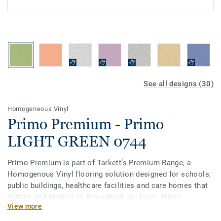
See all designs (30)
Homogeneous Vinyl
Primo Premium - Primo
LIGHT GREEN 0744
Primo Premium is part of Tarkett’s Premium Range, a
Homogenous Vinyl flooring solution designed for schools,
public buildings, healthcare facilities and care homes that
nurture and protect us throughout our lives. Primo
View more
Premium, in its spectrum of 30 easy-to-combine shades,
uses neutral-coloured accents, ideal for high-traffic areas.