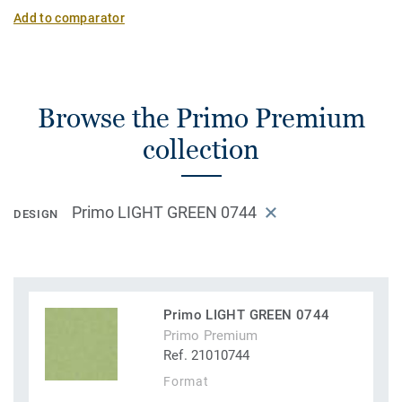
Add to comparator
Browse the Primo Premium
collection
Primo LIGHT GREEN 0744
DESIGN
Primo LIGHT GREEN 0744
Primo Premium
Ref. 21010744
Format