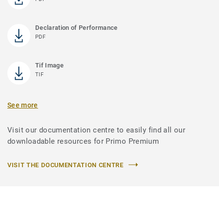
Declaration of Performance
PDF
Tif Image
TIF
See more
Visit our documentation centre to easily find all our
downloadable resources for Primo Premium
VISIT THE DOCUMENTATION CENTRE