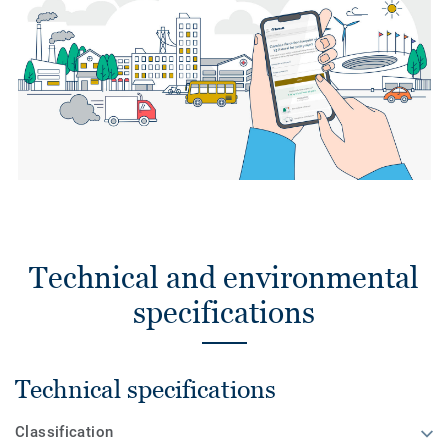
Technical and environmental
specifications
Technical specifications
Classification