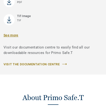
PDF
Tif Image
TIF
See more
Visit our documentation centre to easily find all our
downloadable resources for Primo Safe.T
VISIT THE DOCUMENTATION CENTRE
About Primo Safe.T