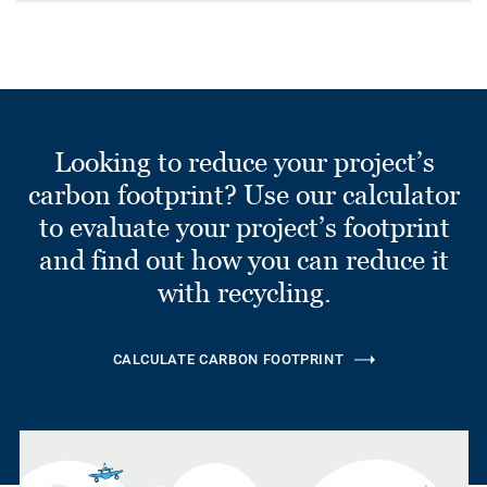
Looking to reduce your project’s
carbon footprint? Use our calculator
to evaluate your project’s footprint
and find out how you can reduce it
with recycling.
CALCULATE CARBON FOOTPRINT