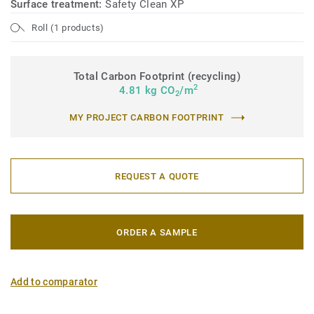
Surface treatment:
Safety Clean XP
Roll (1 products)
Total Carbon Footprint (recycling)
2
4.81 kg CO
/m
2
MY PROJECT CARBON FOOTPRINT
REQUEST A QUOTE
ORDER A SAMPLE
Add to comparator