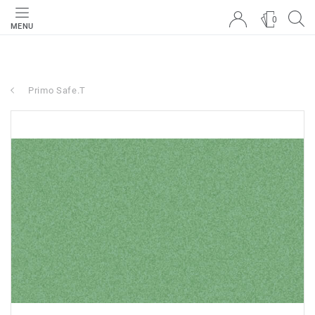
0
MENU
Primo Safe.T