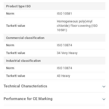
Product type ISO
Norm
ISO 10581
Homogeneous poly(vinyl
Tarkett value
chloride) floor covering (ISO
10581)
Commercial classification
Norm
ISO 10874
Tarkett value
34 Very Heavy
Industrial classification
Norm
ISO 10874
Tarkett value
43 Heavy
Technical Characteristics
Performance for CE Marking