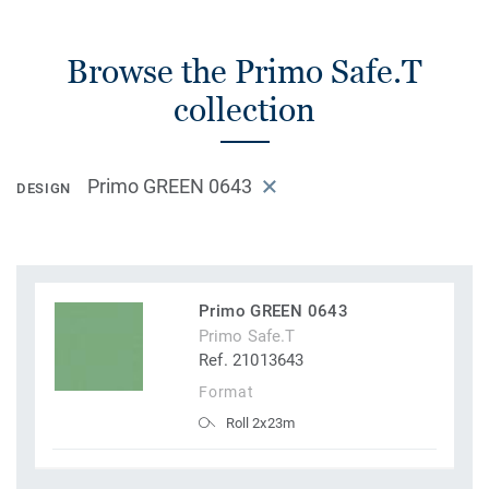
Browse the Primo Safe.T
collection
Primo GREEN 0643
DESIGN
Primo GREEN 0643
Primo Safe.T
Ref. 21013643
Format
Roll 2x23m