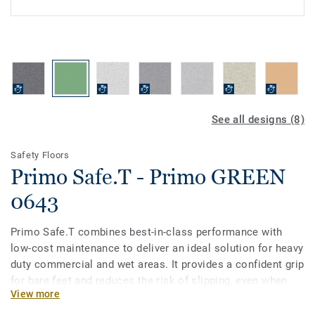
See all designs (8)
Safety Floors
Primo Safe.T - Primo GREEN
0643
Primo Safe.T combines best-in-class performance with
low-cost maintenance to deliver an ideal solution for heavy
duty commercial and wet areas. It provides a confident grip
for bare feet and reduces the risk of slipping, even when
View more
covered with soap and water. Primo Safe.T is available in a
non-linear pattern with 15 colours coordinated with the