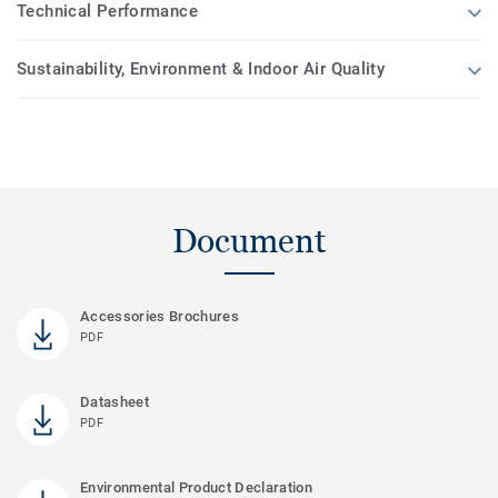
Technical Performance
Sustainability, Environment & Indoor Air Quality
Document
Accessories Brochures
PDF
Datasheet
PDF
Environmental Product Declaration