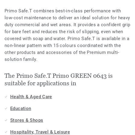
Primo Safe.T combines best-in-class performance with
low-cost maintenance to deliver an ideal solution for heavy
duty commercial and wet areas. It provides a confident grip
for bare feet and reduces the risk of slipping, even when
covered with soap and water. Primo Safe.T is available in a
non-linear pattern with 15 colours coordinated with the
other products and accessories of the Premium multi-
solution family.
The Primo Safe.T Primo GREEN 0643 is
suitable for applications in
Health & Aged Care
Education
Stores & Shops
Hospitality, Travel & Leisure