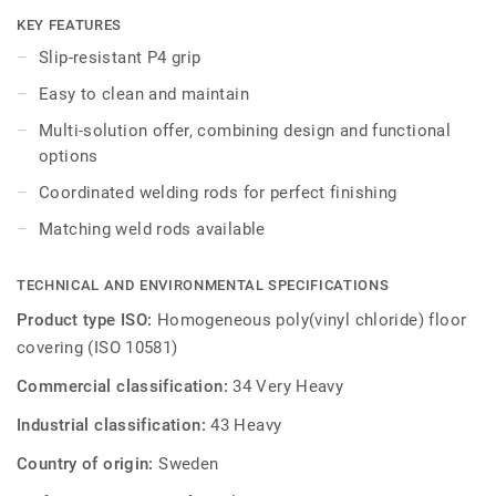
other products and accessories of the Premium multi-
KEY FEATURES
solution family.
Slip-resistant P4 grip
Easy to clean and maintain
Multi-solution offer, combining design and functional
options
Coordinated welding rods for perfect finishing
Matching weld rods available
TECHNICAL AND ENVIRONMENTAL SPECIFICATIONS
Product type ISO:
Homogeneous poly(vinyl chloride) floor
covering (ISO 10581)
Commercial classification:
34 Very Heavy
Industrial classification:
43 Heavy
Country of origin:
Sweden