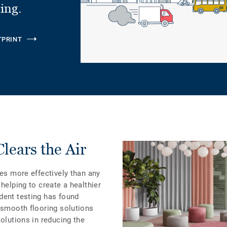
ling.
TPRINT
ears the Air
les more effectively than any
helping to create a healthier
dent testing has found
 smooth flooring solutions
solutions in reducing the