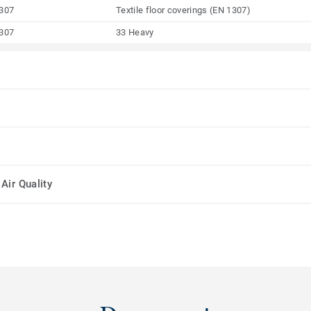
307
Textile floor coverings (EN 1307)
307
33 Heavy
Air Quality