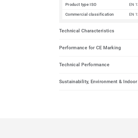
Product type ISO
EN 1
Commercial classification
EN 1
Technical Characteristics
Performance for CE Marking
Technical Performance
Sustainability, Environment & Indoor 