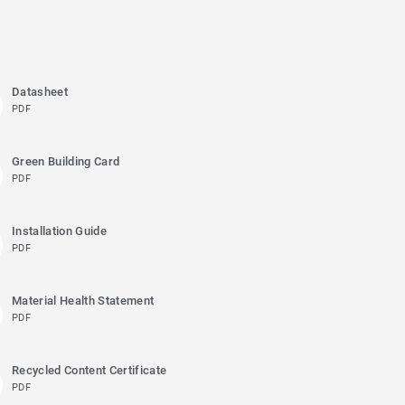
Datasheet
PDF
Green Building Card
PDF
Installation Guide
PDF
Material Health Statement
PDF
Recycled Content Certificate
PDF