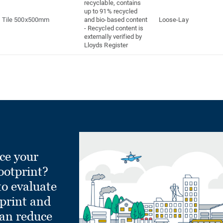
recyclable, contains
up to 91% recycled
Tile 500x500mm
and bio-based content
Loose-Lay
- Recycled content is
externally verified by
Lloyds Register
ce your
ootprint?
to evaluate
tprint and
can reduce