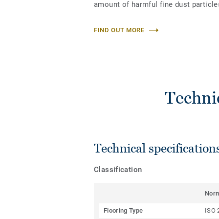
amount of harmful fine dust particles
FIND OUT MORE
Techni
Technical specification
Classification
Nor
Flooring Type
ISO 