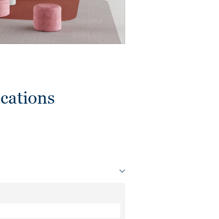
cations