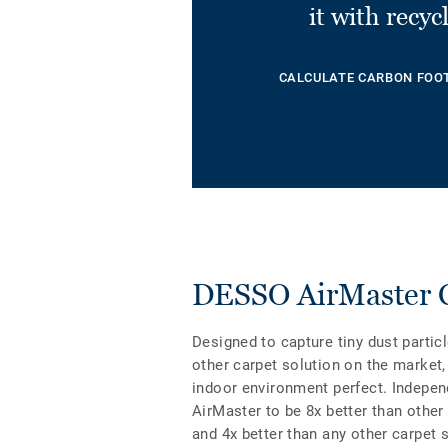
it with recyc
CALCULATE CARBON FOO
DESSO AirMaster Cl
Designed to capture tiny dust partic
other carpet solution on the market, 
indoor environment perfect. Indepen
AirMaster to be 8x better than other
and 4x better than any other carpet 