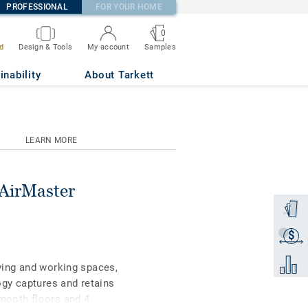
PROFESSIONAL
FOR YOUR HOME
0
Samples
d
Design & Tools
My account
V B8 50x50
inability
About Tarkett
LEARN MORE
 AirMaster
Order a
$
Get a q
Add to 
iving and working spaces,
gy captures and retains
smooth floors and 4