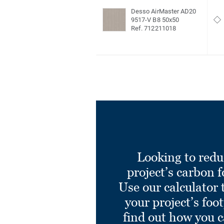
Desso AirMaster AD20
9517-V B8 50x50
Ref. 712211018
Looking to redu
project’s carbon f
Use our calculator 
your project’s foo
find out how you 