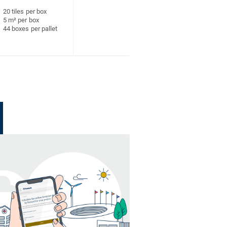
20 tiles per box
5 m² per box
44 boxes per pallet