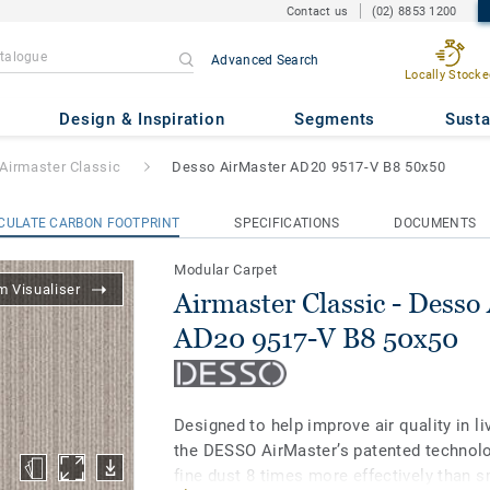
Contact us
(02) 8853 1200
Advanced Search
Locally Stocke
- Desso AirMaster AD20 9517-
Design & Inspiration
Segments
Susta
Airmaster Classic
Desso AirMaster AD20 9517-V B8 50x50
CULATE CARBON FOOTPRINT
SPECIFICATIONS
DOCUMENTS
Modular Carpet
 Visualiser
Airmaster Classic - Desso
AD20 9517-V B8 50x50
Designed to help improve air quality in l
the DESSO AirMaster’s patented technolo
fine dust 8 times more effectively than 