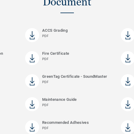
Document
ACCS Grading
PDF
on
Fire Certificate
PDF
GreenTag Certificate - SoundMaster
PDF
Maintenance Guide
PDF
Recommended Adhesives
PDF