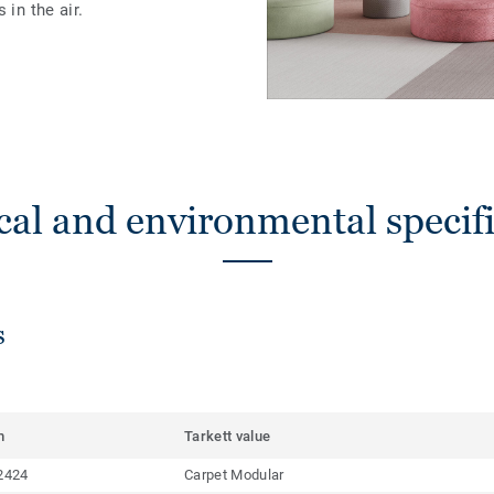
 in the air.
cal and environmental specifi
s
m
Tarkett value
2424
Carpet Modular