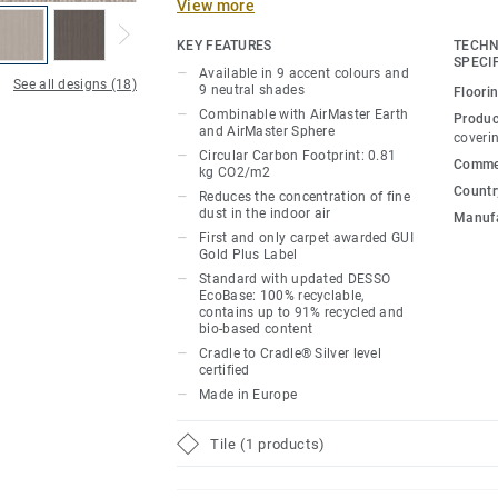
View more
times more than standard carpet*.
KEY FEATURES
TECHN
The 9 updated accent colours and 9 neut
SPECI
Available in 9 accent colours and
AirMaster Classic’s linear design, its sop
See all designs (18)
9 neutral shades
Floori
woven stripes offering spatial depth, sha
Combinable with AirMaster Earth
Produc
and AirMaster Sphere
to any room or workspace. Combining the
coveri
Circular Carbon Footprint: 0.81
and Earth’s more organic finishes and col
Commer
kg CO2/m2
textured floor designs.
Country
Reduces the concentration of fine
dust in the indoor air
Manufa
As part of our continuous efforts to redu
First and only carpet awarded GUI
Gold Plus Label
we are proud to launch a new and impro
Standard with updated DESSO
which sees a new bio-based ingredient re
EcoBase: 100% recyclable,
formerly composed of petroleum-based c
contains up to 91% recycled and
bio-based content
Cradle to Cradle® Silver level
*Based on GUI test report AirMaster® 0
certified
AirMaster® versus a standard smooth fl
Made in Europe
structured loop pile carpet (median value
Tile (1 products)