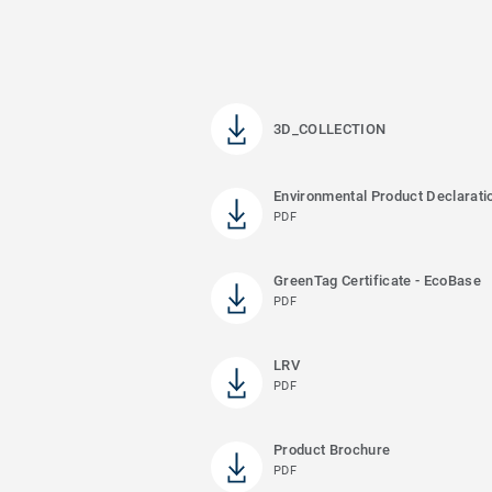
3D_COLLECTION
Environmental Product Declarati
PDF
GreenTag Certificate - EcoBase
PDF
LRV
PDF
Product Brochure
PDF