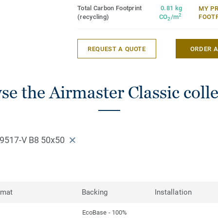
Total Carbon Footprint
0.81 kg
MY P
2
(recycling)
CO
/m
FOOT
2
REQUEST A QUOTE
ORDER 
e the Airmaster Classic coll
9517-V B8 50x50
rmat
Backing
Installation
EcoBase - 100%