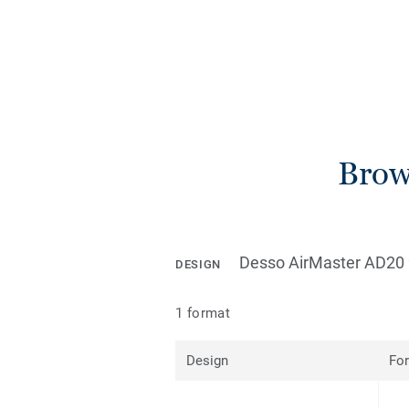
Brows
Desso AirMaster AD20 
DESIGN
1 format
Design
Fo