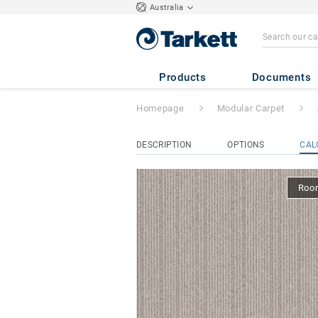
Australia
Airmaster Classic
Products
Documents
Homepage
Modular Carpet
DESCRIPTION
OPTIONS
CAL
Room