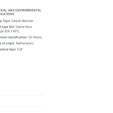
ICAL AND ENVIRONMENTAL
ral tiles showcase
FICATIONS
histicated, irregular
ng Type:
Carpet Modular
dow play and definition
t type ISO:
Textile floor
se tiles with Sphere
ngs (EN 1307)
ours creates richly
cial classification:
33 Heavy
 of origin:
Netherlands
cture type:
Tuft
ce our carbon footprint
ved EcoBase backing,
place a core ingredient
ontent.
90225-01 DF with DESSO
oor and versus standard
s).