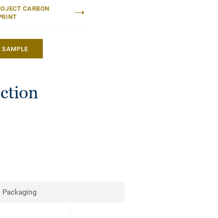
ROJECT CARBON
PRINT
A SAMPLE
ection
Packaging