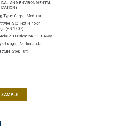
grated throughout the
ICAL AND ENVIRONMENTAL
tructure and DESSO
FICATIONS
ng Type:
Carpet Modular
t type ISO:
Textile floor
 and cool neutrals,
ngs (EN 1307)
rything from teal through
cial classification:
33 Heavy
ting interjections of
 of origin:
Netherlands
 products. DESSO Essence
cture type:
Tuft
n - offering affordable
r commercial interiors.
A SAMPLE
n