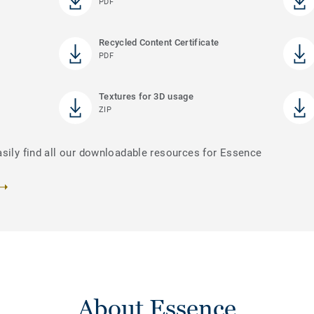
PDF
Recycled Content Certificate
PDF
Textures for 3D usage
ZIP
asily find all our downloadable resources for Essence
About Essence