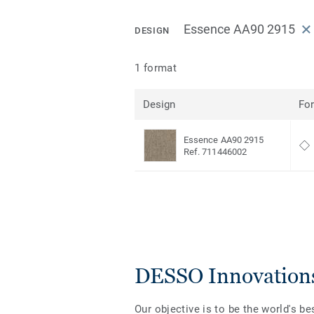
Essence AA90 2915
DESIGN
1 format
Design
Fo
Essence AA90 2915
Ref. 711446002
DESSO Innovation
Our objective is to be the world's be