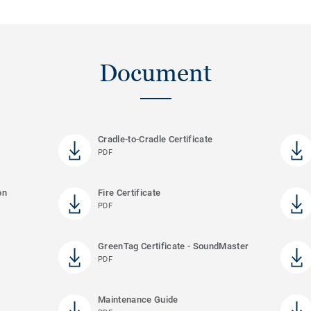
Document
Cradle-to-Cradle Certificate
PDF
on
Fire Certificate
PDF
GreenTag Certificate - SoundMaster
PDF
Maintenance Guide