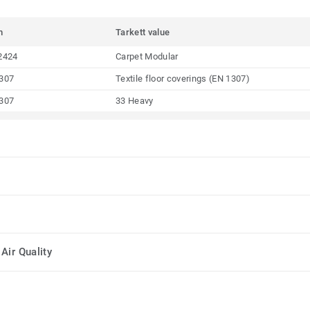
m
Tarkett value
2424
Carpet Modular
307
Textile floor coverings (EN 1307)
307
33 Heavy
Air Quality