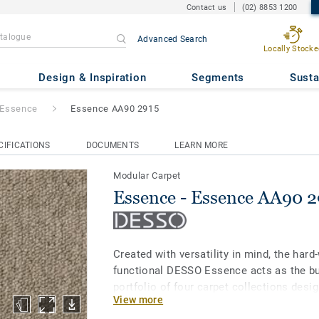
Contact us
(02) 8853 1200
Advanced Search
Locally Stocke
e AA90 2915
Design & Inspiration
Segments
Susta
Essence
Essence AA90 2915
CIFICATIONS
DOCUMENTS
LEARN MORE
Modular Carpet
Essence - Essence AA90 2
Created with versatility in mind, the hard
functional DESSO Essence acts as the bui
portfolio of four carpet collections desi
View more
together. The plain loop DESSO Essence 