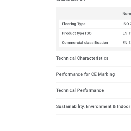
Nor
Flooring Type
ISO 
Product type ISO
EN 1
Commercial classification
EN 1
Technical Characteristics
Performance for CE Marking
Technical Performance
Sustainability, Environment & Indoor 