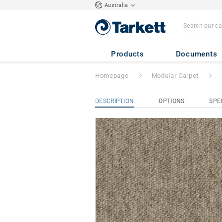
Australia
Essence
- Essenc
Products
Documents
Homepage
Modular Carpet
DESCRIPTION
OPTIONS
SPE