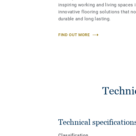
inspiring working and living spaces 
innovative flooring solutions that n
durable and long lasting.
FIND OUT MORE
Techni
Technical specification
Classification