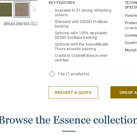
refreshing colours, all of which are inte
KEY FEATURES
TECHN
DESSO Essence Maze, DESSO Essence S
SPECI
Available in 31 strong refreshing
Essence Stripe ranges.
colours
Floori
Standard with DESSO ProBase
Produc
See all designs (31)
backing
Effectively combine complementary warm
coveri
Optional with 100% recyclable
inject bold accent shades - featuring eve
Commer
DESSO EcoBase backing
to burgundy - as well as exploring interes
Country
Optional with the SoundMaster
pattern from across this true family of
Thrive acoustic backing
Manufa
offers a strikingly simple flooring solutio
Cradle to Cradle® Bronze level
certified
design with an endless creative scope fo
Tile (1 products)
REQUEST A QUOTE
ORDER 
Browse the Essence collectio