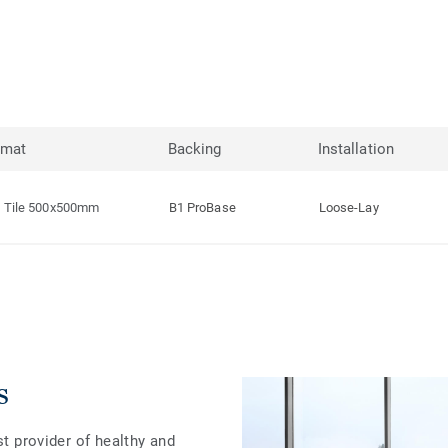
rmat
Backing
Installation
Tile 500x500mm
B1 ProBase
Loose-Lay
s
st provider of healthy and