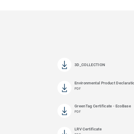
3D_COLLECTION
Environmental Product Declarati
PDF
GreenTag Certificate - EcoBase
PDF
LRV Certificate