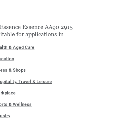
Essence Essence AA90 2915
uitable for applications in
alth & Aged Care
ucation
ores & Shops
pitality, Travel & Leisure
rkplace
orts & Wellness
dustry