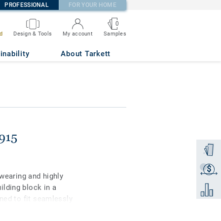
PROFESSIONAL
FOR YOUR HOME
0
Samples
d
Design & Tools
My account
inability
About Tarkett
915
Order a
$
Get a q
-wearing and highly
lding block in a
Add to 
gned to fit seamlessly
tile comes in 31 strong