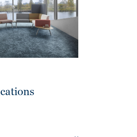
cations