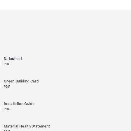
Datasheet
PDF
Green Building Card
PDF
Installation Guide
PDF
Material Health Statement