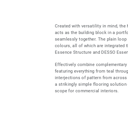
Created with versatility in mind, th
acts as the building block in a portf
seamlessly together. The plain loop
colours, all of which are integrat
Essence Structure and DESSO Essen
Effectively combine complementary w
featuring everything from teal throug
interjections of pattern from across
a strikingly simple flooring solution
scope for commercial interiors.