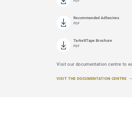
PDF
Recommended Adhesives
PDF
TarkettTape Brochure
PDF
Visit our documentation centre to e
VISIT THE DOCUMENTATION CENTRE