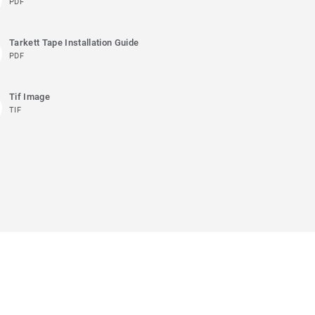
PDF
Tarkett Tape Installation Guide
PDF
Tif Image
TIF