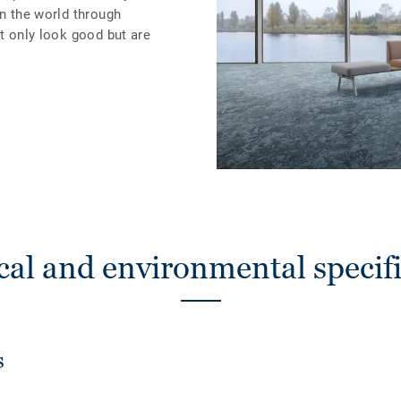
in the world through
ot only look good but are
cal and environmental specifi
s