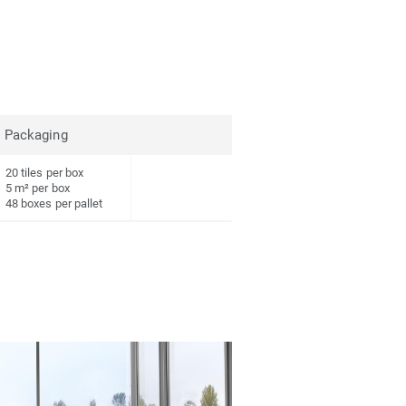
Packaging
20 tiles per box
5 m² per box
48 boxes per pallet