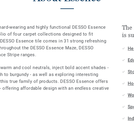
The 
e hard-wearing and highly functional DESSO Essence
olio of four carpet collections designed to fit
is s
 DESSO Essence tile comes in 31 strong refreshing
ed throughout the DESSO Essence Maze, DESSO
He
ce Stripe ranges.
Ed
arm and cool neutrals, inject bold accent shades -
St
h to burgundy - as well as exploring interesting
 this true family of products. DESSO Essence offers
Hos
 - offering affordable design with an endless creative
Wo
Sp
In