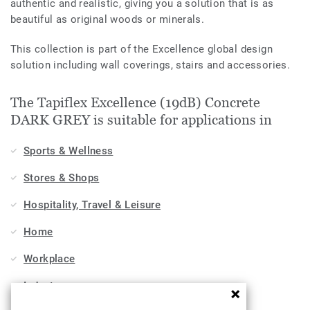
authentic and realistic, giving you a solution that is as
beautiful as original woods or minerals.
This collection is part of the Excellence global design
solution including wall coverings, stairs and accessories.
The Tapiflex Excellence (19dB) Concrete
DARK GREY is suitable for applications in
Sports & Wellness
Stores & Shops
Hospitality, Travel & Leisure
Home
Workplace
Industry