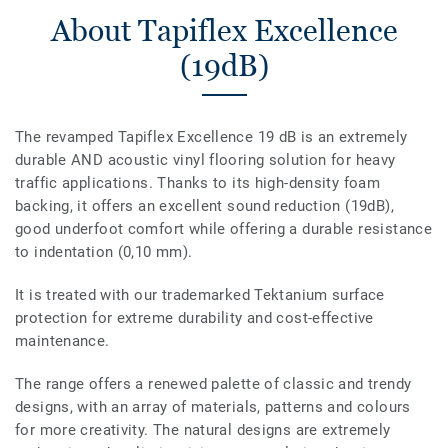
About Tapiflex Excellence
(19dB)
The revamped Tapiflex Excellence 19 dB is an extremely
durable AND acoustic vinyl flooring solution for heavy
traffic applications. Thanks to its high-density foam
backing, it offers an excellent sound reduction (19dB),
good underfoot comfort while offering a durable resistance
to indentation (0,10 mm).
It is treated with our trademarked Tektanium surface
protection for extreme durability and cost-effective
maintenance.
The range offers a renewed palette of classic and trendy
designs, with an array of materials, patterns and colours
for more creativity. The natural designs are extremely