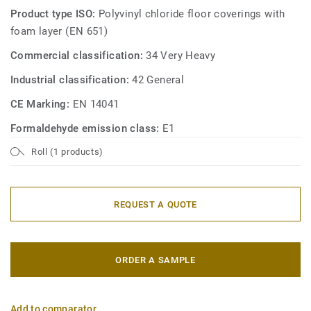
Product type ISO:
Polyvinyl chloride floor coverings with
foam layer (EN 651)
Commercial classification:
34 Very Heavy
Industrial classification:
42 General
CE Marking:
EN 14041
Formaldehyde emission class:
E1
Roll (1 products)
REQUEST A QUOTE
ORDER A SAMPLE
Add to comparator