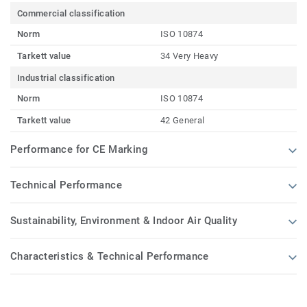
Commercial classification
Norm
ISO 10874
Tarkett value
34 Very Heavy
Industrial classification
Norm
ISO 10874
Tarkett value
42 General
Performance for CE Marking
Technical Performance
Sustainability, Environment & Indoor Air Quality
Characteristics & Technical Performance