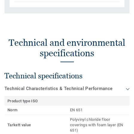
Technical and environmental
specifications
Technical specifications
Technical Characteristics & Technical Performance
Product type ISO
Norm
EN 651
Polyvinyl chloride floor
Tarkett value
coverings with foam layer (EN
651)