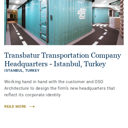
Transbatur Transportation Company
Headquarters - Istanbul, Turkey
ISTANBUL,
TURKEY
Working hand in hand with the customer and OSO
Architecture to design the firm’s new headquarters that
reflect its corporate identity
READ MORE