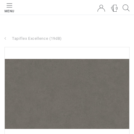
0
MENU
Tapiflex Excellence (19dB)