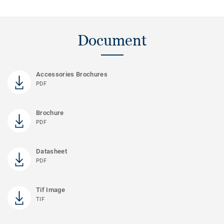
Document
Accessories Brochures
PDF
Brochure
PDF
Datasheet
PDF
Tif Image
TIF