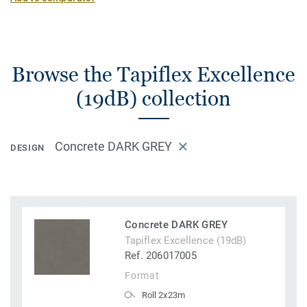
Browse the Tapiflex Excellence
(19dB) collection
Concrete DARK GREY
DESIGN
Concrete DARK GREY
Tapiflex Excellence (19dB)
Ref. 206017005
Format
Roll 2x23m