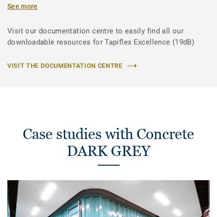
See more
Visit our documentation centre to easily find all our
downloadable resources for Tapiflex Excellence (19dB)
VISIT THE DOCUMENTATION CENTRE
Case studies with Concrete
DARK GREY