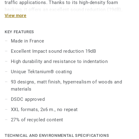
traffic applications. Thanks to its high-density foam
backing, it offers an excellent sound reduction (19dB),
View more
good underfoot comfort while offering a durable resistance
to indentation (0,10 mm).
KEY FEATURES
It is treated with our trademarked Tektanium surface
Made in France
protection for extreme durability and cost-effective
Excellent Impact sound reduction 19dB
maintenance.
High durability and resistance to indentation
The range offers a renewed palette of classic and trendy
Unique Tektanium® coating
designs, with an array of materials, patterns and colours
for more creativity. The natural designs are extremely
93 designs, matt finish, hyperrealism of woods and
authentic and realistic, giving you a solution that is as
materials
beautiful as original woods or minerals.
DSDC approved
This collection is part of the Excellence global design
XXL formats, 2x6 m., no repeat
solution including wall coverings, stairs and accessories.
27% of recycled content
TECHNICAL AND ENVIRONMENTAL SPECIFICATIONS