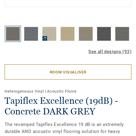
See all designs (93)
ROOM VISUALISER
Heterogeneous Vinyl
|
Acoustic Floors
Tapiflex Excellence (19dB) -
Concrete DARK GREY
The revamped Tapiflex Excellence 19 dB is an extremely
durable AND acoustic vinyl flooring solution for heavy