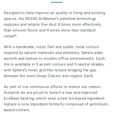
Designed to help improve air quality in living and working
spaces, the DESSO AirMaster’s patented technology
captures and retains fine dust 8 times more effectively
than smooth floors and 4 times more than standard
carpet*.
With a handmade, rustic feel and subtle, tonal colours
inspired by natural materials and elements, Sphere adds
warmth and texture to modern office environments. Each
tile is available in 9 accent colours and 9 neutral shades,
with Sphere’s tonal, grid-like texture bridging the gap
between the more linear Classic and organic Earth.
As part of our continuous efforts to reduce our carbon
footprint we are proud to launch a new and improved
EcoBase backing, which sees a new bio-based ingredient
replace a core ingredient formerly composed of petroleum-
based content.