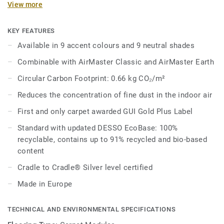
View more
carpet*.
With a handmade, rustic feel and subtle, tonal colours
KEY FEATURES
inspired by natural materials and elements, Sphere adds
Available in 9 accent colours and 9 neutral shades
warmth and texture to modern office environments. Each
Combinable with AirMaster Classic and AirMaster Earth
tile is available in 9 accent colours and 9 neutral shades,
with Sphere’s tonal, grid-like texture bridging the gap
Circular Carbon Footprint: 0.66 kg CO₂/m²
between the more linear Classic and organic Earth.
Reduces the concentration of fine dust in the indoor air
As part of our continuous efforts to reduce our carbon
First and only carpet awarded GUI Gold Plus Label
footprint we are proud to launch a new and improved
Standard with updated DESSO EcoBase: 100%
EcoBase backing, which sees a new bio-based ingredient
recyclable, contains up to 91% recycled and bio-based
replace a core ingredient formerly composed of petroleum-
content
based content.
Cradle to Cradle® Silver level certified
*Based on GUI test report AirMaster® 090225-01 DF with
Made in Europe
DESSO AirMaster® versus a standard smooth floor and
versus standard structured loop pile carpet (median
values).
TECHNICAL AND ENVIRONMENTAL SPECIFICATIONS