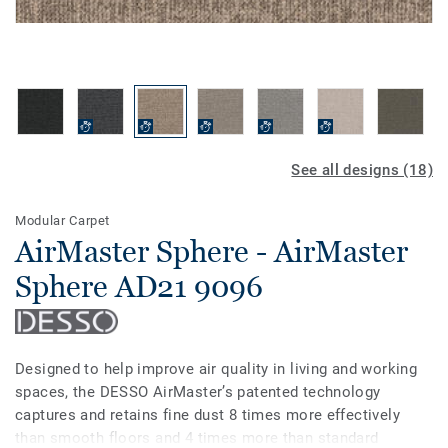
See all designs (18)
Modular Carpet
AirMaster Sphere - AirMaster
Sphere AD21 9096
Designed to help improve air quality in living and working
spaces, the DESSO AirMaster’s patented technology
captures and retains fine dust 8 times more effectively
than smooth floors and 4 times more than standard