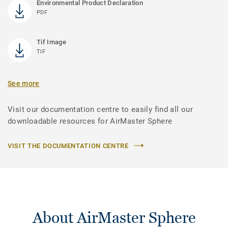
Environmental Product Declaration
PDF
Tif Image
TIF
See more
Visit our documentation centre to easily find all our
downloadable resources for AirMaster Sphere
VISIT THE DOCUMENTATION CENTRE
About AirMaster Sphere