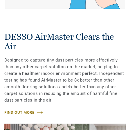
DESSO AirMaster Clears the
Air
Designed to capture tiny dust particles more effectively
than any other carpet solution on the market, helping to
create a healthier indoor environment perfect. Independent
testing has found AirMaster to be 8x better than other
smooth flooring solutions and 4x better than any other
carpet solutions in reducing the amount of harmful fine
dust particles in the air.
FIND OUT MORE