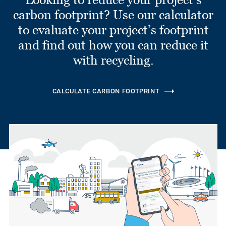
carbon footprint? Use our calculator
to evaluate your project’s footprint
and find out how you can reduce it
with recycling.
CALCULATE CARBON FOOTPRINT