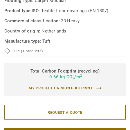
Flooring Type:
Carpet Modular
Product type ISO:
Textile floor coverings (EN 1307)
Commercial classification:
33 Heavy
Country of origin:
Netherlands
Manufacture type:
Tuft
Tile (1 products)
Total Carbon Footprint (recycling)
2
0.66 kg CO
/m
2
MY PROJECT CARBON FOOTPRINT
REQUEST A QUOTE