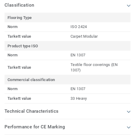
Classification
Flooring Type
Norm
ISO 2424
Tarkett value
Carpet Modular
Product type ISO
Norm
EN 1307
Textile floor coverings (EN
Tarkett value
1307)
Commercial classification
Norm
EN 1307
Tarkett value
33 Heavy
Technical Characteristics
Performance for CE Marking