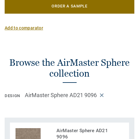
ORDER A SAMPLE
Add to comparator
Browse the AirMaster Sphere
collection
AirMaster Sphere AD21 9096
DESIGN
AirMaster Sphere AD21
9096