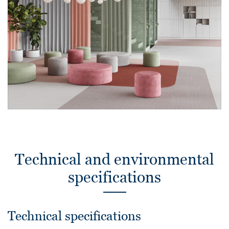
Technical and environmental
specifications
Technical specifications