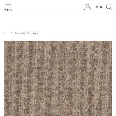
0
MENU
AirMaster Sphere