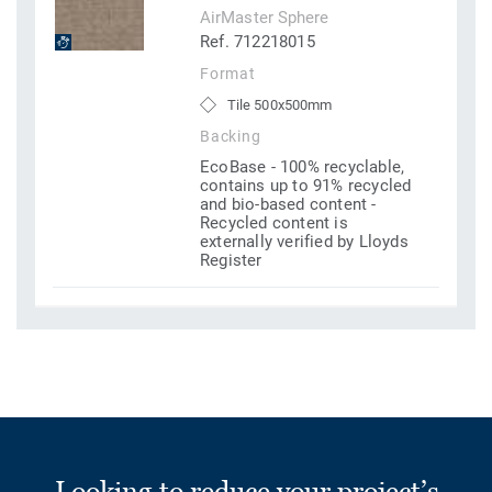
AirMaster Sphere
Ref. 712218015
Format
Tile 500x500mm
Backing
EcoBase - 100% recyclable,
contains up to 91% recycled
and bio-based content -
Recycled content is
externally verified by Lloyds
Register
Looking to reduce your project’s