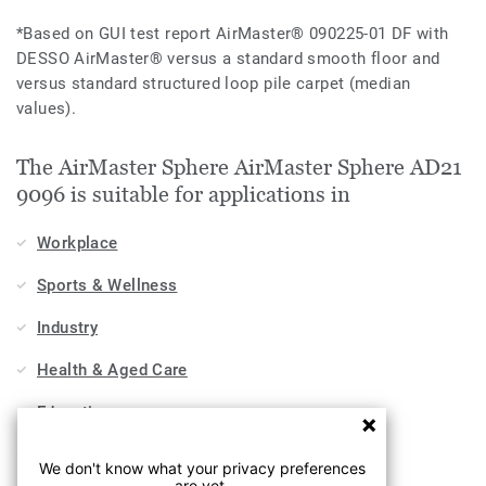
*Based on GUI test report AirMaster® 090225-01 DF with
DESSO AirMaster® versus a standard smooth floor and
versus standard structured loop pile carpet (median
values).
The AirMaster Sphere AirMaster Sphere AD21
9096 is suitable for applications in
Workplace
Sports & Wellness
Industry
Health & Aged Care
Education
Stores & Shops
We don't know what your privacy preferences
are yet.