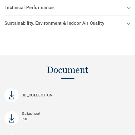
Technical Performance
Sustainability, Environment & Indoor Air Quality
Document
3D_COLLECTION
Datasheet
PDF