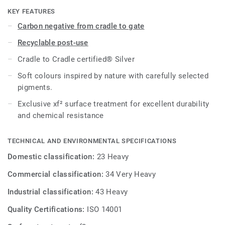
shades takes its cue from nature. It is treated with our
KEY FEATURES
unique xf² surface protection for extreme durability, easy
Carbon negative from cradle to gate
cleaning and cost-effective maintenance, and is then C2C
Recyclable post-use
Certified® Silver.
Cradle to Cradle certified® Silver
This collection is part of our
Circular Selection
.
Soft colours inspired by nature with carefully selected
pigments.
Exclusive xf² surface treatment for excellent durability
and chemical resistance
TECHNICAL AND ENVIRONMENTAL SPECIFICATIONS
Domestic classification:
23 Heavy
Commercial classification:
34 Very Heavy
Industrial classification:
43 Heavy
Quality Certifications:
ISO 14001