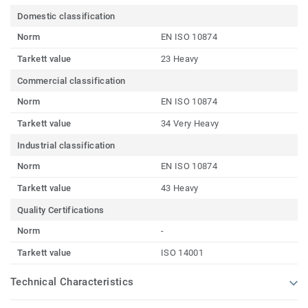
Domestic classification
Norm
EN ISO 10874
Tarkett value
23 Heavy
Commercial classification
Norm
EN ISO 10874
Tarkett value
34 Very Heavy
Industrial classification
Norm
EN ISO 10874
Tarkett value
43 Heavy
Quality Certifications
Norm
-
Tarkett value
ISO 14001
Technical Characteristics