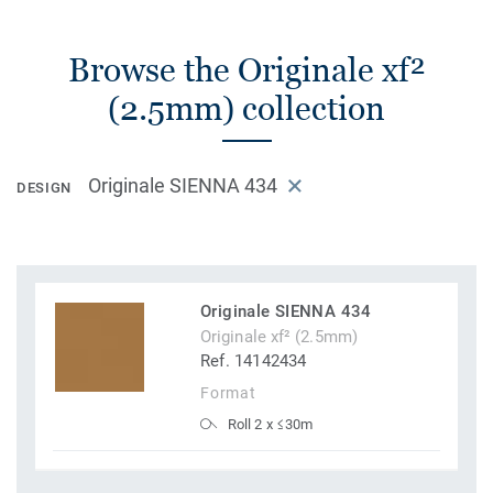
Browse the Originale xf²
(2.5mm) collection
Originale SIENNA 434
DESIGN
Originale SIENNA 434
Originale xf² (2.5mm)
Ref. 14142434
Format
Roll 2 x ≤30m