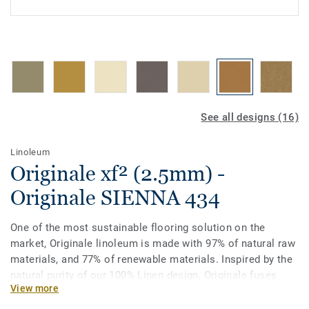
See all designs (16)
Linoleum
Originale xf² (2.5mm) -
Originale SIENNA 434
One of the most sustainable flooring solution on the
market, Originale linoleum is made with 97% of natural raw
materials, and 77% of renewable materials. Inspired by the
natural purity of our 100% Linen design, Originale fuses
View more
delicately distinctive patterns with soft colours made from
the finest pigments. The unique palette of tone on tone