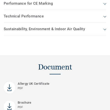
Performance for CE Marking
Technical Performance
Sustainability, Environment & Indoor Air Quality
Document
Allergy UK Certificate
PDF
Brochure
PDF