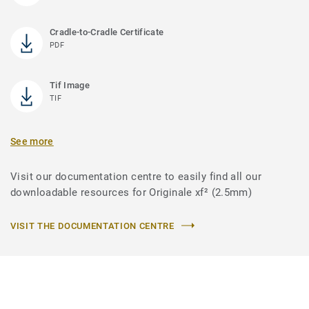
Cradle-to-Cradle Certificate
PDF
Tif Image
TIF
See more
Visit our documentation centre to easily find all our
downloadable resources for Originale xf² (2.5mm)
VISIT THE DOCUMENTATION CENTRE