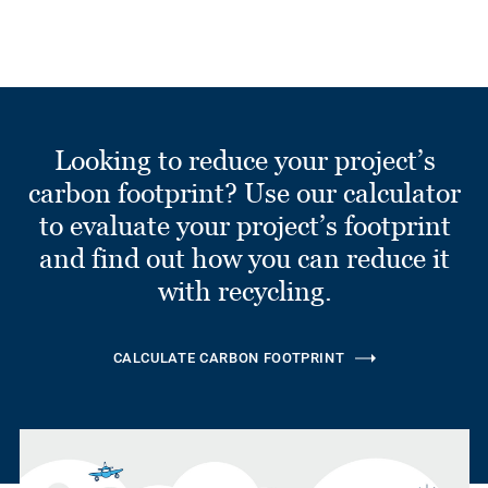
Looking to reduce your project’s
carbon footprint? Use our calculator
to evaluate your project’s footprint
and find out how you can reduce it
with recycling.
CALCULATE CARBON FOOTPRINT