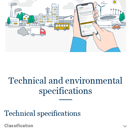
Technical and environmental
specifications
Technical specifications
Classification