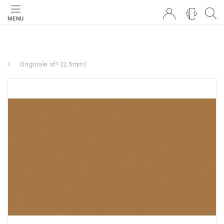
0
MENU
Originale xf² (2.5mm)