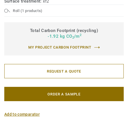
Surface treatment:
xf2
Roll (1 products)
Total Carbon Footprint (recycling)
2
-1.92 kg CO
/m
2
MY PROJECT CARBON FOOTPRINT
REQUEST A QUOTE
ORDER A SAMPLE
Add to comparator