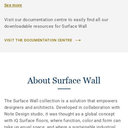
See more
Visit our documentation centre to easily find all our
downloadable resources for Surface Wall
VISIT THE DOCUMENTATION CENTRE
About Surface Wall
The Surface Wall collection is a solution that empowers
designers and architects. Developed in collaboration with
Note Design studio, it was thought as a global concept
with iQ Surface floors, where function, color and form can
take up equal space, and where a sustainable industrial