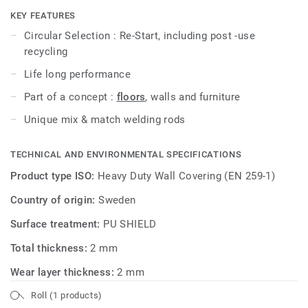
interpretations and perspectives.
KEY FEATURES
Circular Selection : Re-Start, including post -use
In combination with the innovative use of colored welding
recycling
rods, the collection becomes a springboard for new
Life long performance
creative expressions.
Part of a concept :
floors
, walls and furniture
Also check
iQ Surface floors
to create the full décor
Unique mix & match welding rods
This collection is part of our
Circular Selection
.
TECHNICAL AND ENVIRONMENTAL SPECIFICATIONS
Product type ISO:
Heavy Duty Wall Covering (EN 259-1)
Country of origin:
Sweden
Surface treatment:
PU SHIELD
Total thickness:
2 mm
Wear layer thickness:
2 mm
Roll (1 products)