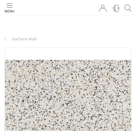
0
MENU
Surface Wall