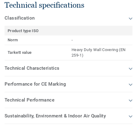
Technical specifications
Classification
Product type ISO
Norm
-
Heavy Duty Wall Covering (EN
Tarkett value
259-1)
Technical Characteristics
Performance for CE Marking
Technical Performance
Sustainability, Environment & Indoor Air Quality