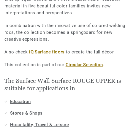
material in five beautiful color families invites new
interpretations and perspectives.
In combination with the innovative use of colored welding
rods, the collection becomes a springboard for new
creative expressions.
Also check
iQ Surface floors
to create the full décor
This collection is part of our
Circular Selection
.
The Surface Wall Surface ROUGE UPPER is
suitable for applications in
Education
Stores & Shops
Hospitality, Travel & Leisure