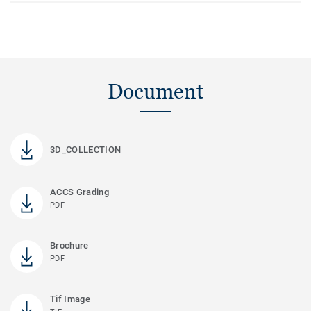
Document
3D_COLLECTION
ACCS Grading
PDF
Brochure
PDF
Tif Image