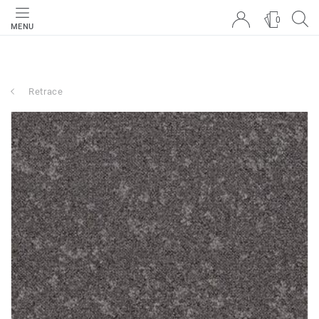
0
MENU
Retrace