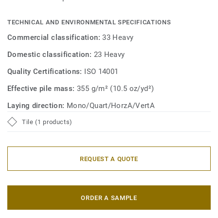
TECHNICAL AND ENVIRONMENTAL SPECIFICATIONS
Commercial classification:
33 Heavy
Domestic classification:
23 Heavy
Quality Certifications:
ISO 14001
Effective pile mass:
355 g/m² (10.5 oz/yd²)
Laying direction:
Mono/Quart/HorzA/VertA
Tile (1 products)
REQUEST A QUOTE
ORDER A SAMPLE