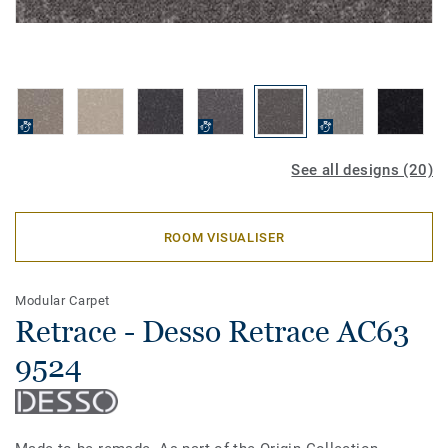
See all designs (20)
ROOM VISUALISER
Modular Carpet
Retrace - Desso Retrace AC63
9524