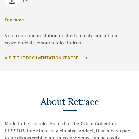
TIF
See more
Visit our documentation centre to easily find all our
downloadable resources for Retrace
VISIT THE DOCUMENTATION CENTRE
About Retrace
Made to be remade. As part of the Origin Collection,
DESSO Retrace is a truly circular product, it was designed
to be disassembled so its components can be easily