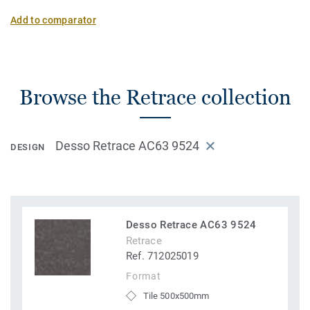
Add to comparator
Browse the Retrace collection
Desso Retrace AC63 9524
DESIGN
Desso Retrace AC63 9524
Retrace
Ref. 712025019
Format
Tile 500x500mm