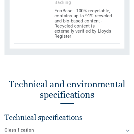
Backing
EcoBase - 100% recyclable,
contains up to 91% recycled
and bio-based content -
Recycled content is
externally verified by Lloyds
Register
Technical and environmental
specifications
Technical specifications
Classification