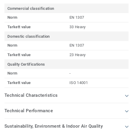
Commercial classification
Norm
EN 1307
Tarkett value
33 Heavy
Domestic classification
Norm
EN 1307
Tarkett value
23 Heavy
Quality Certifications
Norm
-
Tarkett value
ISO 14001
Technical Characteristics
Technical Performance
Sustainability, Environment & Indoor Air Quality