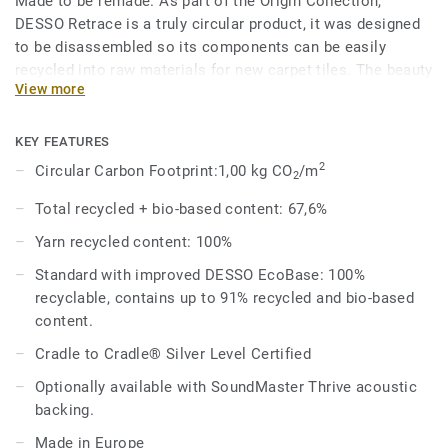
Made to be remade. As part of the Origin Collection,
DESSO Retrace is a truly circular product, it was designed
to be disassembled so its components can be easily
recycled into raw materials for new carpet tiles. The beauty
View more
of circularity comes across in the irregularity and textural
variation of the design, an invitation to touch, feel and
admire, time and time again.
KEY FEATURES
2
Circular Carbon Footprint:1,00 kg CO
/m
2
The Retrace design looks to the carpet tile recycling
process itself for inspiration, and shares the same
Total recycled + bio-based content: 67,6%
beautiful colour palette with the DESSO Recharge, making
Yarn recycled content: 100%
it a perfect match.
Standard with improved DESSO EcoBase: 100%
DESSO Retrace comes standard with our improved
recyclable, contains up to 91% recycled and bio-based
EcoBase backing, which sees a new bio-based ingredient
content.
replace a core ingredient formerly composed of petroleum-
Cradle to Cradle® Silver Level Certified
based content.
Optionally available with SoundMaster Thrive acoustic
backing.
Made in Europe