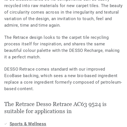
recycled into raw materials for new carpet tiles. The beauty
of circularity comes across in the irregularity and textural
variation of the design, an invitation to touch, feel and
admire, time and time again.
The Retrace design looks to the carpet tile recycling
process itself for inspiration, and shares the same
beautiful colour palette with the DESSO Recharge, making
it a perfect match.
DESSO Retrace comes standard with our improved
EcoBase backing, which sees a new bio-based ingredient
replace a core ingredient formerly composed of petroleum-
based content.
The Retrace Desso Retrace AC63 9524 is
suitable for applications in
Sports & Wellness