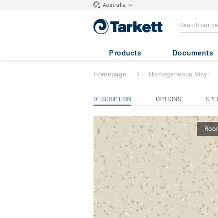
Australia
iQ Eminent Acous
Products
Documents
Homepage
Homogeneous Vinyl
DESCRIPTION
OPTIONS
SPE
Room