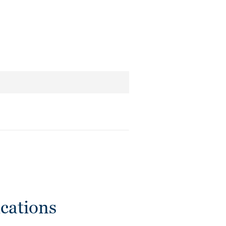
cations