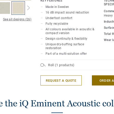
KEY FEATURES
TECHN
heavy traffic areas in education and health
SPECI
Made in Sweden
extremely durable and resistant to wear, 
Commer
16 dB impact sound reduction
offering the same durability and simplif
Heavy
Underfoot comfort
See all designs (26)
compact version.
Industr
Fully recyclable
Surfac
All colours available in acoustic &
compact version
Total 
Design continuity & flexibility
Wear l
Unique dry-buffing surface
restoration
Part of a multi-solution offer
Roll (1 products)
REQUEST A QUOTE
ORDER 
 the iQ Eminent Acoustic col