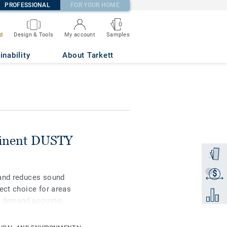
PROFESSIONAL
FOR YOUR HOME
0
Samples
d
Design & Tools
My account
28
inability
About Tarkett
minent DUSTY
Order a
$
Get a q
 and reduces sound
ect choice for areas
Add to 
n demand acoustic
colours of the tonal
ich touch.Designed for