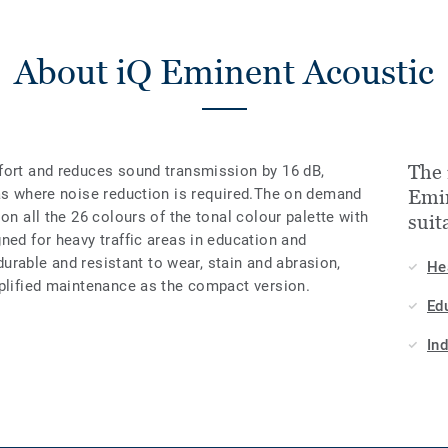
About iQ Eminent Acoustic
The 
fort and reduces sound transmission by 16 dB,
eas where noise reduction is required.The on demand
Emi
on all the 26 colours of the tonal colour palette with
suit
ned for heavy traffic areas in education and
 durable and resistant to wear, stain and abrasion,
He
mplified maintenance as the compact version.
Ed
In