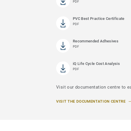
PDF
PVC Best Practice Certificate
PDF
Recommended Adhesives
PDF
iQ Life Cycle Cost Analysis
PDF
Visit our documentation centre to e
VISIT THE DOCUMENTATION CENTRE