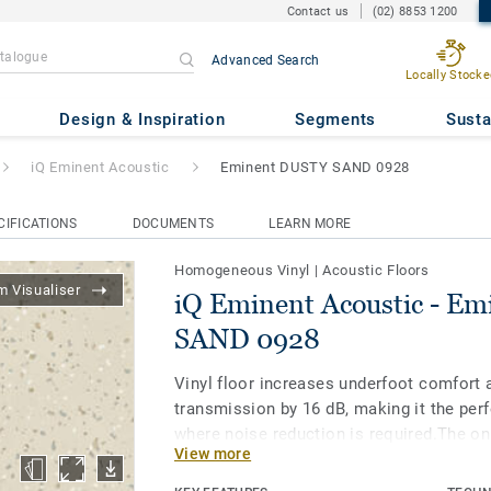
Contact us
(02) 8853 1200
Advanced Search
Locally Stocke
tic
- Eminent DUSTY SAND 09
Design & Inspiration
Segments
Susta
iQ Eminent Acoustic
Eminent DUSTY SAND 0928
CIFICATIONS
DOCUMENTS
LEARN MORE
Homogeneous Vinyl
|
Acoustic Floors
 Visualiser
iQ Eminent Acoustic - E
SAND 0928
Vinyl floor increases underfoot comfort
transmission by 16 dB, making it the perf
where noise reduction is required.The o
View more
product option is available on all the 26 
colour palette with a sophisticated and r