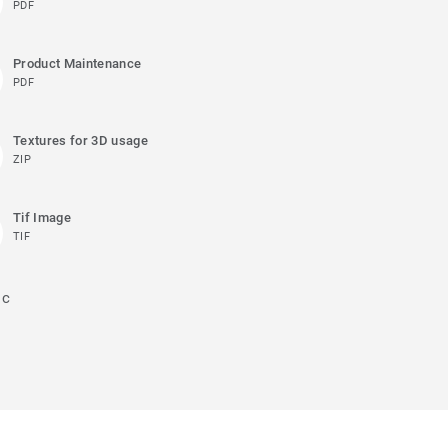
PDF
Product Maintenance
PDF
Textures for 3D usage
ZIP
Tif Image
TIF
ic