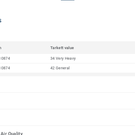
s
m
Tarkett value
10874
34 Very Heavy
10874
42 General
Air Quality