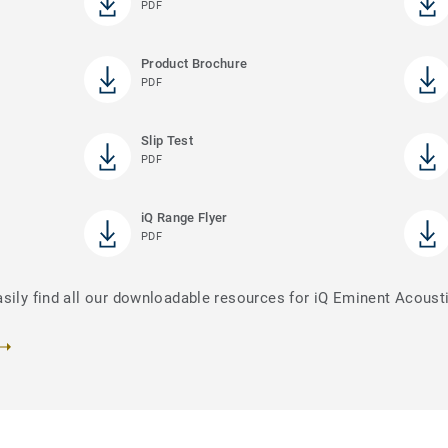
PDF
Product Brochure
PDF
Slip Test
PDF
iQ Range Flyer
PDF
asily find all our downloadable resources for iQ Eminent Acoust