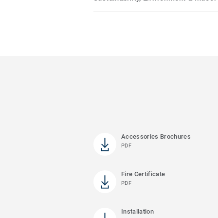
Accessories Brochures
PDF
Fire Certificate
PDF
Installation