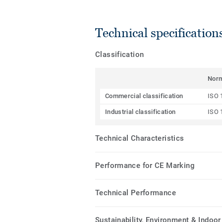
Technical specification
Classification
Nor
Commercial classification
ISO 
Industrial classification
ISO 
Technical Characteristics
Performance for CE Marking
Technical Performance
Sustainability, Environment & Indoor 