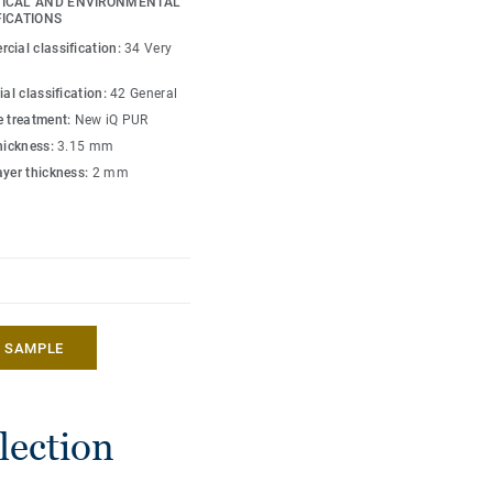
ICAL AND ENVIRONMENTAL
care facilities, it is
FICATIONS
stain and abrasion,
cial classification:
34 Very
ied maintenance as the
ial classification:
42 General
e treatment:
New iQ PUR
thickness:
3.15 mm
ayer thickness:
2 mm
A SAMPLE
lection