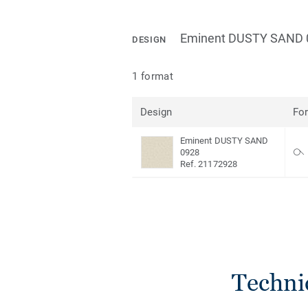
Eminent DUSTY SAND 
DESIGN
1 format
Design
Fo
Eminent DUSTY SAND
0928
Ref. 21172928
Techni