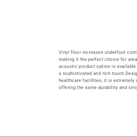
Vinyl floor increases underfoot com
making it the perfect choice for ar
acoustic product option is available 
a sophisticated and rich touch.Desig
healthcare facilities, it is extremely
offering the same durability and si