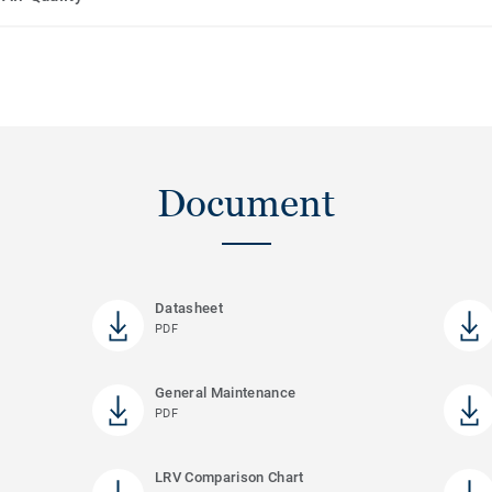
Document
Datasheet
PDF
General Maintenance
PDF
LRV Comparison Chart