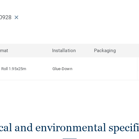
0928
rmat
Installation
Packaging
Roll 1.95x25m
Glue-Down
cal and environmental specifi