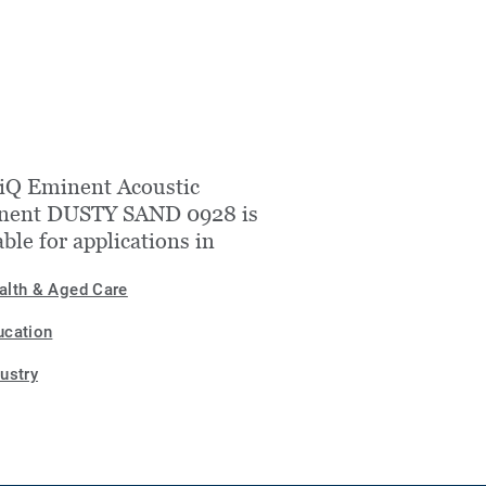
iQ Eminent Acoustic
nent DUSTY SAND 0928 is
able for applications in
alth & Aged Care
ucation
dustry