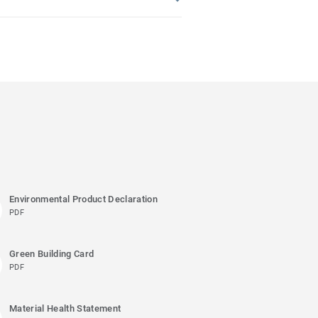
Environmental Product Declaration
PDF
Green Building Card
PDF
Material Health Statement