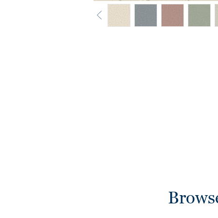
Browse