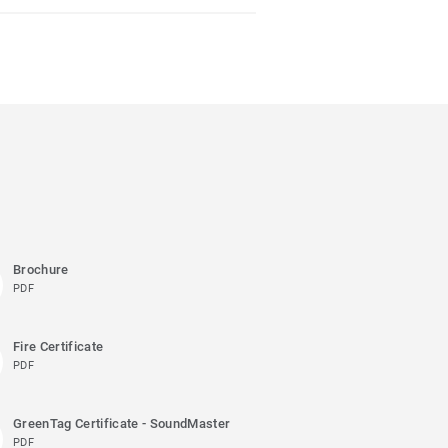
Brochure
PDF
Fire Certificate
PDF
GreenTag Certificate - SoundMaster
PDF