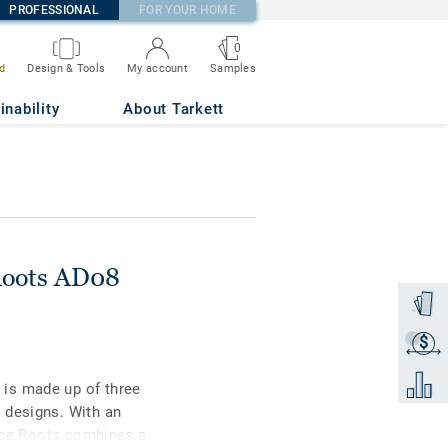
PROFESSIONAL
FOR YOUR HOME
0
Samples
d
Design & Tools
My account
inability
About Tarkett
Roots AD08
Order a
$
Get a q
Add to 
is made up of three
 designs. With an
ence Roots combines a