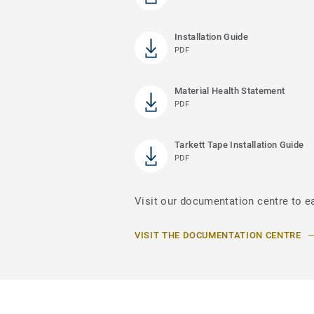
Installation Guide
PDF
Material Health Statement
PDF
Tarkett Tape Installation Guide
PDF
Visit our documentation centre to e
VISIT THE DOCUMENTATION CENTRE