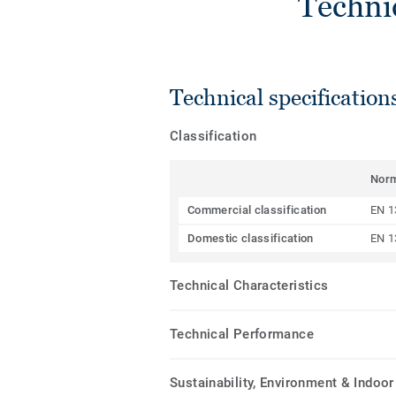
Techni
Technical specification
Classification
Nor
Commercial classification
EN 1
Domestic classification
EN 1
Technical Characteristics
Technical Performance
Sustainability, Environment & Indoor 