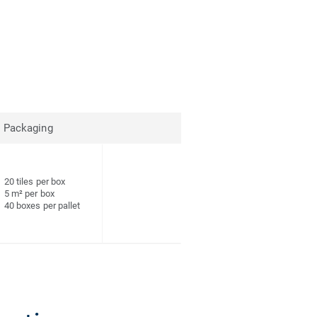
Packaging
20 tiles per box
5 m² per box
40 boxes per pallet