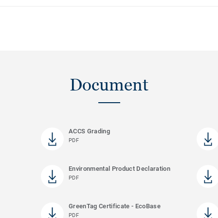
Document
ACCS Grading
PDF
Environmental Product Declaration
PDF
GreenTag Certificate - EcoBase
PDF