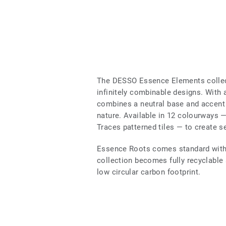
The DESSO Essence Elements collec
infinitely combinable designs. With a
combines a neutral base and accent 
nature. Available in 12 colourways
Traces patterned tiles — to create s
Essence Roots comes standard with 
collection becomes fully recyclable a
low circular carbon footprint.