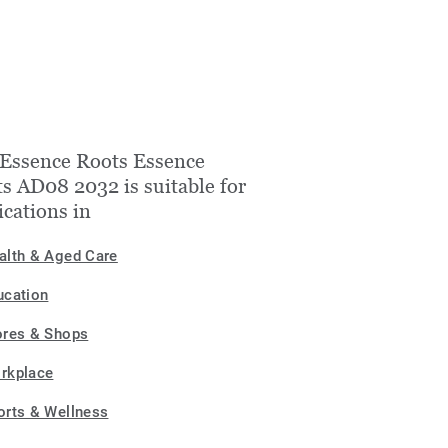
Essence Roots Essence
s AD08 2032 is suitable for
ications in
alth & Aged Care
ucation
ores & Shops
rkplace
orts & Wellness