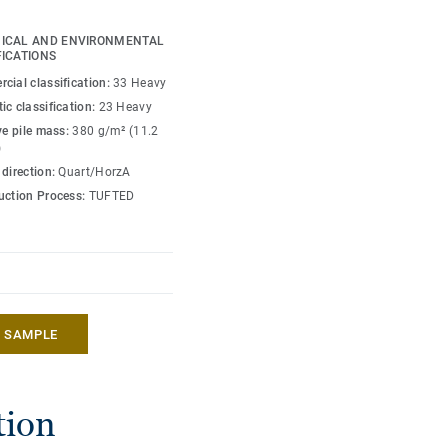
 the appearance of
urways — all combinable
ICAL AND ENVIRONMENTAL
tterned tiles — to
FICATIONS
cial classification:
33 Heavy
ic classification:
23 Heavy
EcoBase carpet tile
ve pile mass:
380 g/m² (11.2
fully recyclable and
)
ith a low circular carbon
 direction:
Quart/HorzA
uction Process:
TUFTED
A SAMPLE
tion