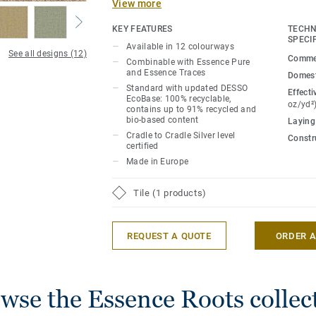
View more
neutral base and accent colour to evoke
patterns in nature. Available in 12 colo
KEY FEATURES
TECHN
with Essence Pure and Essence Traces pa
SPECI
Available in 12 colourways
See all designs (12)
create serene, softly-textured spaces.
Commer
Combinable with Essence Pure
and Essence Traces
Domest
Essence Roots comes standard with our 
Standard with updated DESSO
Effecti
EcoBase: 100% recyclable,
backing ensuring the collection becomes 
oz/yd²
contains up to 91% recycled and
Cradle to Cradle® Silver level certified w
bio-based content
Laying
footprint.
Cradle to Cradle Silver level
Constr
certified
Made in Europe
Tile (1 products)
REQUEST A QUOTE
ORDER 
wse the Essence Roots collec