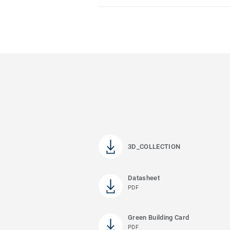
3D_COLLECTION
Datasheet
PDF
Green Building Card
PDF