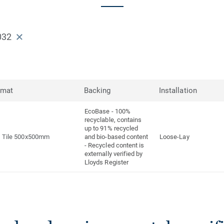
032
rmat
Backing
Installation
EcoBase - 100%
recyclable, contains
up to 91% recycled
Tile 500x500mm
and bio-based content
Loose-Lay
- Recycled content is
externally verified by
Lloyds Register