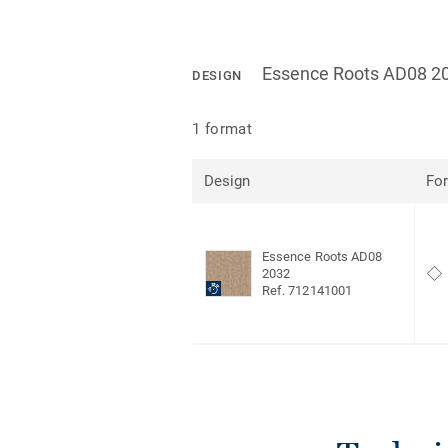
Essence Roots AD08 2
DESIGN
1 format
Design
Fo
Essence Roots AD08
2032
Ref. 712141001