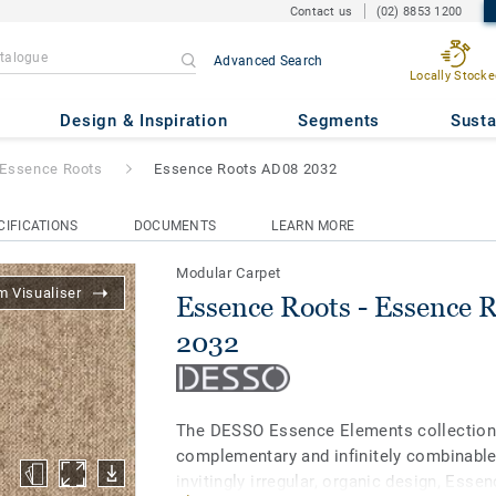
Contact us
(02) 8853 1200
Advanced Search
Locally Stocke
Essence Roots AD08 2032
Design & Inspiration
Segments
Susta
Essence Roots
Essence Roots AD08 2032
CIFICATIONS
DOCUMENTS
LEARN MORE
Modular Carpet
 Visualiser
Essence Roots - Essence 
2032
The DESSO Essence Elements collection 
complementary and infinitely combinable
invitingly irregular, organic design, Ess