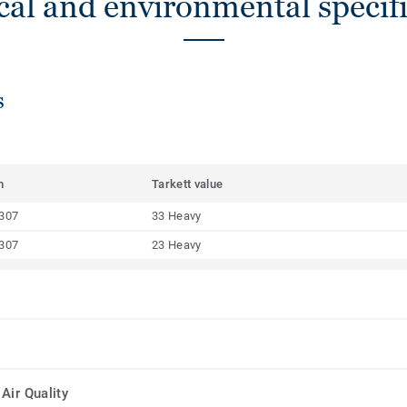
cal and environmental specifi
s
m
Tarkett value
307
33 Heavy
307
23 Heavy
Air Quality