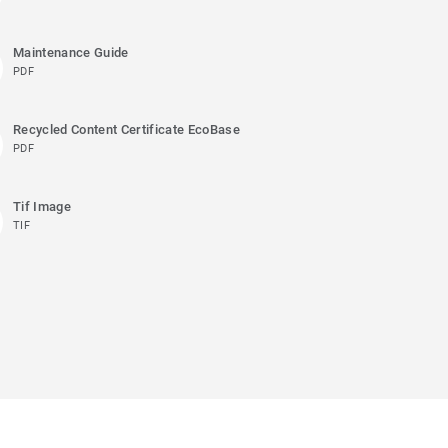
Maintenance Guide
PDF
Recycled Content Certificate EcoBase
PDF
Tif Image
TIF