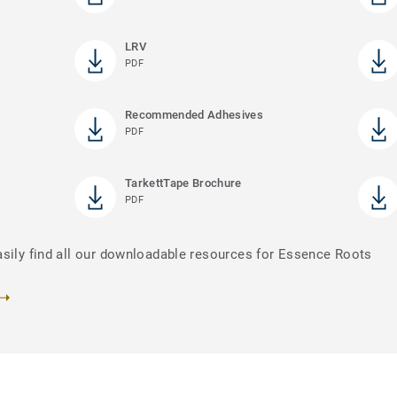
LRV
PDF
Recommended Adhesives
PDF
TarkettTape Brochure
PDF
asily find all our downloadable resources for Essence Roots