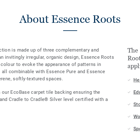
About Essence Roots
The 
tion is made up of three complementary and
n invitingly irregular, organic design, Essence Roots
Root
colour to evoke the appearance of patterns in
appl
 — all combinable with Essence Pure and Essence
erene, softly-textured spaces.
He
our EcoBase carpet tile backing ensuring the
Ed
nd Cradle to Cradle® Silver level certified with a
St
Wo
Sp