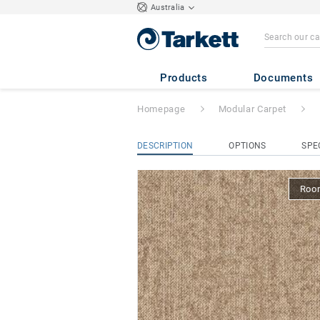
Australia
Essence Roots
- 
Products
Documents
Homepage
Modular Carpet
DESCRIPTION
OPTIONS
SPE
Room