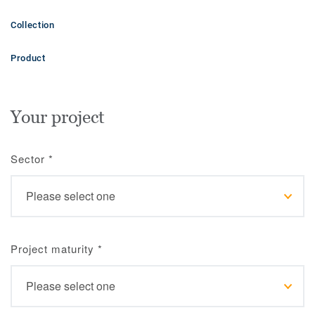
Collection
Product
Your project
Sector
*
Project maturity
*