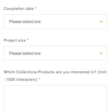
Completion date
*
Project size
*
Which Collections/Products are you interested in? (limit
: 1500 characters)
*