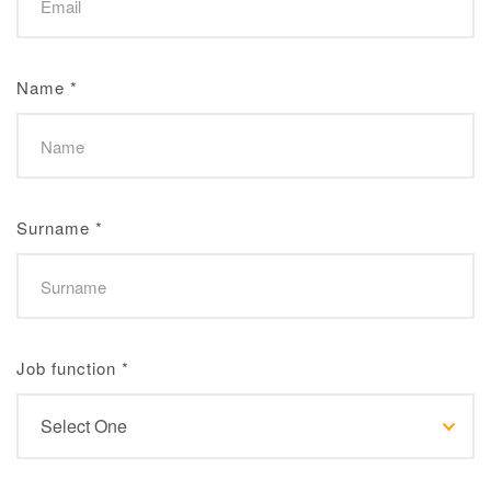
Name
*
Surname
*
Job function
*