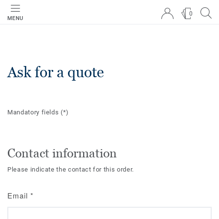
0
MENU
Ask for a quote
Mandatory fields
(*)
Contact information
Please indicate the contact for this order.
Email
*