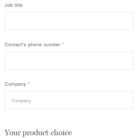
Job title
Contact's phone number
*
Company
*
Your product choice