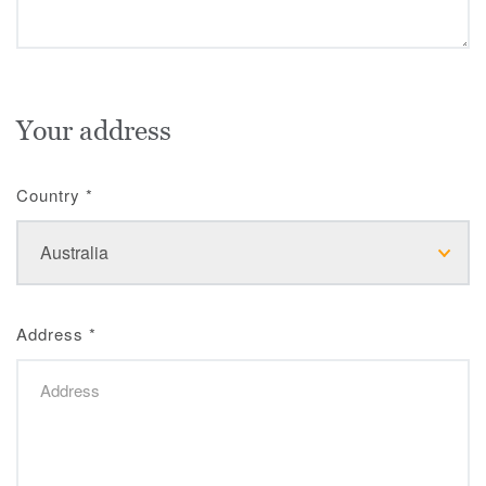
Your address
Country
*
Address
*