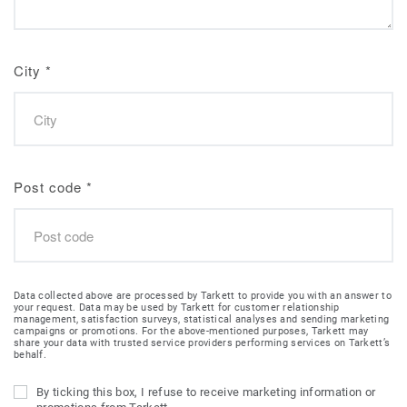
City
*
Post code
*
Data collected above are processed by Tarkett to provide you with an answer to
your request. Data may be used by Tarkett for customer relationship
management, satisfaction surveys, statistical analyses and sending marketing
campaigns or promotions. For the above-mentioned purposes, Tarkett may
share your data with trusted service providers performing services on Tarkett’s
behalf.
By ticking this box, I refuse to receive marketing information or