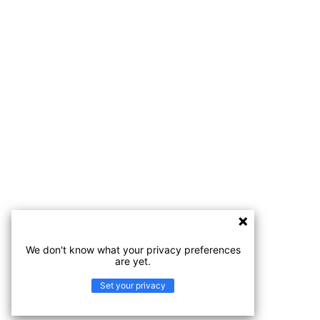
We don't know what your privacy preferences
are yet.
Set your privacy