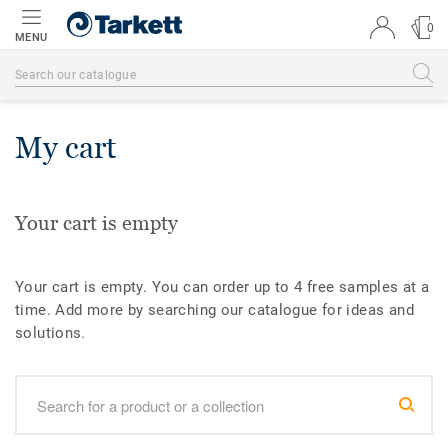
0
MENU
My cart
Your cart is empty
Your cart is empty. You can order up to 4 free samples at a
time. Add more by searching our catalogue for ideas and
solutions.