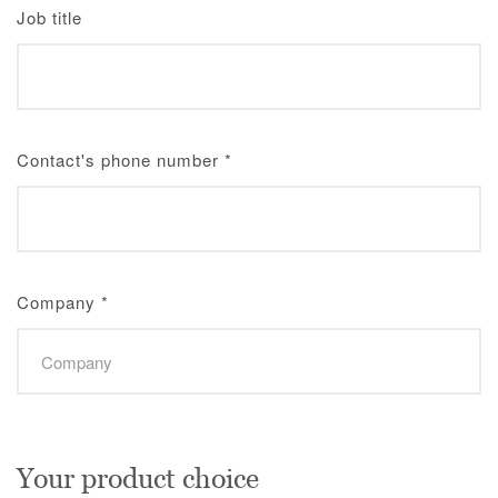
Job title
Contact's phone number
*
Company
*
Your product choice