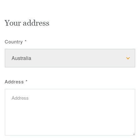
Your address
Country
*
Address
*