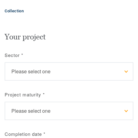
Collection
Your project
Sector
*
Project maturity
*
Completion date
*