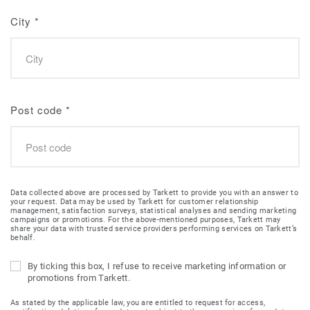
City
*
Post code
*
Data collected above are processed by Tarkett to provide you with an answer to
your request. Data may be used by Tarkett for customer relationship
management, satisfaction surveys, statistical analyses and sending marketing
campaigns or promotions. For the above-mentioned purposes, Tarkett may
share your data with trusted service providers performing services on Tarkett’s
behalf.
By ticking this box, I refuse to receive marketing information or
promotions from Tarkett.
As stated by the applicable law, you are entitled to request for access,