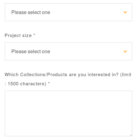
Project size
*
Which Collections/Products are you interested in? (limit
: 1500 characters)
*