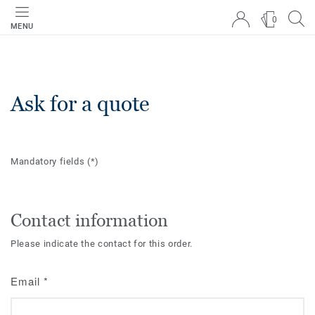
0
MENU
Ask for a quote
Mandatory fields
(*)
Contact information
Please indicate the contact for this order.
Email
*