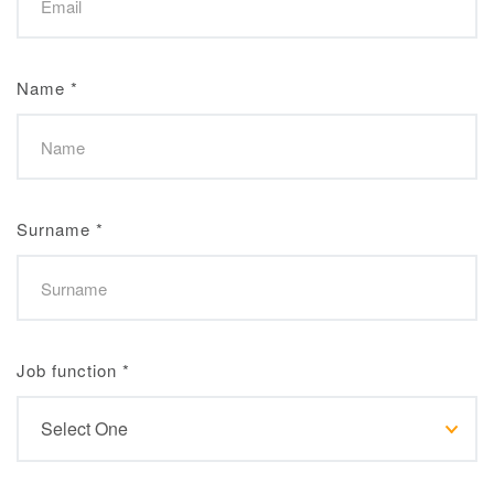
Name
*
Surname
*
Job function
*