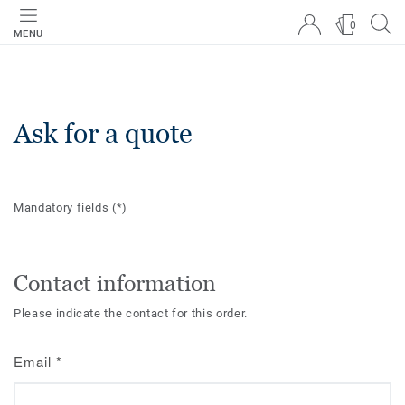
0
MENU
Ask for a quote
Mandatory fields
(*)
Contact information
Please indicate the contact for this order.
Email
*