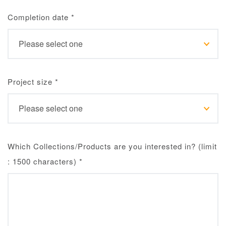
Completion date
*
Project size
*
Which Collections/Products are you interested in? (limit
: 1500 characters)
*