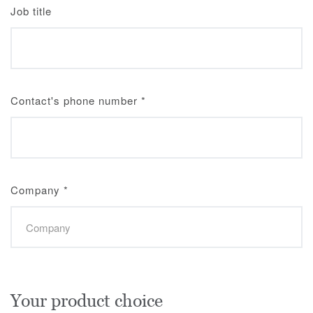
Job title
Contact's phone number
*
Company
*
Your product choice