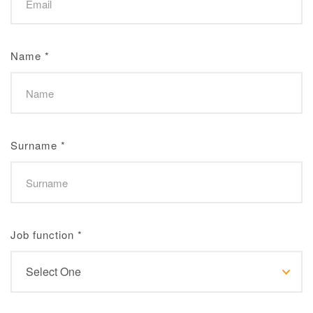
Name
*
Surname
*
Job function
*