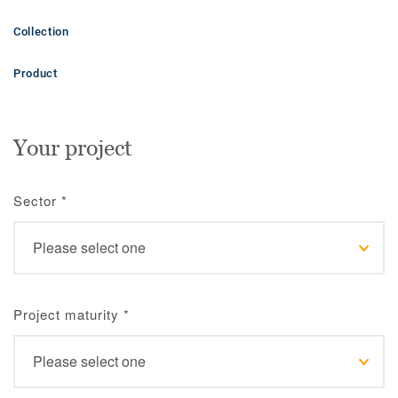
Collection
Product
Your project
Sector
*
Project maturity
*