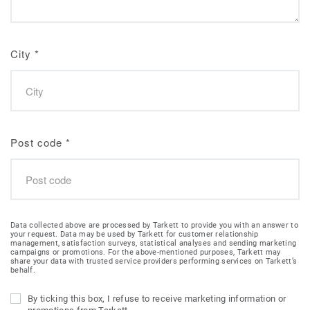
City
*
Post code
*
Data collected above are processed by Tarkett to provide you with an answer to
your request. Data may be used by Tarkett for customer relationship
management, satisfaction surveys, statistical analyses and sending marketing
campaigns or promotions. For the above-mentioned purposes, Tarkett may
share your data with trusted service providers performing services on Tarkett’s
behalf.
By ticking this box, I refuse to receive marketing information or