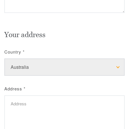
Your address
Country
*
Address
*