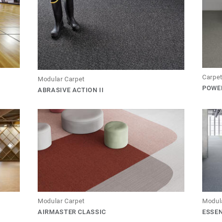
Carpet
Modular Carpet
POWER
ABRASIVE ACTION II
Modular Carpet
Modul
AIRMASTER CLASSIC
ESSE