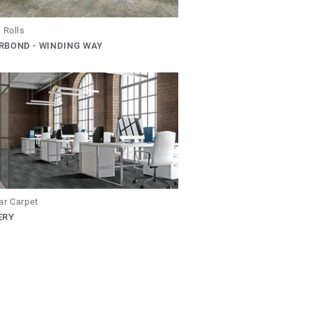
 Rolls
RBOND - WINDING WAY
ar Carpet
ERY