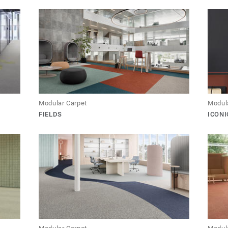
Modular Carpet
Modul
FIELDS
ICONI