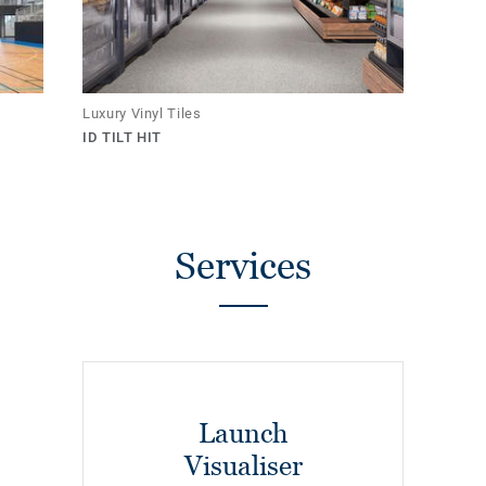
Luxury Vinyl Tiles
ID TILT HIT
Services
Launch
Visualiser