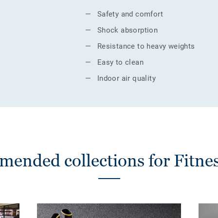
Safety and comfort
Shock absorption
Resistance to heavy weights
Easy to clean
Indoor air quality
ended collections for Fitnes