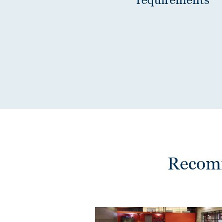
Recomm