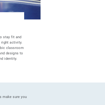
o stay fit and
ight activity.
obic classroom
and designs to
d identity.
as make sure you