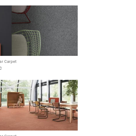
ar Carpet
C