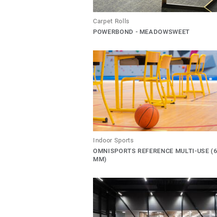
Carpet Rolls
POWERBOND - MEADOWSWEET
Indoor Sports
OMNISPORTS REFERENCE MULTI-USE (6
MM)