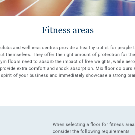
Fitness areas
clubs and wellness centres provide a healthy outlet for people t
ut themselves. They offer the right amount of protection for the r
gym floors need to absorb the impact of free weights, while aer
 provide extra comfort and shock absorption. Mix floor colours 
e spirit of your business and immediately showcase a strong bran
When selecting a floor for fitness are
consider the following requirements