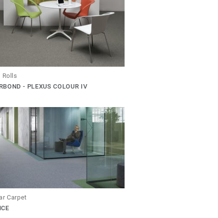
 Rolls
BOND - PLEXUS COLOUR IV
ar Carpet
NCE