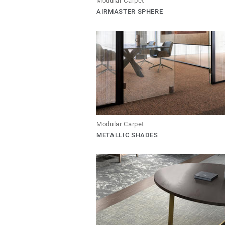
Modular Carpet
AIRMASTER SPHERE
Modular Carpet
METALLIC SHADES