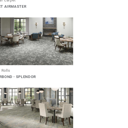
ar Carpet
RT AIRMASTER
 Rolls
RBOND - SPLENDOR