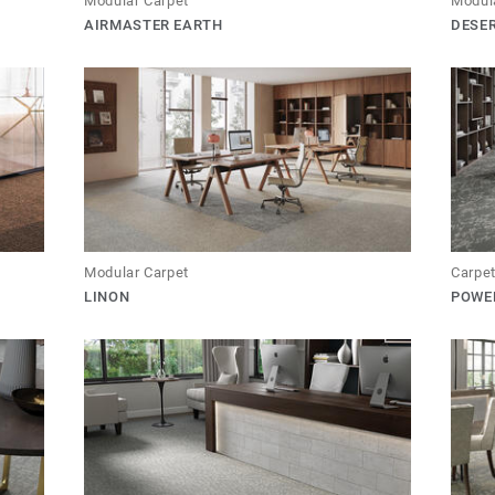
Modular Carpet
Modul
AIRMASTER EARTH
DESE
Modular Carpet
Carpet
LINON
POWE