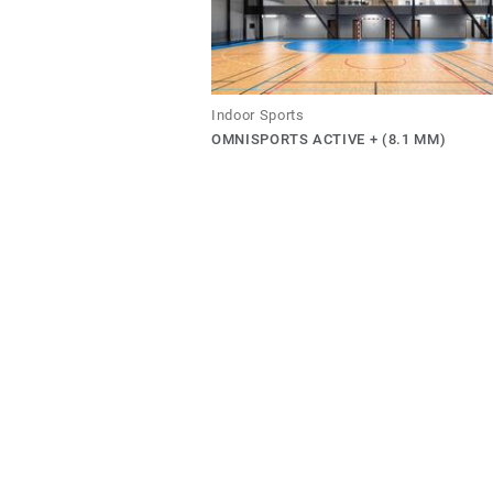
Indoor Sports
OMNISPORTS ACTIVE + (8.1 MM)