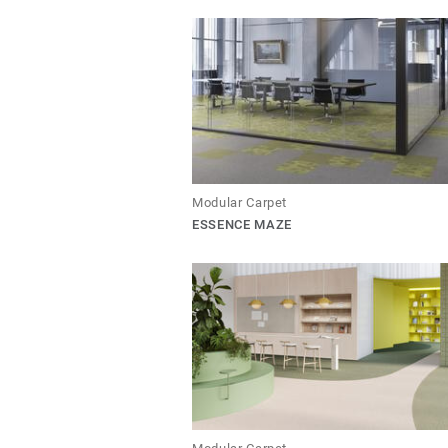
Modular Carpet
ESSENCE MAZE