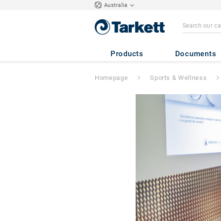
Australia
Products
Documents
Homepage
Sports & Wellness