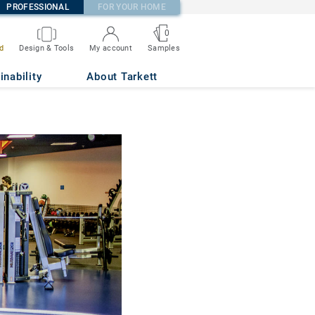
PROFESSIONAL
FOR YOUR HOME
0
d
Design & Tools
My account
Samples
inability
About Tarkett