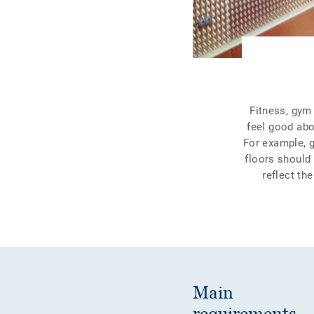
Fitness, gym 
feel good abo
For example, 
floors should
reflect th
Main
requirements