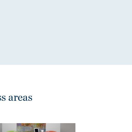
s areas