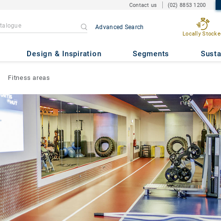
Contact us
(02) 8853 1200
Advanced Search
Locally Stocke
Design & Inspiration
Segments
Susta
Fitness areas