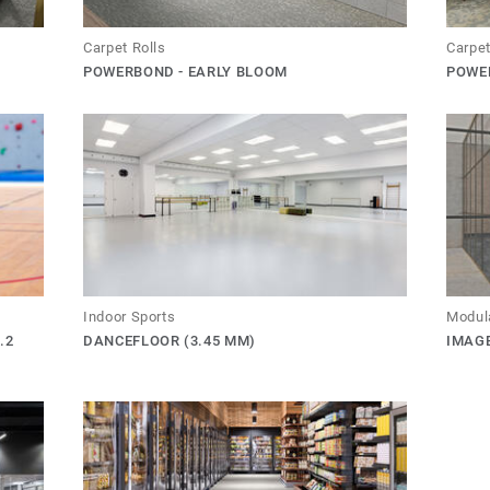
Carpet Rolls
Carpet
POWERBOND - EARLY BLOOM
POWE
Indoor Sports
Modul
.2
DANCEFLOOR (3.45 MM)
IMAG