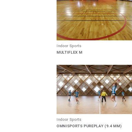
Indoor Sports
MULTIFLEX M
Indoor Sports
OMNISPORTS PUREPLAY (9.4 MM)