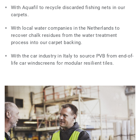
With Aquafil to recycle discarded fishing nets in our
carpets.
With local water companies in the Netherlands to
recover chalk residues from the water treatment
process into our carpet backing.
With the car industry in Italy to source PVB from end-of-
life car windscreens for modular resilient tiles.