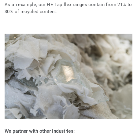
As an example, our HE Tapiflex ranges contain from 21% to
30% of recycled content.
We partner with other industries: