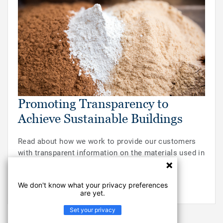
Promoting Transparency to
Achieve Sustainable Buildings
Read about how we work to provide our customers
with transparent information on the materials used in
our floors.
We don't know what your privacy preferences
READ MORE
are yet.
Set your privacy