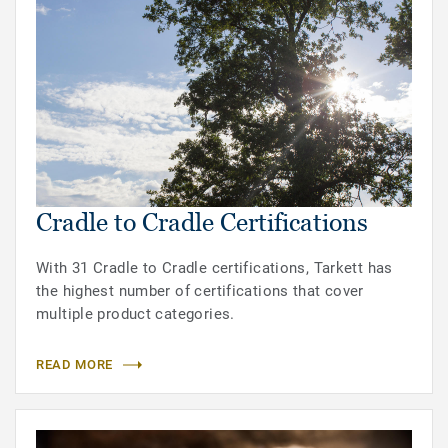
Cradle to Cradle Certifications
With 31 Cradle to Cradle certifications, Tarkett has
the highest number of certifications that cover
multiple product categories.
READ MORE