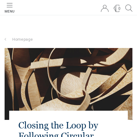
0
MENU
Homepage
Closing the Loop by
Following Circular