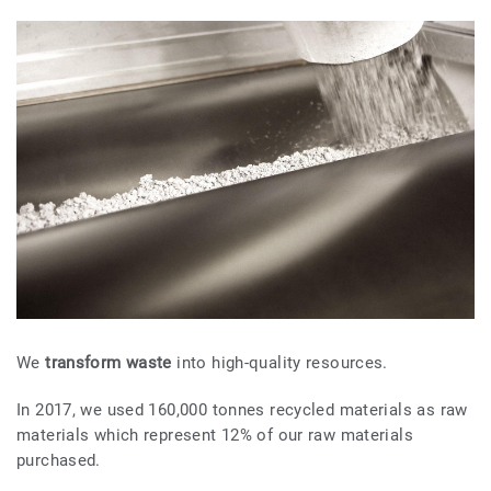
We
transform waste
into high-quality resources.
In 2017, we used 160,000 tonnes recycled materials as raw
materials which represent 12% of our raw materials
purchased.