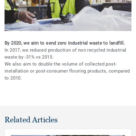
By 2020, we aim to send zero industrial waste to landfill.
In 2017, we reduced production of non recycled industrial
waste by -31% vs 2015.
We also aim to double the volume of collected post-
installation or post-consumer flooring products, compared
to 2010.
Related Articles