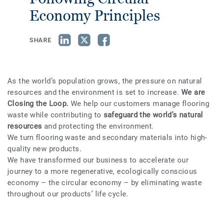
Economy Principles
SHARE
As the world’s population grows, the pressure on natural
resources and the environment is set to increase.
We are
Closing the Loop.
We help our customers manage flooring
waste while contributing to
safeguard the world’s natural
resources
and protecting the environment.
We turn flooring waste and secondary materials into high-
quality new products.
We have transformed our business to accelerate our
journey to a more regenerative, ecologically conscious
economy – the circular economy – by eliminating waste
throughout our products’ life cycle.