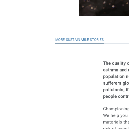
MORE SUSTAINABLE STORIES
The quality o
asthma and a
population n
sufferers glo
pollutants, i
people contra
Championing 
We help you 
materials tha
risk of peop