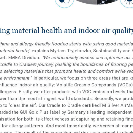
ng material health and indoor air qualit
hma and allergy-friendly flooring starts with using good materia
aterial health
,” explains Myriam Tryjefaczka, Sustainability and 
rkett EMEA Division.
“We continuously assess and optimise our 
Cradle to Cradle® journey, pushing the boundaries of flooring 
to selecting materials that promote health and comfort while re
e environment.
” In particular, we focus on three areas that are 
 influence indoor air quality: Volatile Organic Compounds (VOCs),
llergens. Firstly, we offer products with VOC emission levels tha
wer than the most stringent world standards. Secondly, we prod
lp to ‘clear the air’. Our Cradle to Cradle certifiedTM Silver AirM
rded the GUI Gold Plus label by Germany’s leading independent a
isation for both its effectiveness at capturing and retaining fine
ty for allergy sufferers. And most importantly, we screen all our 
lergens. The result of the screening and risk assessment is discl