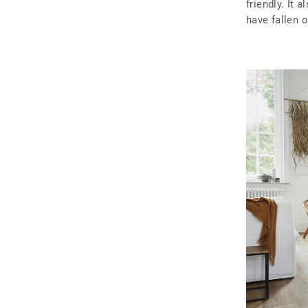
friendly. It 
have fallen 