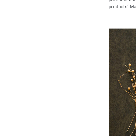
products’ Ma