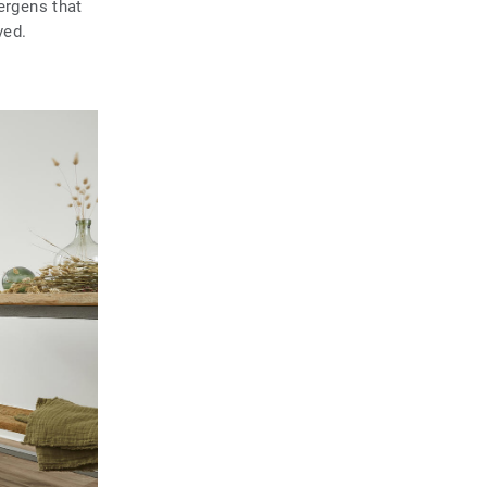
ergens that
ved.