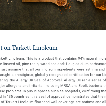
ht on Tarkett Linoleum
rkett Linoleum. This is a product that contains 94% natural ingr
e linseed oil, pine rosin, wood and cork flour, calcium carbonate
t just assume that all our linoleum ingredients were asthma and 
sought a prestigious, globally recognised certification for our L
ring: the Allergy UK Seal of Approval. Allergy UK ran a series of
or allergens and irritants, including MRSA and Ecoli, bacteria t
se problems in public spaces such as hospitals, confirming th
id in 135 countries, this seal of approval demonstrates that the 
of Tarkett Linoleum floor and wall coverings are asthma and all