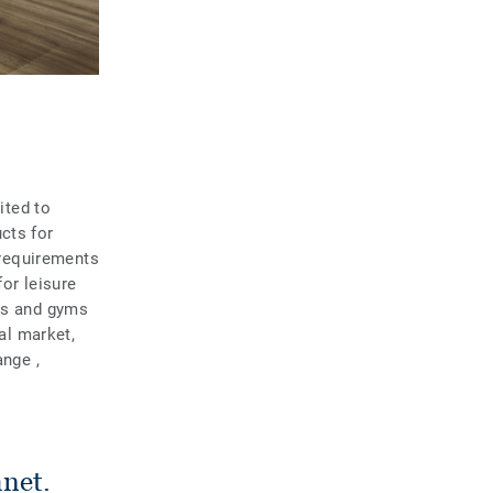
ited to
cts for
e requirements
for leisure
ols and gyms
ial market,
ange ,
anet.