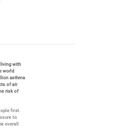
living with
e world
llion asthma
ts of air
he risk of
ple first.
posure to
he overall