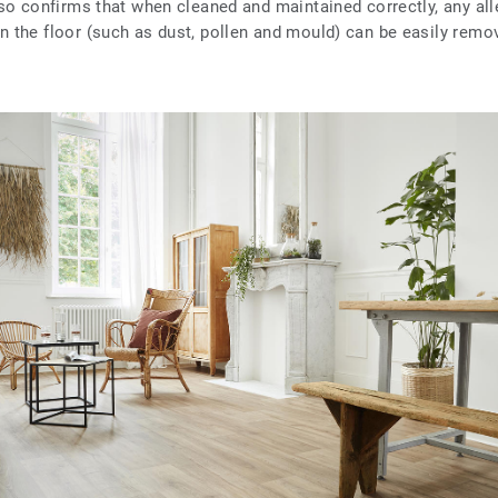
also confirms that when cleaned and maintained correctly, any all
on the floor (such as dust, pollen and mould) can be easily remo