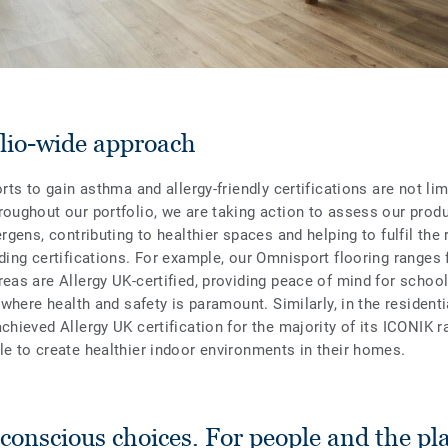
olio-wide approach
orts to gain asthma and allergy-friendly certifications are not lim
roughout our portfolio, we are taking action to assess our produ
ergens, contributing to healthier spaces and helping to fulfil th
ding certifications. For example, our Omnisport flooring ranges 
reas are Allergy UK-certified, providing peace of mind for scho
, where health and safety is paramount. Similarly, in the resident
chieved Allergy UK certification for the majority of its ICONIK r
le to create healthier indoor environments in their homes.
onscious choices. For people and the pl