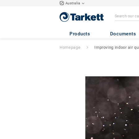
Australia
Products
Documents
Homepage
Improving indoor air qu