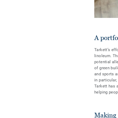
A portf
Tarkett’s eff
linoleum. Th
potential all
of green buil
and sports a
in particular
Tarkett has a
helping peop
Making c