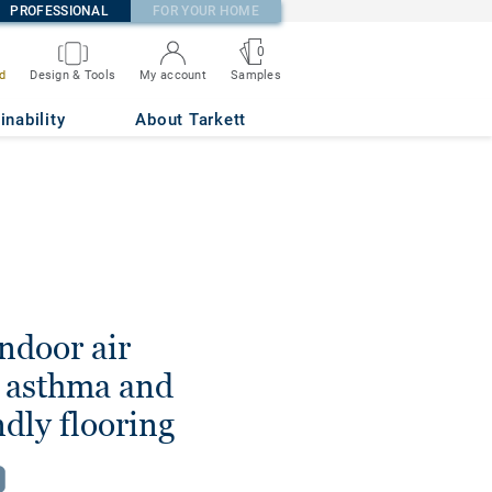
PROFESSIONAL
FOR YOUR HOME
0
d
Design & Tools
My account
Samples
inability
About Tarkett
ndoor air
h asthma and
ndly flooring