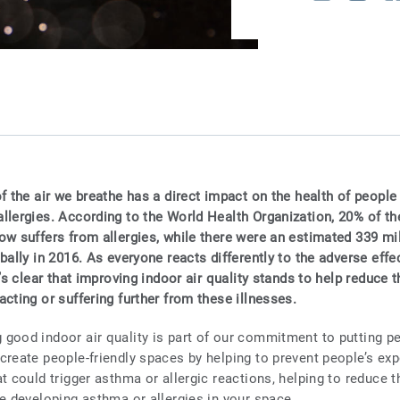
f the air we breathe has a direct impact on the health of people 
llergies. According to the World Health Organization, 20% of th
ow suffers from allergies, while there were an estimated 339 mi
bally in 2016. As everyone reacts differently to the adverse effec
t’s clear that improving indoor air quality stands to help reduce t
cting or suffering further from these illnesses.
good indoor air quality is part of our commitment to putting peo
create people-friendly spaces by helping to prevent people’s ex
t could trigger asthma or allergic reactions, helping to reduce t
le developing asthma or allergies in your space.