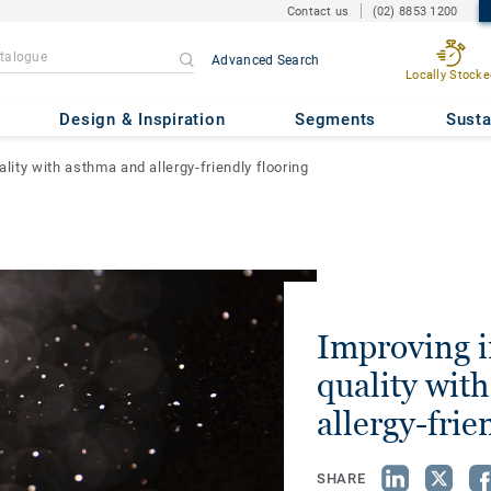
Contact us
(02) 8853 1200
Advanced Search
Locally Stocke
Design & Inspiration
Segments
Susta
ality with asthma and allergy-friendly flooring
Improving i
quality wit
allergy-frie
SHARE