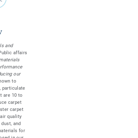
y
ls and
Public affairs
materials
performance
ducing our
known to
 particulate
t are 10 to
uce carpet
aster carpet
ir quality
 dust, and
materials for
osed in our