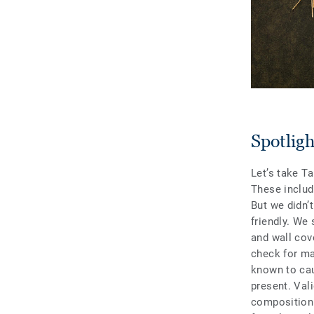
Spotlig
Let’s take Ta
These includ
But we didn’
friendly. We 
and wall cove
check for maj
known to cau
present. Val
composition 