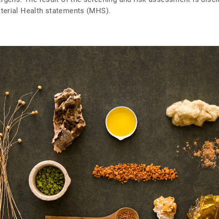
terial Health statements (MHS).