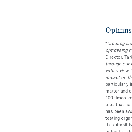
Optimisi
“
Creating ast
optimising m
Director, Ta
through our 
with a view 
impact on th
particularly
matter and a
100 times lo
tiles that he
has been awa
testing organ
its suitabili
potential al