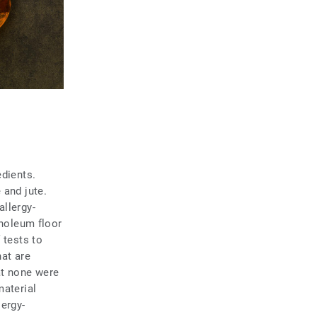
edients.
 and jute.
allergy-
inoleum floor
 tests to
hat are
at none were
material
ergy-