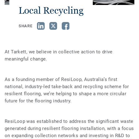
Local Recycling
SHARE
At Tarkett, we believe in collective action to drive
meaningful change.
As a founding member of ResiLoop, Australia’s first
national, industry-led take-back and recycling scheme for
resilient flooring, we’re helping to shape a more circular
future for the flooring industry.
ResiLoop was established to address the significant waste
generated during resilient flooring installation, with a focus
on expanding collection networks and investing in R&D to