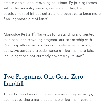
create viable, local recycling solutions. By joining forces
with other industry leaders, we’re supporting the
development of infrastructure and processes to keep more
flooring waste out of landfill.
®
Alongside ReStart
, Tarkett’s long-standing and trusted
take-back and recycling program, our partnership with
ResiLoop allows us to offer comprehensive recycling
pathways across a broader range of flooring materials,
®
including those not currently covered by ReStart
.
Two Programs, One Goal: Zero
Landfill
Tarkett offers two complementary recycling pathways,
each supporting a more sustainable flooring lifecycle: