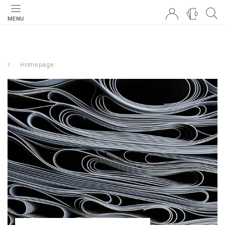
0
MENU
Homepage