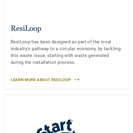
ResiLoop
ResiLoop has been designed as part of the local
industry's pathway to a circular economy, by tackling
this waste issue, starting with waste generated
during the installation process.
LEARN MORE ABOUT RESILOOP