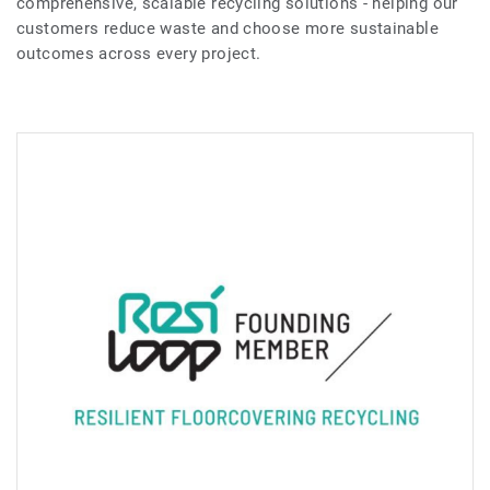
comprehensive, scalable recycling solutions - helping our
customers reduce waste and choose more sustainable
outcomes across every project.