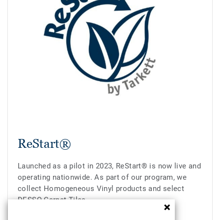
ReStart®
Launched as a pilot in 2023, ReStart® is now live and
operating nationwide. As part of our program, we
collect Homogeneous Vinyl products and select
DESSO Carpet Tiles.