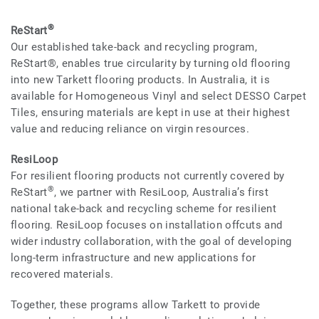
®
ReStart
Our established take-back and recycling program,
ReStart®, enables true circularity by turning old flooring
into new Tarkett flooring products. In Australia, it is
available for Homogeneous Vinyl and select DESSO Carpet
Tiles, ensuring materials are kept in use at their highest
value and reducing reliance on virgin resources.
ResiLoop
For resilient flooring products not currently covered by
®
ReStart
, we partner with ResiLoop, Australia’s first
national take-back and recycling scheme for resilient
flooring. ResiLoop focuses on installation offcuts and
wider industry collaboration, with the goal of developing
long-term infrastructure and new applications for
recovered materials.
Together, these programs allow Tarkett to provide