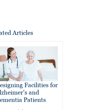
ated Articles
esigning Facilities for
lzheimer’s and
ementia Patients