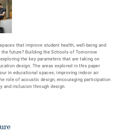
paces that improve student health, well-being and
the future? Building the Schools of Tomorrow
exploring the key parameters that are taking on
cation design. The areas explored in this paper
lour in educational spaces; improving indoor air
the role of acoustic design; encouraging participation
ty and inclusion through design.
ture