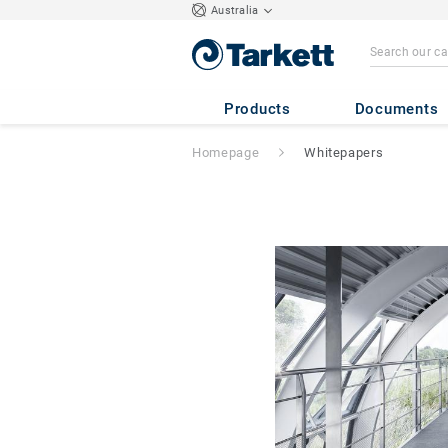
Australia
Products
Documents
Homepage
Whitepapers