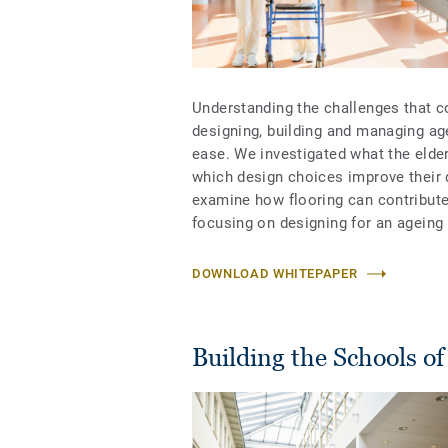
Understanding the challenges that co
designing, building and managing age
ease. We investigated what the elde
which design choices improve their qu
examine how flooring can contribute
focusing on designing for an ageing 
DOWNLOAD WHITEPAPER
Building the Schools o