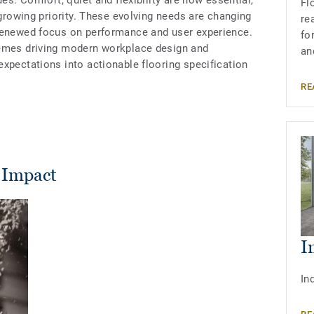
ues. Comfort, quiet and flexibility are now essential,
Fl
 growing priority. These evolving needs are changing
re
 renewed focus on performance and user experience.
fo
hemes driving modern workplace design and
an
xpectations into actionable flooring specification
RE
 Impact
I
In