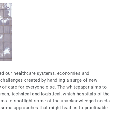
ed our healthcare systems, economies and
e challenges created by handling a surge of new
y of care for everyone else. The whitepaper aims to
man, technical and logistical, which hospitals of the
o aims to spotlight some of the unacknowledged needs
e some approaches that might lead us to practicable