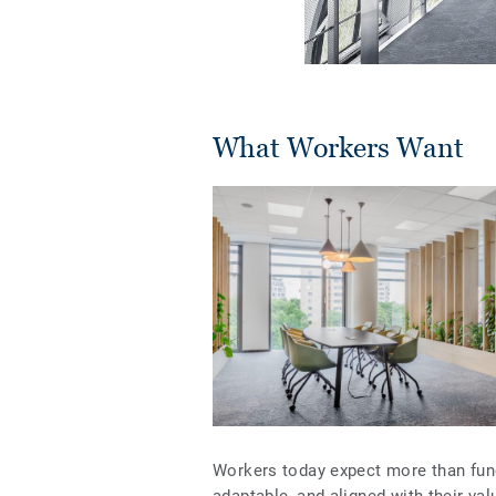
What Workers Want
Workers today expect more than funct