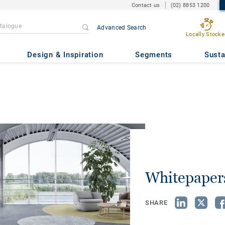
Contact us
(02) 8853 1200
Advanced Search
Locally Stocke
Design & Inspiration
Segments
Susta
Whitepaper
SHARE