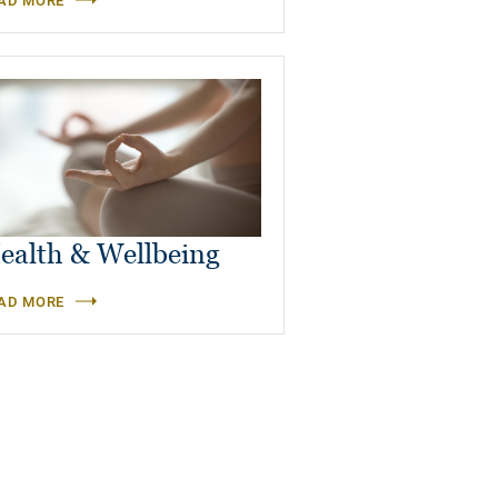
AD MORE
ealth & Wellbeing
AD MORE