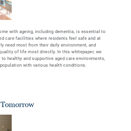
me with ageing, including dementia, is essential to
d care facilities where residents feel safe and at
rly need most from their daily environment, and
ality of life most directly. In this whitepaper, we
 to healthy and supportive aged care environments,
population with various health conditions.
f Tomorrow