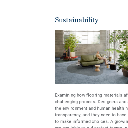
Sustainability
Examining how flooring materials af
challenging process. Designers and
the environment and human health n
transparency, and they need to have 
to make informed choices. A growin
are available to aid project teams i