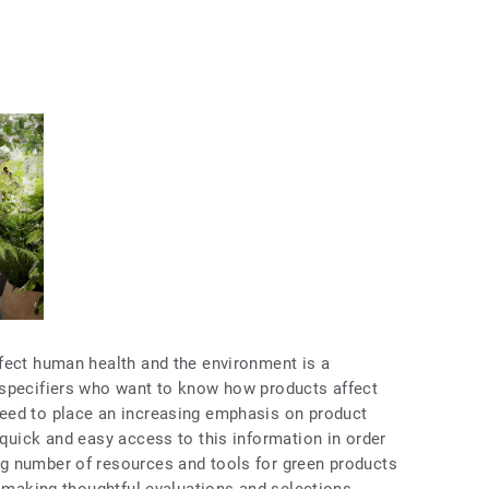
fect human health and the environment is a
 specifiers who want to know how products affect
eed to place an increasing emphasis on product
quick and easy access to this information in order
g number of resources and tools for green products
n making thoughtful evaluations and selections.