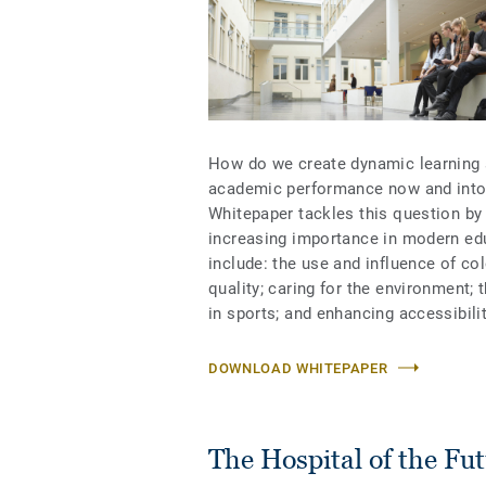
How do we create dynamic learning s
academic performance now and into 
Whitepaper tackles this question by 
increasing importance in modern edu
include: the use and influence of co
quality; caring for the environment; 
in sports; and enhancing accessibili
DOWNLOAD WHITEPAPER
The Hospital of the Fu