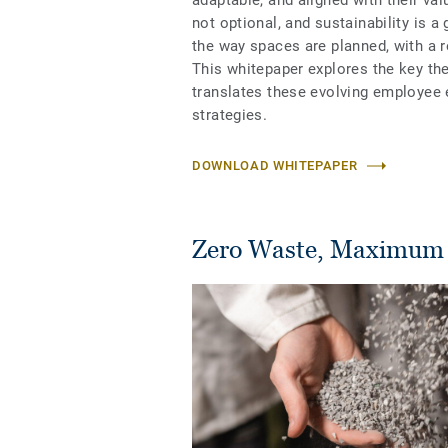
adaptable, and aligned with their val
not optional, and sustainability is a
the way spaces are planned, with a
This whitepaper explores the key t
translates these evolving employee e
strategies.
DOWNLOAD WHITEPAPER
Zero Waste, Maximum