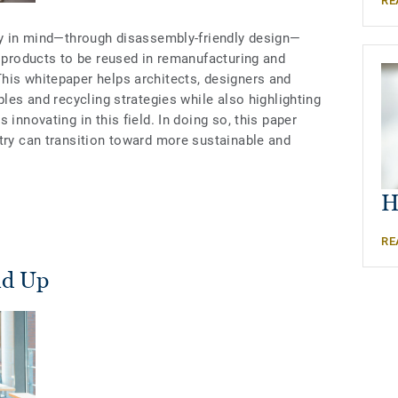
RE
ity in mind—through disassembly-friendly design—
g products to be reused in remanufacturing and
his whitepaper helps architects, designers and
ples and recycling strategies while also highlighting
 innovating in this field. In doing so, this paper
stry can transition toward more sustainable and
H
RE
nd Up