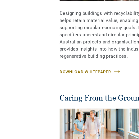
Designing buildings with recyclabil
helps retain material value, enablin
supporting circular economy goals.T
specifiers understand circular princi
Australian projects and organisations
provides insights into how the indu
regenerative building practices.
DOWNLOAD WHITEPAPER
Caring From the Grou