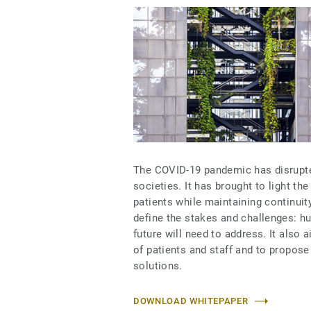
The COVID-19 pandemic has disrupt
societies. It has brought to light th
patients while maintaining continuit
define the stakes and challenges: hu
future will need to address. It als
of patients and staff and to propos
solutions.
DOWNLOAD WHITEPAPER