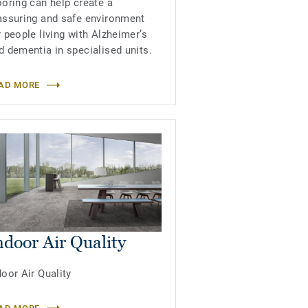
ooring can help create a
assuring and safe environment
r people living with Alzheimer’s
d dementia in specialised units.
AD MORE
ndoor Air Quality
door Air Quality