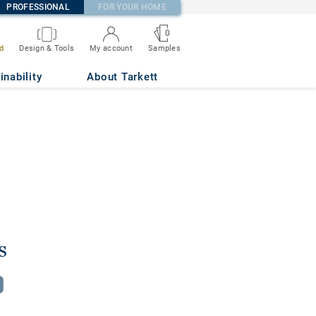
PROFESSIONAL
FOR YOUR HOME
0
d
Design & Tools
My account
Samples
inability
About Tarkett
s