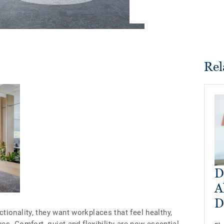
Rel
D
A
D
ionality, they want workplaces that feel healthy,